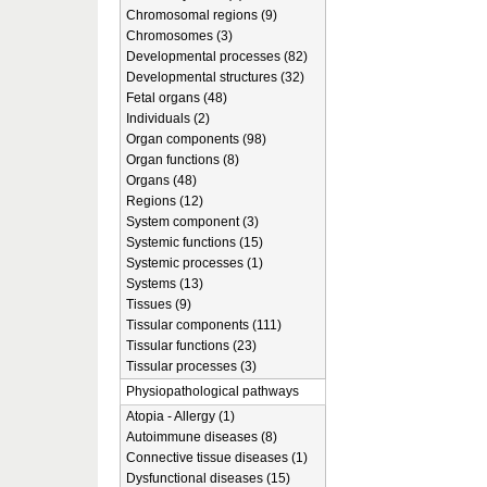
Chromosomal regions (9)
Chromosomes (3)
Developmental processes (82)
Developmental structures (32)
Fetal organs (48)
Individuals (2)
Organ components (98)
Organ functions (8)
Organs (48)
Regions (12)
System component (3)
Systemic functions (15)
Systemic processes (1)
Systems (13)
Tissues (9)
Tissular components (111)
Tissular functions (23)
Tissular processes (3)
Physiopathological pathways
Atopia - Allergy (1)
Autoimmune diseases (8)
Connective tissue diseases (1)
Dysfunctional diseases (15)