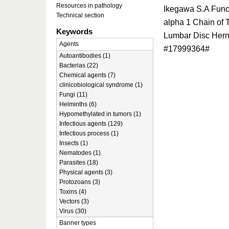
Resources in pathology
Ikegawa S.A Func
Technical section
alpha 1 Chain of T
Keywords
Lumbar Disc Hern
Agents
#17999364#
Autoantibodies (1)
Bacterias (22)
Chemical agents (7)
clinicobiological syndrome (1)
Fungi (11)
Helminths (6)
Hypomethylated in tumors (1)
Infectious agents (129)
Infectious process (1)
Insects (1)
Nematodes (1)
Parasites (18)
Physical agents (3)
Protozoans (3)
Toxins (4)
Vectors (3)
Virus (30)
Banner types