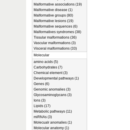
Malformative associations (19)
Malformative disease (1)
Malformative groups (80)
Malformative lesions (19)
Malformative sequences (6)
Malformatives syndromes (38)
Tissular malformations (36)
Vascular malformations (3)
Visceral malformations (33)
Molecular
amino acids (5)
Carbohydrates (7)
Chemical element (3)
Developmental pathways (1)
Genes (6)
Genomic anomalies (3)
Glycosaminoglycans (3)
Ions (3)
Lipids (17)
Metabolic pathways (11)
miRNAs (3)
Molecualr anomalies (1)
Molecular anatomy (1)