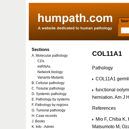
Searc
Sections
COL11A1
A. Molecular pathology
CDs
miRNAs
Pathology
Network biology
Variants-Mutants
COL11A1 germlin
B. Cellular pathology
C. Tissular pathology
functional oolym
D. Systemic pathology
herniation. Am J
E. Pathology by systems
F. Pathology by regions
References
G. Tumoral pathology
H. Case records
Mio F, Chiba K, 
J. Books
Matsumoto M, Ozak
K. Info - Admin