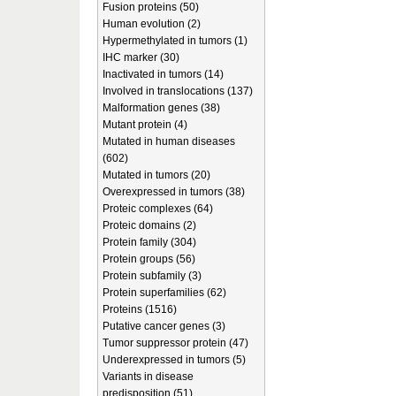
Fusion proteins (50)
Human evolution (2)
Hypermethylated in tumors (1)
IHC marker (30)
Inactivated in tumors (14)
Involved in translocations (137)
Malformation genes (38)
Mutant protein (4)
Mutated in human diseases
(602)
Mutated in tumors (20)
Overexpressed in tumors (38)
Proteic complexes (64)
Proteic domains (2)
Protein family (304)
Protein groups (56)
Protein subfamily (3)
Protein superfamilies (62)
Proteins (1516)
Putative cancer genes (3)
Tumor suppressor protein (47)
Underexpressed in tumors (5)
Variants in disease
predisposition (51)