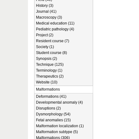
History (3)
Journal (41)
Macroscopy (3)
Medical education (11)
Pediatric pathology (4)
Project (2)
Resident course (7)
Society (1)
Student course (8)
Synopsis (2)
Technique (125)
Terminology (1)
Therapeutics (2)
Website (10)
Malformations
Deformations (41)
Developmental anomaly (4)
Disruptions (2)
Dysmorphology (54)
Fetal anomalies (15)
Malformation localization (1)
Malformation subtype (5)
Malformations (306)