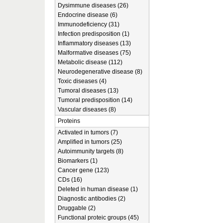
Dysimmune diseases (26)
Endocrine disease (6)
Immunodeficiency (31)
Infection predisposition (1)
Inflammatory diseases (13)
Malformative diseases (75)
Metabolic disease (112)
Neurodegenerative disease (8)
Toxic diseases (4)
Tumoral diseases (13)
Tumoral predisposition (14)
Vascular diseases (8)
Proteins
Activated in tumors (7)
Amplified in tumors (25)
Autoimmunity targets (8)
Biomarkers (1)
Cancer gene (123)
CDs (16)
Deleted in human disease (1)
Diagnostic antibodies (2)
Druggable (2)
Functional proteic groups (45)