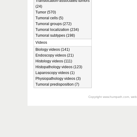
Translocation-associated tumors
(24)
Tumor (570)
Tumoral cells (5)
Tumoral groups (272)
Tumoral localization (234)
Tumoral subtypes (198)
Videos
Biology videos (141)
Endoscopy videos (21)
Histology videos (111)
Histopathology videos (123)
Laparoscopy videos (1)
Physiopathology videos (3)
Tumoral predisposition (7)
Copyright
www.humpath.com
, web