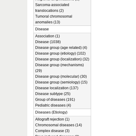
Sarcoma-associated
translocations (2)
Tumoral chromosomal
anomalies (13)
Disease
Association (1)
Disease (1038)
Disease group (age related) (4)
Disease group (etiology) (102)
Disease group (localization) (32)
Disease group (mechanisms)
(29)
Disease group (molecular) (30)
Disease group (semiology) (15)
Disease localization (137)
Disease subtype (25)
Group of diseases (191)
Pediatric diseases (4)
Diseases (Etiology)
Allograft rejection (1)
Chromosomal diseases (14)
Complex disease (3)