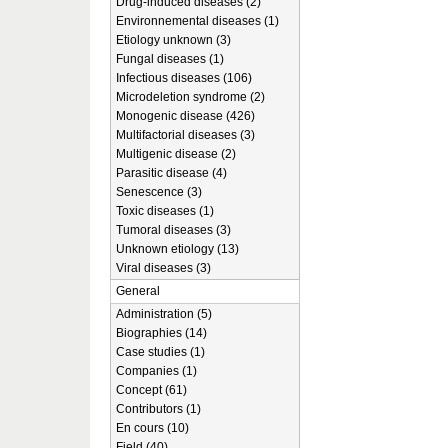
Drug-induced diseases (2)
Environnemental diseases (1)
Etiology unknown (3)
Fungal diseases (1)
Infectious diseases (106)
Microdeletion syndrome (2)
Monogenic disease (426)
Multifactorial diseases (3)
Multigenic disease (2)
Parasitic disease (4)
Senescence (3)
Toxic diseases (1)
Tumoral diseases (3)
Unknown etiology (13)
Viral diseases (3)
General
Administration (5)
Biographies (14)
Case studies (1)
Companies (1)
Concept (61)
Contributors (1)
En cours (10)
Field (40)