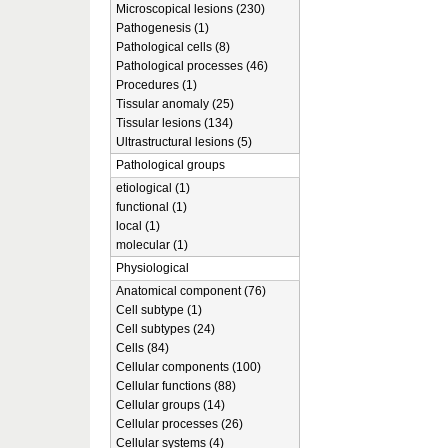
Microscopical lesions (230)
Pathogenesis (1)
Pathological cells (8)
Pathological processes (46)
Procedures (1)
Tissular anomaly (25)
Tissular lesions (134)
Ultrastructural lesions (5)
Pathological groups
etiological (1)
functional (1)
local (1)
molecular (1)
Physiological
Anatomical component (76)
Cell subtype (1)
Cell subtypes (24)
Cells (84)
Cellular components (100)
Cellular functions (88)
Cellular groups (14)
Cellular processes (26)
Cellular systems (4)