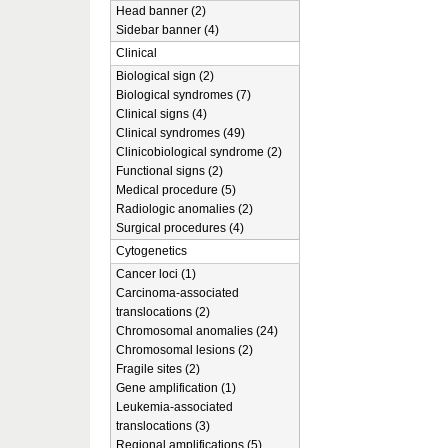
Head banner (2)
Sidebar banner (4)
Clinical
Biological sign (2)
Biological syndromes (7)
Clinical signs (4)
Clinical syndromes (49)
Clinicobiological syndrome (2)
Functional signs (2)
Medical procedure (5)
Radiologic anomalies (2)
Surgical procedures (4)
Cytogenetics
Cancer loci (1)
Carcinoma-associated
translocations (2)
Chromosomal anomalies (24)
Chromosomal lesions (2)
Fragile sites (2)
Gene amplification (1)
Leukemia-associated
translocations (3)
Regional amplifications (5)