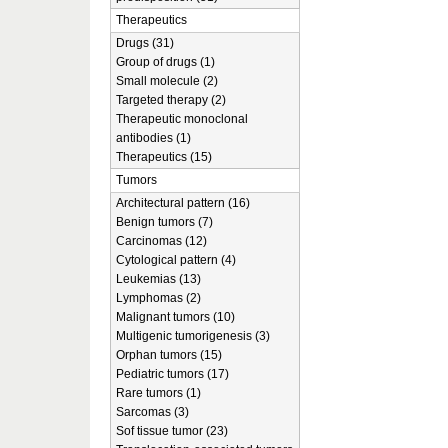
Therapeutics
Drugs (31)
Group of drugs (1)
Small molecule (2)
Targeted therapy (2)
Therapeutic monoclonal
antibodies (1)
Therapeutics (15)
Tumors
Architectural pattern (16)
Benign tumors (7)
Carcinomas (12)
Cytological pattern (4)
Leukemias (13)
Lymphomas (2)
Malignant tumors (10)
Multigenic tumorigenesis (3)
Orphan tumors (15)
Pediatric tumors (17)
Rare tumors (1)
Sarcomas (3)
Sof tissue tumor (23)