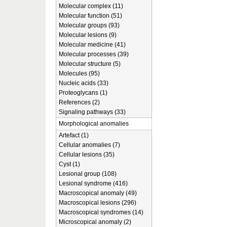
Molecular complex (11)
Molecular function (51)
Molecular groups (93)
Molecular lesions (9)
Molecular medicine (41)
Molecular processes (39)
Molecular structure (5)
Molecules (95)
Nucleic acids (33)
Proteoglycans (1)
References (2)
Signaling pathways (33)
Morphological anomalies
Artefact (1)
Cellular anomalies (7)
Cellular lesions (35)
Cyst (1)
Lesional group (108)
Lesional syndrome (416)
Macroscopical anomaly (49)
Macroscopical lesions (296)
Macroscopical syndromes (14)
Microscopical anomaly (2)