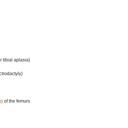
r tibial aplasia)
ctrodactyly)
on
of the femurs