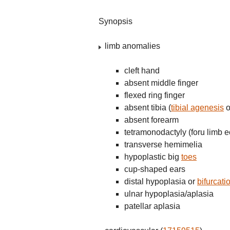
Synopsis
limb anomalies
cleft hand
absent middle finger
flexed ring finger
absent tibia (
tibial agenesis
o
absent forearm
tetramonodactyly (foru limb e
transverse hemimelia
hypoplastic big
toes
cup-shaped ears
distal hypoplasia or
bifurcati
ulnar hypoplasia/aplasia
patellar aplasia