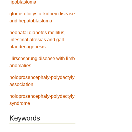
lipoblastoma
glomerulocystic kidney disease
and hepatoblastoma
neonatal diabetes mellitus,
intestinal atresias and gall
bladder agenesis
Hirschsprung disease with limb
anomalies
holoprosencephaly-polydactyly
association
holoprosencephaly-polydactyly
syndrome
Keywords