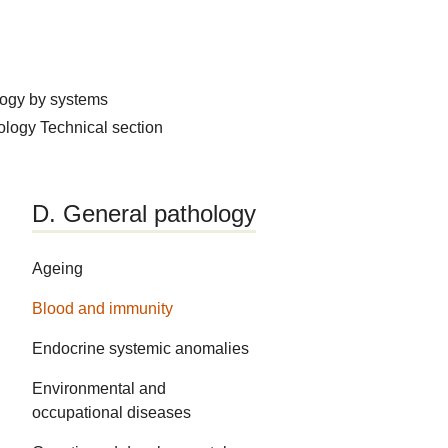
logy by systems
hology
Technical section
D. General pathology
Ageing
Blood and immunity
Endocrine systemic anomalies
Environmental and
occupational diseases