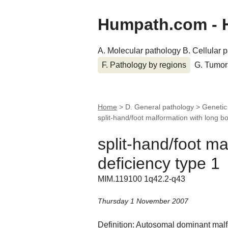
Humpath.com - 
A. Molecular pathology
B. Cellular 
F. Pathology by regions
G. Tumor
Home
> D. General pathology > Genetic
split-hand/foot malformation with long bo
split-hand/foot m
deficiency type 1
MIM.119100 1q42.2-q43
Thursday 1 November 2007
Definition: Autosomal dominant malf