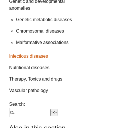
Genetic and developmental
anomalies
Genetic metabolic diseases
Chromosomal diseases
Malformative associations
Infectious diseases
Nutritional diseases
Therapy, Toxics and drugs
Vascular pathology
Search:
Also in this section