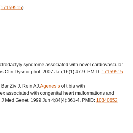
(
17159515
)
trodactyly syndrome associated with novel cardiovascular
s.Clin Dysmorphol. 2007 Jan;16(1):47-9. PMID:
17159515
 Bar Ziv J, Rein AJ.
Agenesis
of tibia with
ex associated with congenital heart malformations and
Am J Med Genet. 1999 Jun 4;84(4):361-4. PMID:
10340652