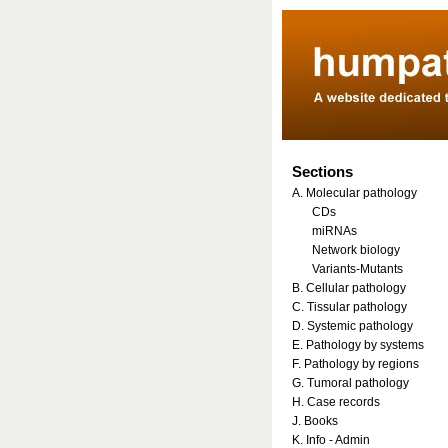
Sections
A. Molecular pathology
CDs
miRNAs
Network biology
Variants-Mutants
B. Cellular pathology
C. Tissular pathology
D. Systemic pathology
E. Pathology by systems
F. Pathology by regions
G. Tumoral pathology
H. Case records
J. Books
K. Info - Admin