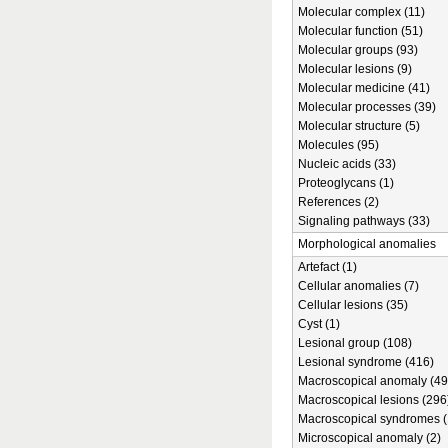
Molecular complex (11)
Molecular function (51)
Molecular groups (93)
Molecular lesions (9)
Molecular medicine (41)
Molecular processes (39)
Molecular structure (5)
Molecules (95)
Nucleic acids (33)
Proteoglycans (1)
References (2)
Signaling pathways (33)
Morphological anomalies
Artefact (1)
Cellular anomalies (7)
Cellular lesions (35)
Cyst (1)
Lesional group (108)
Lesional syndrome (416)
Macroscopical anomaly (49
Macroscopical lesions (296
Macroscopical syndromes (
Microscopical anomaly (2)