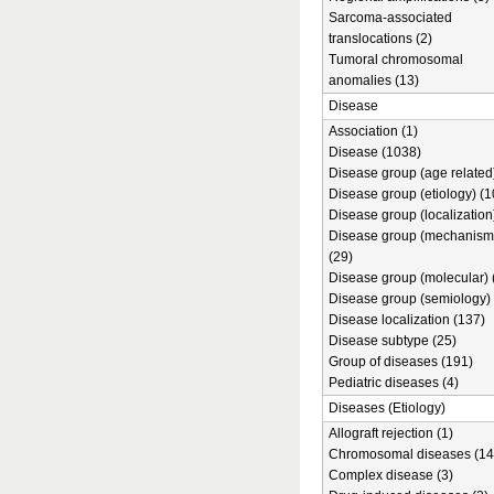
Sarcoma-associated
translocations (2)
Tumoral chromosomal
anomalies (13)
Disease
Association (1)
Disease (1038)
Disease group (age related)
Disease group (etiology) (1
Disease group (localization
Disease group (mechanism
(29)
Disease group (molecular) 
Disease group (semiology) 
Disease localization (137)
Disease subtype (25)
Group of diseases (191)
Pediatric diseases (4)
Diseases (Etiology)
Allograft rejection (1)
Chromosomal diseases (14
Complex disease (3)