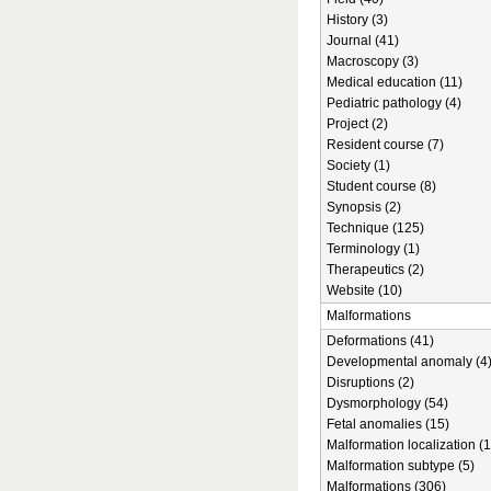
History (3)
Journal (41)
Macroscopy (3)
Medical education (11)
Pediatric pathology (4)
Project (2)
Resident course (7)
Society (1)
Student course (8)
Synopsis (2)
Technique (125)
Terminology (1)
Therapeutics (2)
Website (10)
Malformations
Deformations (41)
Developmental anomaly (4
Disruptions (2)
Dysmorphology (54)
Fetal anomalies (15)
Malformation localization (1
Malformation subtype (5)
Malformations (306)