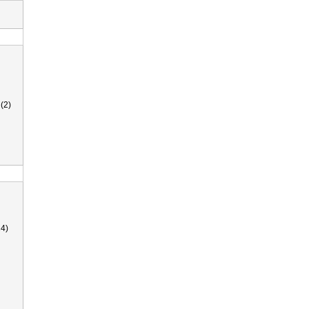
(2)
4)