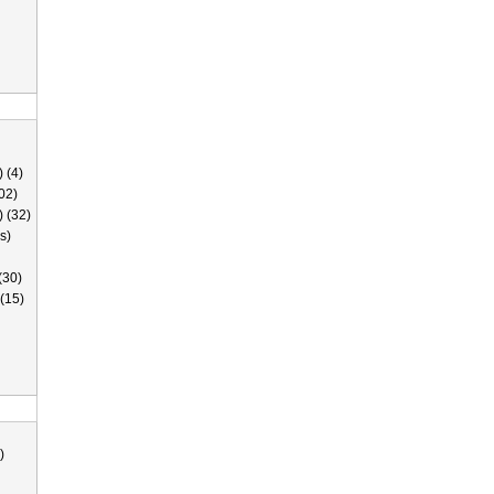
 (4)
02)
) (32)
s)
(30)
(15)
)