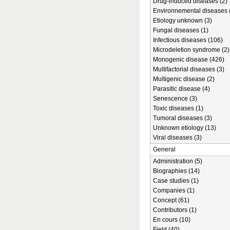
Drug-induced diseases (2)
Environnemental diseases 
Etiology unknown (3)
Fungal diseases (1)
Infectious diseases (106)
Microdeletion syndrome (2)
Monogenic disease (426)
Multifactorial diseases (3)
Multigenic disease (2)
Parasitic disease (4)
Senescence (3)
Toxic diseases (1)
Tumoral diseases (3)
Unknown etiology (13)
Viral diseases (3)
General
Administration (5)
Biographies (14)
Case studies (1)
Companies (1)
Concept (61)
Contributors (1)
En cours (10)
Field (40)