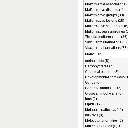
Malformative associations (
Malformative disease (1)
Malformative groups (80)
Malformative lesions (19)
Malformative sequences (6
Malformatives syndromes (
Tissular malformations (36)
Vascular malformations (3)
Visceral malformations (33)
Molecular
amino acids (5)
Carbohydrates (7)
Chemical element (3)
Developmental pathways (1
Genes (6)
Genomic anomalies (3)
Glycosaminoglycans (3)
Ions (3)
Lipids (17)
Metabolic pathways (11)
miRNAs (3)
Molecualr anomalies (1)
Molecular anatomy (1)