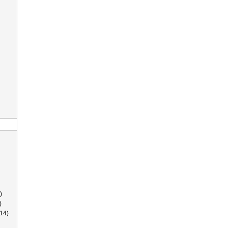
)
)
14)