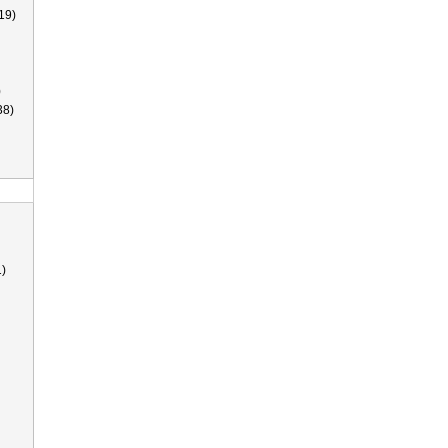
19)
)
38)
)