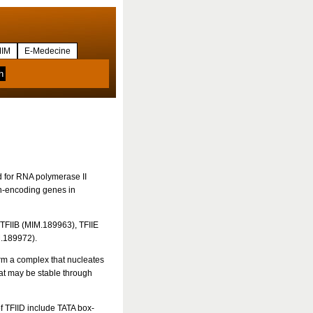
IM
E-Medecine
d for RNA polymerase II
in-encoding genes in
 TFIIB (MIM.189963), TFIIE
M.189972).
form a complex that nucleates
hat may be stable through
of TFIID include TATA box-