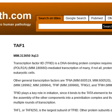
Search on titles
Google Search
Pubmed
OM
TAF1
MIM.313650 Xq13
Transcription factor IID (TFIID) is a DNA-binding protein complex require
(POLR2A) (MIM.180660)-mediated transcription of many, if not all, prote
eukaryotic cells.
Other general transcription factors are TFIIA (MIM.600519, MIM.600520),
(MIM.189962, MIM.189964), TFIIF (MIM.189968), TFIIG/J, and TFIIH (MI
TFIID plays a key role in initiation, since it binds to the TATA element to 
the assembly of the other components into a preinitiation complex and t
multiple rounds of transcription.
TAF1, or TAFII250, is the largest subunit of TFIID. Other protein subunits 