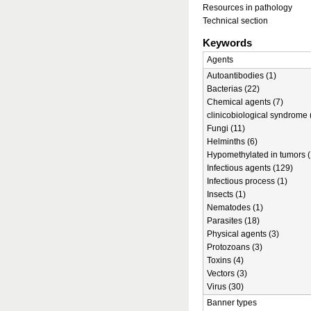
Resources in pathology
Technical section
Keywords
Agents
Autoantibodies (1)
Bacterias (22)
Chemical agents (7)
clinicobiological syndrome 
Fungi (11)
Helminths (6)
Hypomethylated in tumors (
Infectious agents (129)
Infectious process (1)
Insects (1)
Nematodes (1)
Parasites (18)
Physical agents (3)
Protozoans (3)
Toxins (4)
Vectors (3)
Virus (30)
Banner types