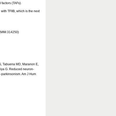
factors (TAFs).
 with TFIIB, which is the next
 (MIM.314250)
 S, Tabuena MD, Maranon E,
miya G. Reduced neuron-
nia-parkinsonism. Am J Hum