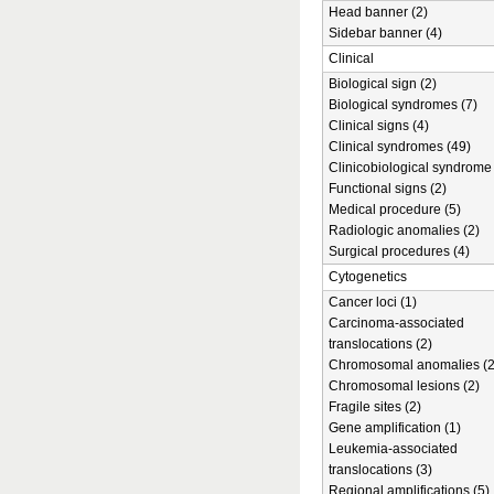
Head banner (2)
Sidebar banner (4)
Clinical
Biological sign (2)
Biological syndromes (7)
Clinical signs (4)
Clinical syndromes (49)
Clinicobiological syndrome 
Functional signs (2)
Medical procedure (5)
Radiologic anomalies (2)
Surgical procedures (4)
Cytogenetics
Cancer loci (1)
Carcinoma-associated
translocations (2)
Chromosomal anomalies (2
Chromosomal lesions (2)
Fragile sites (2)
Gene amplification (1)
Leukemia-associated
translocations (3)
Regional amplifications (5)