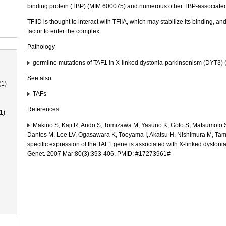
binding protein (TBP) (MIM.600075) and numerous other TBP-associated 
TFIID is thought to interact with TFIIA, which may stabilize its binding, and
factor to enter the complex.
Pathology
germline mutations of TAF1 in X-linked dystonia-parkinsonism (DYT3)
See also
(1)
TAFs
References
1)
Makino S, Kaji R, Ando S, Tomizawa M, Yasuno K, Goto S, Matsumoto
Dantes M, Lee LV, Ogasawara K, Tooyama I, Akatsu H, Nishimura M, Ta
specific expression of the TAF1 gene is associated with X-linked dysto
Genet. 2007 Mar;80(3):393-406. PMID: #17273961#