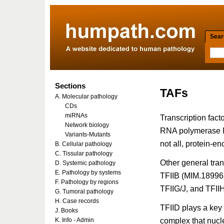
Searc
Sections
TAFs
A. Molecular pathology
CDs
miRNAs
Transcription fact
Network biology
RNA polymerase II
Variants-Mutants
not all, protein-e
B. Cellular pathology
C. Tissular pathology
Other general tra
D. Systemic pathology
E. Pathology by systems
TFIIB (MIM.18996
F. Pathology by regions
TFIIG/J, and TFII
G. Tumoral pathology
H. Case records
TFIID plays a key r
J. Books
complex that nucl
K. Info - Admin