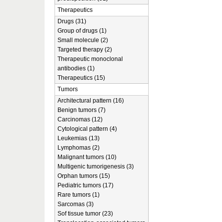
Therapeutics
Drugs (31)
Group of drugs (1)
Small molecule (2)
Targeted therapy (2)
Therapeutic monoclonal
antibodies (1)
Therapeutics (15)
Tumors
Architectural pattern (16)
Benign tumors (7)
Carcinomas (12)
Cytological pattern (4)
Leukemias (13)
Lymphomas (2)
Malignant tumors (10)
Multigenic tumorigenesis (3)
Orphan tumors (15)
Pediatric tumors (17)
Rare tumors (1)
Sarcomas (3)
Sof tissue tumor (23)