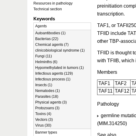
Resources in pathology
preinitiation comp
Technical section
transcription.
Keywords
TAF1, or TAFII250,
Agents
TFIID include TA
Autoantibodies (1)
Bacterias (22)
other TBP-associa
Chemical agents (7)
clinicobiological syndrome (1)
TFIID is thought t
Fungi (11)
with TFIIB, which 
Helminths (6)
Hypomethylated in tumors (1)
Members
Infectious agents (129)
Infectious process (1)
TAF1
TAF2
T
Insects (1)
TAF11
TAF12
T
Nematodes (1)
Parasites (18)
Physical agents (3)
Pathology
Protozoans (3)
Toxins (4)
germline mutatio
Vectors (3)
(MIM.314250)
Virus (30)
Banner types
See also