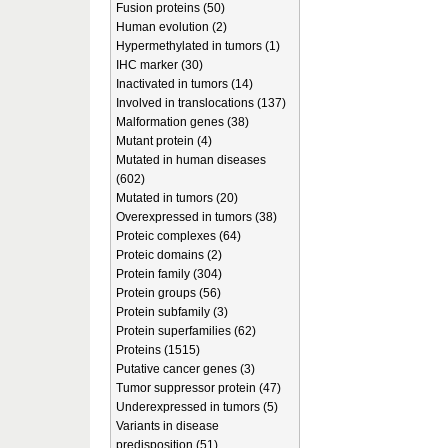
Fusion proteins (50)
Human evolution (2)
Hypermethylated in tumors (1)
IHC marker (30)
Inactivated in tumors (14)
Involved in translocations (137)
Malformation genes (38)
Mutant protein (4)
Mutated in human diseases
(602)
Mutated in tumors (20)
Overexpressed in tumors (38)
Proteic complexes (64)
Proteic domains (2)
Protein family (304)
Protein groups (56)
Protein subfamily (3)
Protein superfamilies (62)
Proteins (1515)
Putative cancer genes (3)
Tumor suppressor protein (47)
Underexpressed in tumors (5)
Variants in disease
predisposition (51)