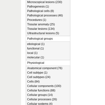
Microscopical lesions (230)
Pathogenesis (1)
Pathological cells (8)
Pathological processes (46)
Procedures (1)
Tissular anomaly (25)
Tissular lesions (134)
Ultrastructural lesions (5)
Pathological groups
etiological (1)
functional (1)
local (1)
molecular (1)
Physiological
Anatomical component (76)
Cell subtype (1)
Cell subtypes (24)
Cells (84)
Cellular components (100)
Cellular functions (88)
Cellular groups (14)
Cellular processes (26)
Cellular systems (4)