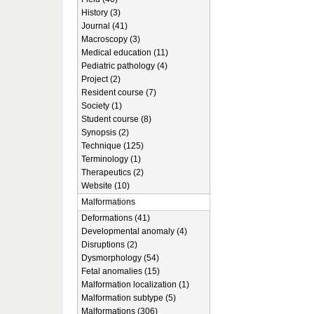
History (3)
Journal (41)
Macroscopy (3)
Medical education (11)
Pediatric pathology (4)
Project (2)
Resident course (7)
Society (1)
Student course (8)
Synopsis (2)
Technique (125)
Terminology (1)
Therapeutics (2)
Website (10)
Malformations
Deformations (41)
Developmental anomaly (4)
Disruptions (2)
Dysmorphology (54)
Fetal anomalies (15)
Malformation localization (1)
Malformation subtype (5)
Malformations (306)