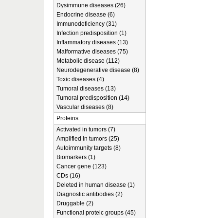
Dysimmune diseases (26)
Endocrine disease (6)
Immunodeficiency (31)
Infection predisposition (1)
Inflammatory diseases (13)
Malformative diseases (75)
Metabolic disease (112)
Neurodegenerative disease (8)
Toxic diseases (4)
Tumoral diseases (13)
Tumoral predisposition (14)
Vascular diseases (8)
Proteins
Activated in tumors (7)
Amplified in tumors (25)
Autoimmunity targets (8)
Biomarkers (1)
Cancer gene (123)
CDs (16)
Deleted in human disease (1)
Diagnostic antibodies (2)
Druggable (2)
Functional proteic groups (45)