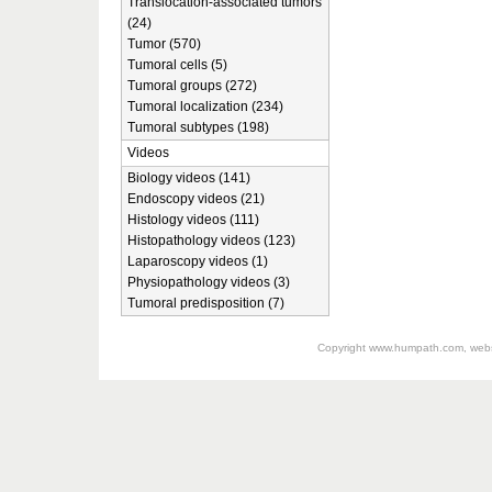
Translocation-associated tumors
(24)
Tumor (570)
Tumoral cells (5)
Tumoral groups (272)
Tumoral localization (234)
Tumoral subtypes (198)
Videos
Biology videos (141)
Endoscopy videos (21)
Histology videos (111)
Histopathology videos (123)
Laparoscopy videos (1)
Physiopathology videos (3)
Tumoral predisposition (7)
Copyright
www.humpath.com
, web