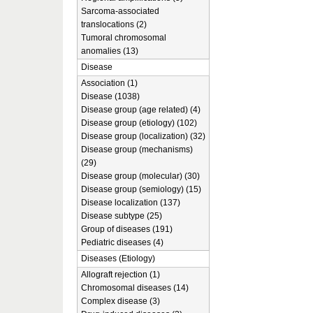
Sarcoma-associated
translocations (2)
Tumoral chromosomal
anomalies (13)
Disease
Association (1)
Disease (1038)
Disease group (age related) (4)
Disease group (etiology) (102)
Disease group (localization) (32)
Disease group (mechanisms)
(29)
Disease group (molecular) (30)
Disease group (semiology) (15)
Disease localization (137)
Disease subtype (25)
Group of diseases (191)
Pediatric diseases (4)
Diseases (Etiology)
Allograft rejection (1)
Chromosomal diseases (14)
Complex disease (3)