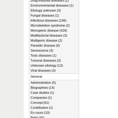
Drug-induced diseases (2)
Environnemental diseases (1)
Etiology unknown (3)
Fungal diseases (1)
Infectious diseases (106)
Microdeletion syndrome (2)
Monogenic disease (426)
Multifactorial diseases (3)
Multigenic disease (2)
Parasitic disease (4)
Senescence (3)
Toxic diseases (1)
Tumoral diseases (3)
Unknown etiology (13)
Viral diseases (3)
General
Administration (5)
Biographies (14)
Case studies (1)
Companies (1)
Concept (61)
Contributors (1)
En cours (10)
Field (40)