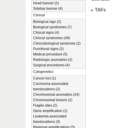
Head banner (2)
Sidebar banner (4)
TAFs
Clinical
Biological sign (2)
Biological syndromes (7)
Clinical signs (4)
Clinical syndromes (49)
Clinicobiological syndrome (2)
Functional signs (2)
Medical procedure (5)
Radiologic anomalies (2)
Surgical procedures (4)
Cytogenetics
Cancer loci (1)
Carcinoma-associated
translocations (2)
Chromosomal anomalies (24)
Chromosomal lesions (2)
Fragile sites (2)
Gene amplification (1)
Leukemia-associated
translocations (3)
Regional amplifications (5)