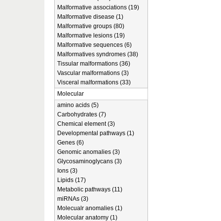
Malformative associations (19)
Malformative disease (1)
Malformative groups (80)
Malformative lesions (19)
Malformative sequences (6)
Malformatives syndromes (38)
Tissular malformations (36)
Vascular malformations (3)
Visceral malformations (33)
Molecular
amino acids (5)
Carbohydrates (7)
Chemical element (3)
Developmental pathways (1)
Genes (6)
Genomic anomalies (3)
Glycosaminoglycans (3)
Ions (3)
Lipids (17)
Metabolic pathways (11)
miRNAs (3)
Molecualr anomalies (1)
Molecular anatomy (1)