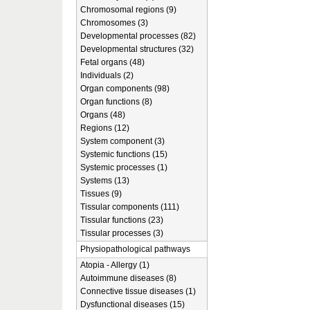
Chromosomal regions (9)
Chromosomes (3)
Developmental processes (82)
Developmental structures (32)
Fetal organs (48)
Individuals (2)
Organ components (98)
Organ functions (8)
Organs (48)
Regions (12)
System component (3)
Systemic functions (15)
Systemic processes (1)
Systems (13)
Tissues (9)
Tissular components (111)
Tissular functions (23)
Tissular processes (3)
Physiopathological pathways
Atopia - Allergy (1)
Autoimmune diseases (8)
Connective tissue diseases (1)
Dysfunctional diseases (15)