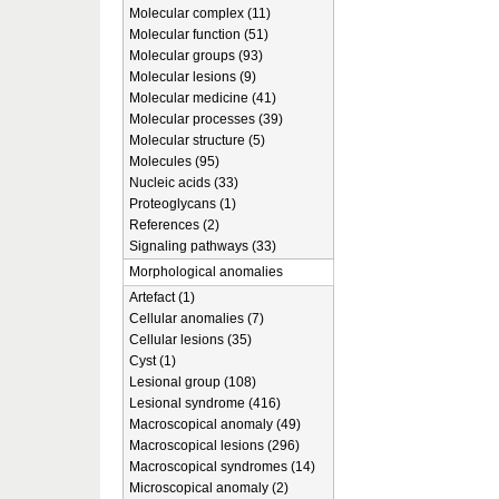
Molecular complex (11)
Molecular function (51)
Molecular groups (93)
Molecular lesions (9)
Molecular medicine (41)
Molecular processes (39)
Molecular structure (5)
Molecules (95)
Nucleic acids (33)
Proteoglycans (1)
References (2)
Signaling pathways (33)
Morphological anomalies
Artefact (1)
Cellular anomalies (7)
Cellular lesions (35)
Cyst (1)
Lesional group (108)
Lesional syndrome (416)
Macroscopical anomaly (49)
Macroscopical lesions (296)
Macroscopical syndromes (14)
Microscopical anomaly (2)