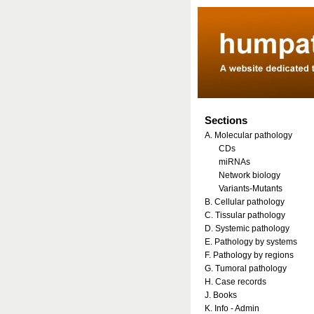
Sections
A. Molecular pathology
CDs
miRNAs
Network biology
Variants-Mutants
B. Cellular pathology
C. Tissular pathology
D. Systemic pathology
E. Pathology by systems
F. Pathology by regions
G. Tumoral pathology
H. Case records
J. Books
K. Info - Admin