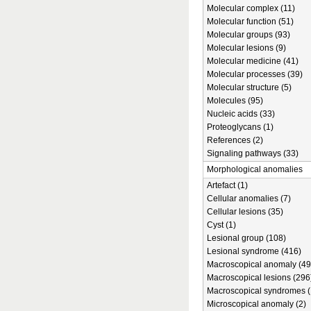
Molecular complex (11)
Molecular function (51)
Molecular groups (93)
Molecular lesions (9)
Molecular medicine (41)
Molecular processes (39)
Molecular structure (5)
Molecules (95)
Nucleic acids (33)
Proteoglycans (1)
References (2)
Signaling pathways (33)
Morphological anomalies
Artefact (1)
Cellular anomalies (7)
Cellular lesions (35)
Cyst (1)
Lesional group (108)
Lesional syndrome (416)
Macroscopical anomaly (49
Macroscopical lesions (296
Macroscopical syndromes (
Microscopical anomaly (2)