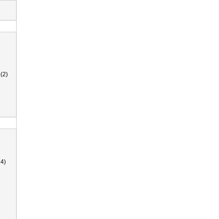
(2)
4)