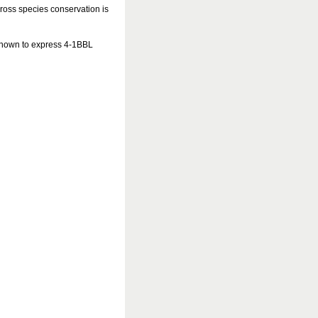
cross species conservation is
 known to express 4-1BBL