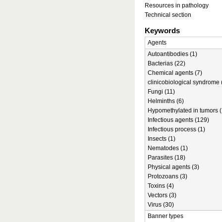
Resources in pathology
Technical section
Keywords
Agents
Autoantibodies (1)
Bacterias (22)
Chemical agents (7)
clinicobiological syndrome 
Fungi (11)
Helminths (6)
Hypomethylated in tumors (
Infectious agents (129)
Infectious process (1)
Insects (1)
Nematodes (1)
Parasites (18)
Physical agents (3)
Protozoans (3)
Toxins (4)
Vectors (3)
Virus (30)
Banner types