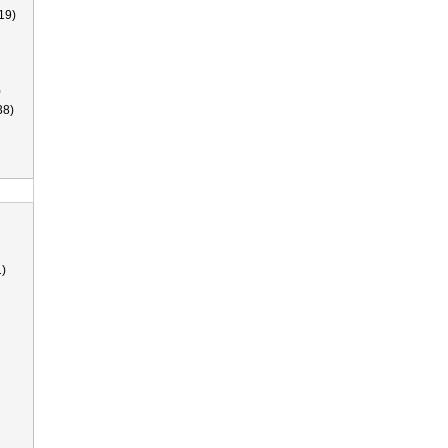
19)
)
38)
)