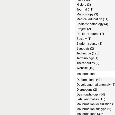
History (3)
Journal (41)
Macroscopy (3)
Medical education (11)
Pediatric pathology (4)
Project (2)
Resident course (7)
Society (1)
Student course (8)
Synopsis (2)
Technique (125)
Terminology (1)
Therapeutics (2)
Website (10)
Malformations
Deformations (41)
Developmental anomaly (4
Disruptions (2)
Dysmorphology (54)
Fetal anomalies (15)
Malformation localization (1
Malformation subtype (5)
Malformations (306)