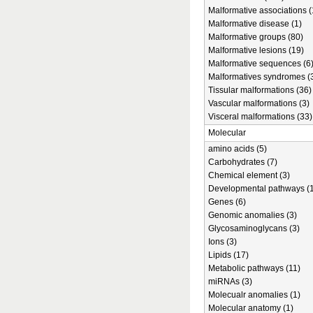
Malformative associations (
Malformative disease (1)
Malformative groups (80)
Malformative lesions (19)
Malformative sequences (6
Malformatives syndromes (
Tissular malformations (36)
Vascular malformations (3)
Visceral malformations (33)
Molecular
amino acids (5)
Carbohydrates (7)
Chemical element (3)
Developmental pathways (1
Genes (6)
Genomic anomalies (3)
Glycosaminoglycans (3)
Ions (3)
Lipids (17)
Metabolic pathways (11)
miRNAs (3)
Molecualr anomalies (1)
Molecular anatomy (1)