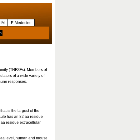
IM
E-Medecine
family (TNFSFs). Members of
ulators of a wide variety of
mmune responses.
t is the largest of the
ule has an 82 aa residue
aa residue extracellular
e aa level, human and mouse