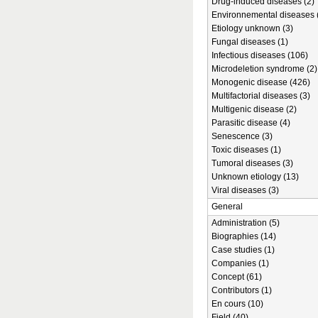
Drug-induced diseases (2)
Environnemental diseases 
Etiology unknown (3)
Fungal diseases (1)
Infectious diseases (106)
Microdeletion syndrome (2)
Monogenic disease (426)
Multifactorial diseases (3)
Multigenic disease (2)
Parasitic disease (4)
Senescence (3)
Toxic diseases (1)
Tumoral diseases (3)
Unknown etiology (13)
Viral diseases (3)
General
Administration (5)
Biographies (14)
Case studies (1)
Companies (1)
Concept (61)
Contributors (1)
En cours (10)
Field (40)