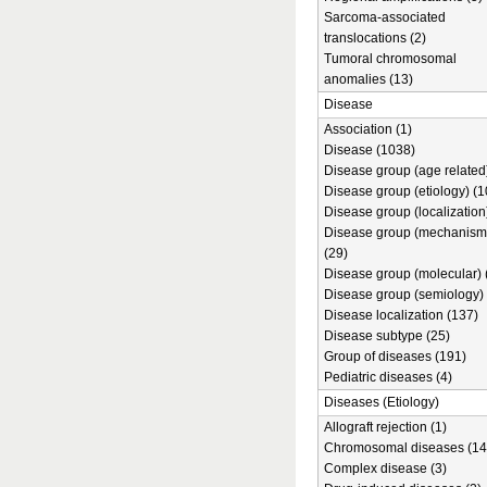
Sarcoma-associated
translocations (2)
Tumoral chromosomal
anomalies (13)
Disease
Association (1)
Disease (1038)
Disease group (age related)
Disease group (etiology) (1
Disease group (localization
Disease group (mechanism
(29)
Disease group (molecular) 
Disease group (semiology) 
Disease localization (137)
Disease subtype (25)
Group of diseases (191)
Pediatric diseases (4)
Diseases (Etiology)
Allograft rejection (1)
Chromosomal diseases (14
Complex disease (3)