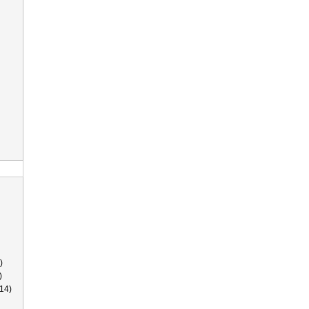
)
)
14)