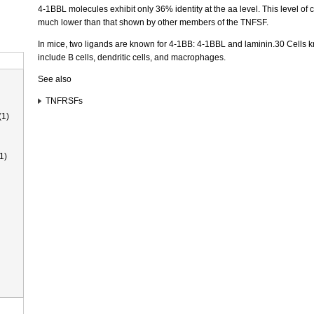
4-1BBL molecules exhibit only 36% identity at the aa level. This level of 
much lower than that shown by other members of the TNFSF.
In mice, two ligands are known for 4-1BB: 4-1BBL and laminin.30 Cells
include B cells, dendritic cells, and macrophages.
See also
TNFRSFs
(1)
1)