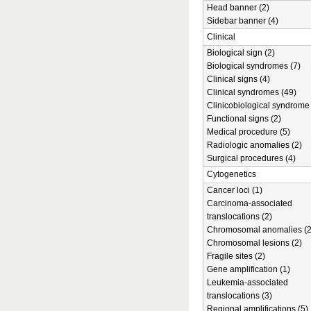
Head banner (2)
Sidebar banner (4)
Clinical
Biological sign (2)
Biological syndromes (7)
Clinical signs (4)
Clinical syndromes (49)
Clinicobiological syndrome 
Functional signs (2)
Medical procedure (5)
Radiologic anomalies (2)
Surgical procedures (4)
Cytogenetics
Cancer loci (1)
Carcinoma-associated
translocations (2)
Chromosomal anomalies (2
Chromosomal lesions (2)
Fragile sites (2)
Gene amplification (1)
Leukemia-associated
translocations (3)
Regional amplifications (5)