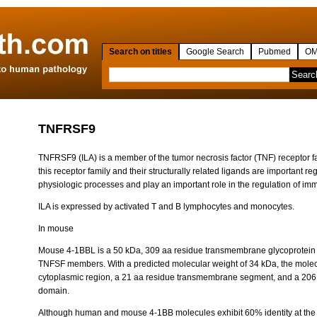
Search on titles
Google Search
Pubmed
OM
TNFRSF9
TNFRSF9 (ILA) is a member of the tumor necrosis factor (TNF) receptor 
this receptor family and their structurally related ligands are important reg
physiologic processes and play an important role in the regulation of i
ILA is expressed by activated T and B lymphocytes and monocytes.
In mouse
Mouse 4-1BBL is a 50 kDa, 309 aa residue transmembrane glycoprotein tha
TNFSF members. With a predicted molecular weight of 34 kDa, the molec
cytoplasmic region, a 21 aa residue transmembrane segment, and a 206 
domain.
Although human and mouse 4-1BB molecules exhibit 60% identity at th