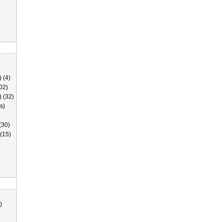
 (4)
02)
) (32)
s)
(30)
(15)
)