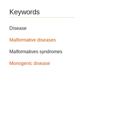
Keywords
Disease
Malformative diseases
Malformatives syndromes
Monogenic disease