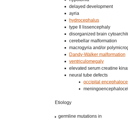
delayed development
ayria
hydrocephalus
type II lissencephaly
disorganized brain cytoarchit
cerebellar malformation
macrogyria and/or polymicro
Dandy-Walker malformation
ventriculomegaly
elevated serum creatine kin
neural tube defects
occipital encephaloce
meningoencephaloce
Etiology
germline mutations in