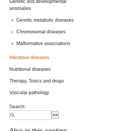
Genetic and developmental
anomalies
Genetic metabolic diseases
Chromosomal diseases
Malformative associations
Infectious diseases
Nutritional diseases
Therapy, Toxics and drugs
Vascular pathology
Search:
Also in this section