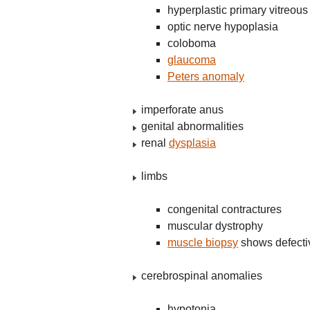
hyperplastic primary vitreous
optic nerve hypoplasia
coloboma
glaucoma
Peters anomaly
imperforate anus
genital abnormalities
renal
dysplasia
limbs
congenital contractures
muscular dystrophy
muscle biopsy
shows defect
cerebrospinal anomalies
hypotonia