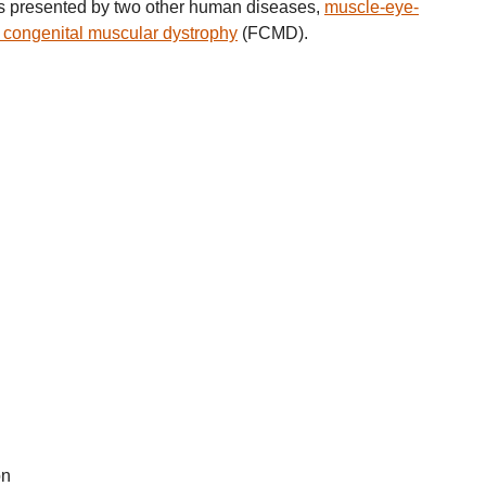
is presented by two other human diseases,
muscle-eye-
congenital muscular dystrophy
(FCMD).
on