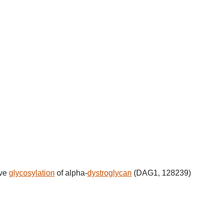
ive
glycosylation
of alpha-
dystroglycan
(DAG1, 128239)