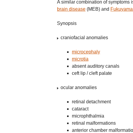
A similar combination of symptoms 
brain disease
(MEB) and
Fukuyama 
Synopsis
craniofacial anomalies
microcephaly
microtia
absent auditory canals
ceft lip / cleft palate
ocular anomalies
retinal detachment
cataract
microphthalmia
retinal malformations
anterior chamber malformati