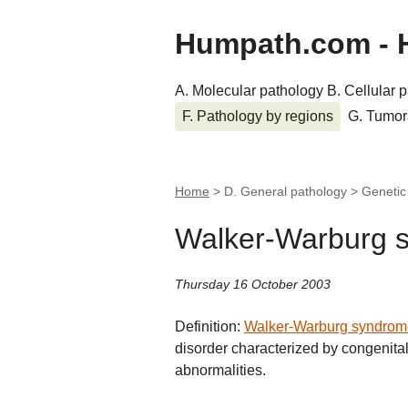
Humpath.com - 
A. Molecular pathology
B. Cellular 
F. Pathology by regions
G. Tumor
Home
> D. General pathology > Geneti
Walker-Warburg 
Thursday 16 October 2003
Definition:
Walker-Warburg syndrom
disorder characterized by congenit
abnormalities.