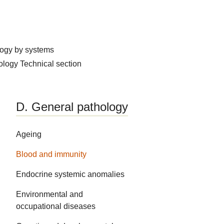
logy by systems
hology
Technical section
D. General pathology
Ageing
Blood and immunity
Endocrine systemic anomalies
Environmental and
occupational diseases