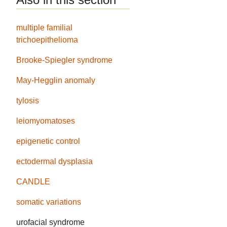
multiple familial
trichoepithelioma
Brooke-Spiegler syndrome
May-Hegglin anomaly
tylosis
leiomyomatoses
epigenetic control
ectodermal dysplasia
CANDLE
somatic variations
urofacial syndrome