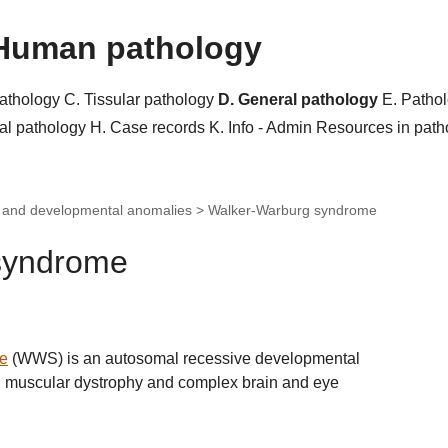
Human pathology
pathology
C. Tissular pathology
D. General pathology
E. Patho
al pathology
H. Case records
K. Info - Admin
Resources in pat
c and developmental anomalies >
Walker-Warburg syndrome
syndrome
e
(WWS) is an autosomal recessive developmental
al muscular dystrophy and complex brain and eye