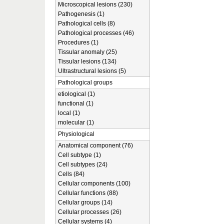
Microscopical lesions (230)
Pathogenesis (1)
Pathological cells (8)
Pathological processes (46)
Procedures (1)
Tissular anomaly (25)
Tissular lesions (134)
Ultrastructural lesions (5)
Pathological groups
etiological (1)
functional (1)
local (1)
molecular (1)
Physiological
Anatomical component (76)
Cell subtype (1)
Cell subtypes (24)
Cells (84)
Cellular components (100)
Cellular functions (88)
Cellular groups (14)
Cellular processes (26)
Cellular systems (4)