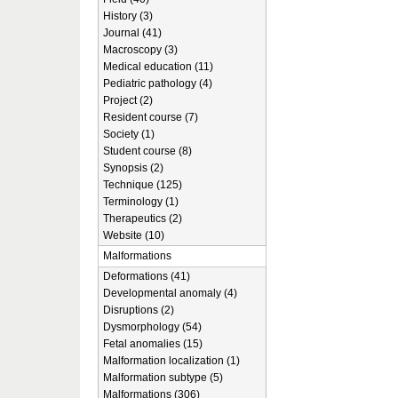
History (3)
Journal (41)
Macroscopy (3)
Medical education (11)
Pediatric pathology (4)
Project (2)
Resident course (7)
Society (1)
Student course (8)
Synopsis (2)
Technique (125)
Terminology (1)
Therapeutics (2)
Website (10)
Malformations
Deformations (41)
Developmental anomaly (4)
Disruptions (2)
Dysmorphology (54)
Fetal anomalies (15)
Malformation localization (1)
Malformation subtype (5)
Malformations (306)