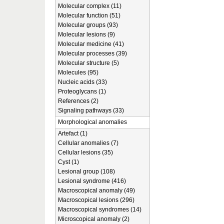
Molecular complex (11)
Molecular function (51)
Molecular groups (93)
Molecular lesions (9)
Molecular medicine (41)
Molecular processes (39)
Molecular structure (5)
Molecules (95)
Nucleic acids (33)
Proteoglycans (1)
References (2)
Signaling pathways (33)
Morphological anomalies
Artefact (1)
Cellular anomalies (7)
Cellular lesions (35)
Cyst (1)
Lesional group (108)
Lesional syndrome (416)
Macroscopical anomaly (49)
Macroscopical lesions (296)
Macroscopical syndromes (14)
Microscopical anomaly (2)