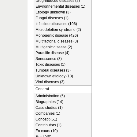
Drug-induced diseases (2)
Environnemental diseases (1)
Etiology unknown (3)
Fungal diseases (1)
Infectious diseases (106)
Microdeletion syndrome (2)
Monogenic disease (426)
Multifactorial diseases (3)
Multigenic disease (2)
Parasitic disease (4)
Senescence (3)
Toxic diseases (1)
Tumoral diseases (3)
Unknown etiology (13)
Viral diseases (3)
General
Administration (5)
Biographies (14)
Case studies (1)
Companies (1)
Concept (61)
Contributors (1)
En cours (10)
Field (40)