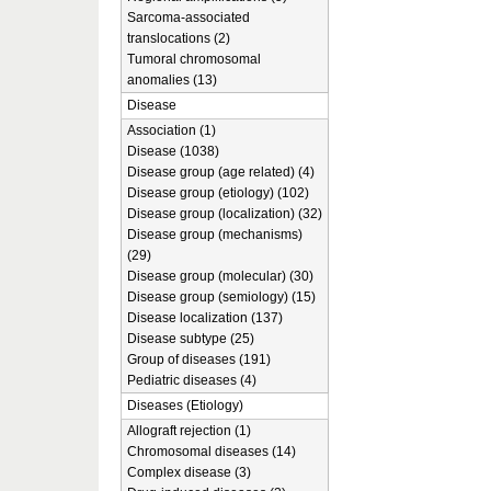
Sarcoma-associated
translocations (2)
Tumoral chromosomal
anomalies (13)
Disease
Association (1)
Disease (1038)
Disease group (age related) (4)
Disease group (etiology) (102)
Disease group (localization) (32)
Disease group (mechanisms)
(29)
Disease group (molecular) (30)
Disease group (semiology) (15)
Disease localization (137)
Disease subtype (25)
Group of diseases (191)
Pediatric diseases (4)
Diseases (Etiology)
Allograft rejection (1)
Chromosomal diseases (14)
Complex disease (3)