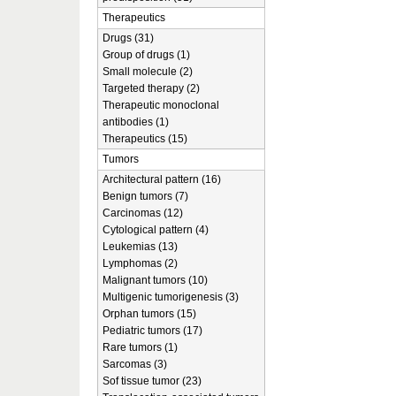
Therapeutics
Drugs (31)
Group of drugs (1)
Small molecule (2)
Targeted therapy (2)
Therapeutic monoclonal
antibodies (1)
Therapeutics (15)
Tumors
Architectural pattern (16)
Benign tumors (7)
Carcinomas (12)
Cytological pattern (4)
Leukemias (13)
Lymphomas (2)
Malignant tumors (10)
Multigenic tumorigenesis (3)
Orphan tumors (15)
Pediatric tumors (17)
Rare tumors (1)
Sarcomas (3)
Sof tissue tumor (23)