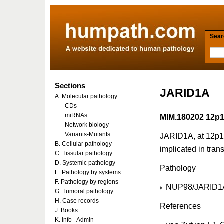
Searc
Sections
JARID1A
A. Molecular pathology
CDs
miRNAs
MIM.180202 12p
Network biology
Variants-Mutants
JARID1A, at 12p13,
B. Cellular pathology
implicated in trans
C. Tissular pathology
D. Systemic pathology
Pathology
E. Pathology by systems
F. Pathology by regions
NUP98/JARID1A 
G. Tumoral pathology
H. Case records
References
J. Books
K. Info - Admin