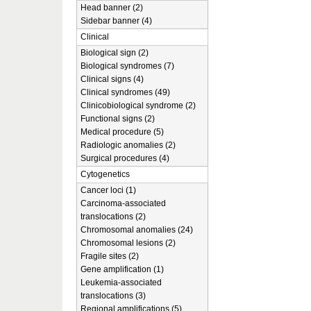
Head banner (2)
Sidebar banner (4)
Clinical
Biological sign (2)
Biological syndromes (7)
Clinical signs (4)
Clinical syndromes (49)
Clinicobiological syndrome (2)
Functional signs (2)
Medical procedure (5)
Radiologic anomalies (2)
Surgical procedures (4)
Cytogenetics
Cancer loci (1)
Carcinoma-associated
translocations (2)
Chromosomal anomalies (24)
Chromosomal lesions (2)
Fragile sites (2)
Gene amplification (1)
Leukemia-associated
translocations (3)
Regional amplifications (5)