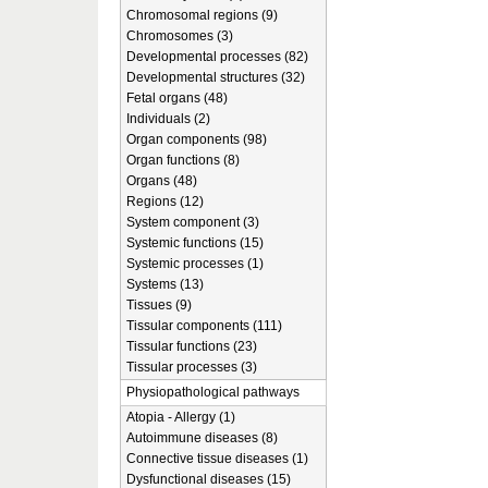
Chromosomal regions (9)
Chromosomes (3)
Developmental processes (82)
Developmental structures (32)
Fetal organs (48)
Individuals (2)
Organ components (98)
Organ functions (8)
Organs (48)
Regions (12)
System component (3)
Systemic functions (15)
Systemic processes (1)
Systems (13)
Tissues (9)
Tissular components (111)
Tissular functions (23)
Tissular processes (3)
Physiopathological pathways
Atopia - Allergy (1)
Autoimmune diseases (8)
Connective tissue diseases (1)
Dysfunctional diseases (15)