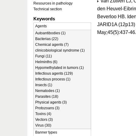
van Zutven LJ, 
Resources in pathology
den Heuvel-Eibrin
Technical section
Beverloo HB. Iden
Keywords
JARID1A (12p13) 
Agents
May;45(5):437-46
Autoantibodies (1)
Bacterias (22)
Chemical agents (7)
clinicobiological syndrome (1)
Fungi (11)
Helminths (6)
Hypomethylated in tumors (1)
Infectious agents (129)
Infectious process (1)
Insects (1)
Nematodes (1)
Parasites (18)
Physical agents (3)
Protozoans (3)
Toxins (4)
Vectors (3)
Virus (30)
Banner types