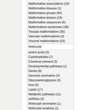
Malformative associations (19)
Malformative disease (1)
Malformative groups (80)
Malformative lesions (19)
Malformative sequences (6)
Malformatives syndromes (38)
Tissular malformations (36)
Vascular malformations (3)
Visceral malformations (33)
Molecular
amino acids (5)
Carbohydrates (7)
Chemical element (3)
Developmental pathways (1)
Genes (6)
Genomic anomalies (3)
Glycosaminoglycans (3)
Ions (3)
Lipids (17)
Metabolic pathways (11)
miRNAs (3)
Molecualr anomalies (1)
Molecular anatomy (1)