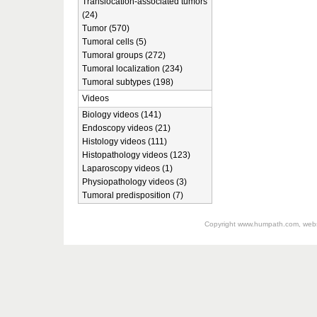
Translocation-associated tumors
(24)
Tumor (570)
Tumoral cells (5)
Tumoral groups (272)
Tumoral localization (234)
Tumoral subtypes (198)
Videos
Biology videos (141)
Endoscopy videos (21)
Histology videos (111)
Histopathology videos (123)
Laparoscopy videos (1)
Physiopathology videos (3)
Tumoral predisposition (7)
Copyright
www.humpath.com
, web