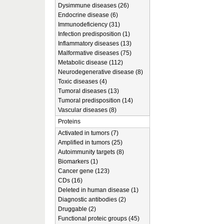
Dysimmune diseases (26)
Endocrine disease (6)
Immunodeficiency (31)
Infection predisposition (1)
Inflammatory diseases (13)
Malformative diseases (75)
Metabolic disease (112)
Neurodegenerative disease (8)
Toxic diseases (4)
Tumoral diseases (13)
Tumoral predisposition (14)
Vascular diseases (8)
Proteins
Activated in tumors (7)
Amplified in tumors (25)
Autoimmunity targets (8)
Biomarkers (1)
Cancer gene (123)
CDs (16)
Deleted in human disease (1)
Diagnostic antibodies (2)
Druggable (2)
Functional proteic groups (45)