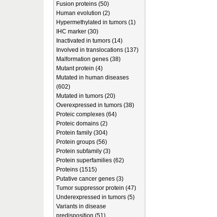
Fusion proteins (50)
Human evolution (2)
Hypermethylated in tumors (1)
IHC marker (30)
Inactivated in tumors (14)
Involved in translocations (137)
Malformation genes (38)
Mutant protein (4)
Mutated in human diseases
(602)
Mutated in tumors (20)
Overexpressed in tumors (38)
Proteic complexes (64)
Proteic domains (2)
Protein family (304)
Protein groups (56)
Protein subfamily (3)
Protein superfamilies (62)
Proteins (1515)
Putative cancer genes (3)
Tumor suppressor protein (47)
Underexpressed in tumors (5)
Variants in disease
predisposition (51)