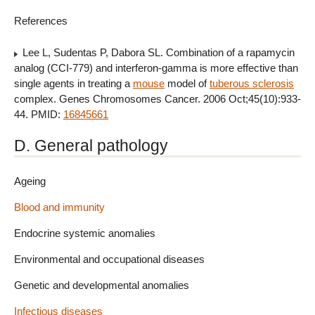
References
Lee L, Sudentas P, Dabora SL. Combination of a rapamycin
analog (CCI-779) and interferon-gamma is more effective than
single agents in treating a
mouse
model of
tuberous sclerosis
complex. Genes Chromosomes Cancer. 2006 Oct;45(10):933-
44. PMID:
16845661
D. General pathology
Ageing
Blood and immunity
Endocrine systemic anomalies
Environmental and occupational diseases
Genetic and developmental anomalies
Infectious diseases