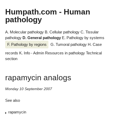
Humpath.com - Human
pathology
A. Molecular pathology
B. Cellular pathology
C. Tissular
pathology
D. General pathology
E. Pathology by systems
F. Pathology by regions
G. Tumoral pathology
H. Case
records
K. Info - Admin
Resources in pathology
Technical
section
rapamycin analogs
Monday 10 September 2007
See also
rapamycin