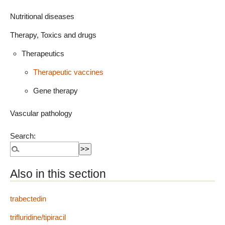
Nutritional diseases
Therapy, Toxics and drugs
Therapeutics
Therapeutic vaccines
Gene therapy
Vascular pathology
Search:
Also in this section
trabectedin
trifluridine/tipiracil