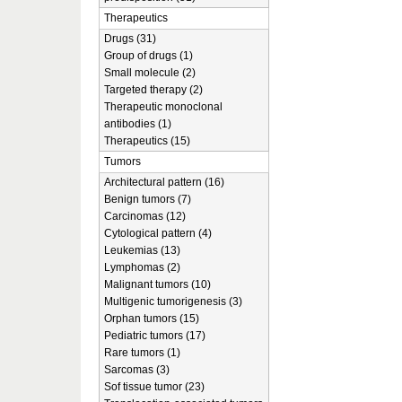
Therapeutics
Drugs (31)
Group of drugs (1)
Small molecule (2)
Targeted therapy (2)
Therapeutic monoclonal
antibodies (1)
Therapeutics (15)
Tumors
Architectural pattern (16)
Benign tumors (7)
Carcinomas (12)
Cytological pattern (4)
Leukemias (13)
Lymphomas (2)
Malignant tumors (10)
Multigenic tumorigenesis (3)
Orphan tumors (15)
Pediatric tumors (17)
Rare tumors (1)
Sarcomas (3)
Sof tissue tumor (23)