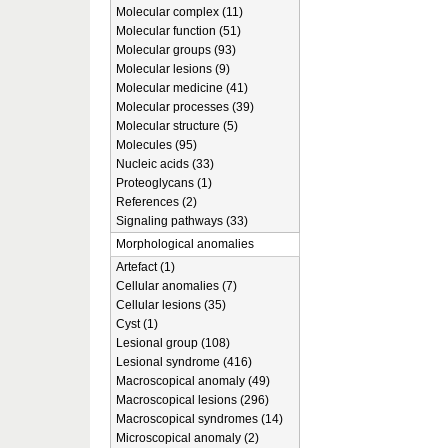
Molecular complex (11)
Molecular function (51)
Molecular groups (93)
Molecular lesions (9)
Molecular medicine (41)
Molecular processes (39)
Molecular structure (5)
Molecules (95)
Nucleic acids (33)
Proteoglycans (1)
References (2)
Signaling pathways (33)
Morphological anomalies
Artefact (1)
Cellular anomalies (7)
Cellular lesions (35)
Cyst (1)
Lesional group (108)
Lesional syndrome (416)
Macroscopical anomaly (49)
Macroscopical lesions (296)
Macroscopical syndromes (14)
Microscopical anomaly (2)