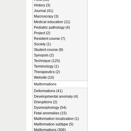
History (3)
Journal (41)
Macroscopy (3)
Medical education (11)
Pediatric pathology (4)
Project (2)
Resident course (7)
Society (1)
Student course (8)
Synopsis (2)
Technique (125)
Terminology (1)
Therapeutics (2)
Website (10)
Malformations
Deformations (41)
Developmental anomaly (4)
Disruptions (2)
Dysmorphology (54)
Fetal anomalies (15)
Malformation localization (1)
Malformation subtype (5)
Malformations (306)