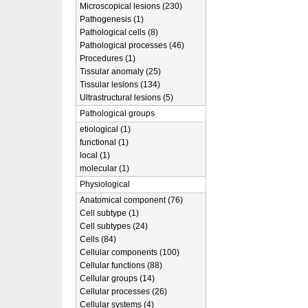
Microscopical lesions (230)
Pathogenesis (1)
Pathological cells (8)
Pathological processes (46)
Procedures (1)
Tissular anomaly (25)
Tissular lesions (134)
Ultrastructural lesions (5)
Pathological groups
etiological (1)
functional (1)
local (1)
molecular (1)
Physiological
Anatomical component (76)
Cell subtype (1)
Cell subtypes (24)
Cells (84)
Cellular components (100)
Cellular functions (88)
Cellular groups (14)
Cellular processes (26)
Cellular systems (4)