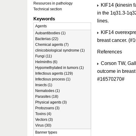
Resources in pathology
KIF14 (kinesin 
Technical section
in the 1q31.3-1q32
Keywords
lines.
Agents
KIF14 overexpres
Autoantibodies (1)
Bacterias (22)
breast cancer. (#
Chemical agents (7)
clinicobiological syndrome (1)
References
Fungi (11)
Helminths (6)
Corson TW, Galli
Hypomethylated in tumors (1)
outcome in breast
Infectious agents (129)
#16570270#
Infectious process (1)
Insects (1)
Nematodes (1)
Parasites (18)
Physical agents (3)
Protozoans (3)
Toxins (4)
Vectors (3)
Virus (30)
Banner types