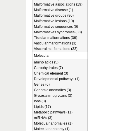
Malformative associations (19)
Malformative disease (1)
Malformative groups (80)
Malformative lesions (19)
Malformative sequences (6)
Malformatives syndromes (38)
Tissular malformations (36)
Vascular malformations (3)
Visceral malformations (33)
Molecular
amino acids (5)
Carbohydrates (7)
Chemical element (3)
Developmental pathways (1)
Genes (6)
Genomic anomalies (3)
Glycosaminoglycans (3)
Ions (3)
Lipids (17)
Metabolic pathways (11)
miRNAs (3)
Molecualr anomalies (1)
Molecular anatomy (1)