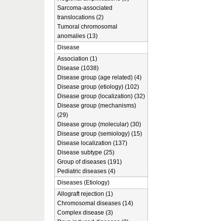
Sarcoma-associated
translocations (2)
Tumoral chromosomal
anomalies (13)
Disease
Association (1)
Disease (1038)
Disease group (age related) (4)
Disease group (etiology) (102)
Disease group (localization) (32)
Disease group (mechanisms)
(29)
Disease group (molecular) (30)
Disease group (semiology) (15)
Disease localization (137)
Disease subtype (25)
Group of diseases (191)
Pediatric diseases (4)
Diseases (Etiology)
Allograft rejection (1)
Chromosomal diseases (14)
Complex disease (3)