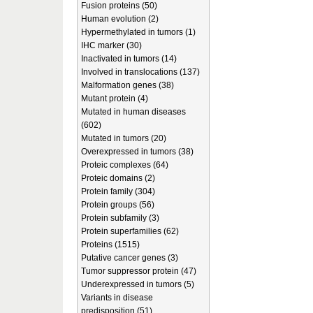
Fusion proteins (50)
Human evolution (2)
Hypermethylated in tumors (1)
IHC marker (30)
Inactivated in tumors (14)
Involved in translocations (137)
Malformation genes (38)
Mutant protein (4)
Mutated in human diseases
(602)
Mutated in tumors (20)
Overexpressed in tumors (38)
Proteic complexes (64)
Proteic domains (2)
Protein family (304)
Protein groups (56)
Protein subfamily (3)
Protein superfamilies (62)
Proteins (1515)
Putative cancer genes (3)
Tumor suppressor protein (47)
Underexpressed in tumors (5)
Variants in disease
predisposition (51)