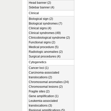
Head banner (2)
Sidebar banner (4)
Clinical
Biological sign (2)
Biological syndromes (7)
Clinical signs (4)
Clinical syndromes (49)
Clinicobiological syndrome (2)
Functional signs (2)
Medical procedure (5)
Radiologic anomalies (2)
Surgical procedures (4)
Cytogenetics
Cancer loci (1)
Carcinoma-associated
translocations (2)
Chromosomal anomalies (24)
Chromosomal lesions (2)
Fragile sites (2)
Gene amplification (1)
Leukemia-associated
translocations (3)
Regional amplifications (5)