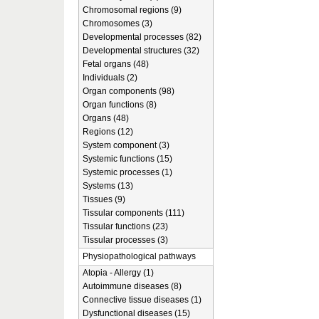
Chromosomal regions (9)
Chromosomes (3)
Developmental processes (82)
Developmental structures (32)
Fetal organs (48)
Individuals (2)
Organ components (98)
Organ functions (8)
Organs (48)
Regions (12)
System component (3)
Systemic functions (15)
Systemic processes (1)
Systems (13)
Tissues (9)
Tissular components (111)
Tissular functions (23)
Tissular processes (3)
Physiopathological pathways
Atopia - Allergy (1)
Autoimmune diseases (8)
Connective tissue diseases (1)
Dysfunctional diseases (15)