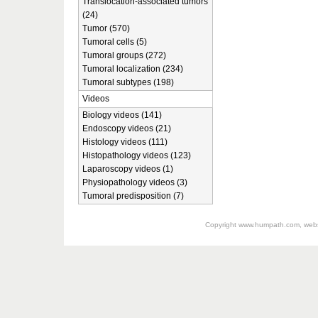
Translocation-associated tumors
(24)
Tumor (570)
Tumoral cells (5)
Tumoral groups (272)
Tumoral localization (234)
Tumoral subtypes (198)
Videos
Biology videos (141)
Endoscopy videos (21)
Histology videos (111)
Histopathology videos (123)
Laparoscopy videos (1)
Physiopathology videos (3)
Tumoral predisposition (7)
Copyright
www.humpath.com
, web