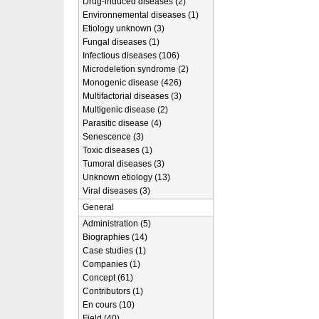
Drug-induced diseases (2)
Environnemental diseases (1)
Etiology unknown (3)
Fungal diseases (1)
Infectious diseases (106)
Microdeletion syndrome (2)
Monogenic disease (426)
Multifactorial diseases (3)
Multigenic disease (2)
Parasitic disease (4)
Senescence (3)
Toxic diseases (1)
Tumoral diseases (3)
Unknown etiology (13)
Viral diseases (3)
General
Administration (5)
Biographies (14)
Case studies (1)
Companies (1)
Concept (61)
Contributors (1)
En cours (10)
Field (40)