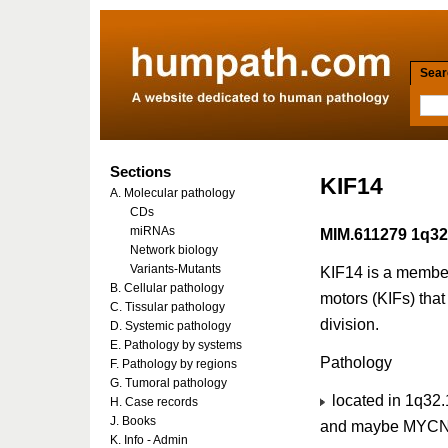
Searc
Sections
KIF14
A. Molecular pathology
CDs
miRNAs
MIM.611279 1q32
Network biology
Variants-Mutants
KIF14 is a member
B. Cellular pathology
motors (KIFs) that 
C. Tissular pathology
division.
D. Systemic pathology
E. Pathology by systems
Pathology
F. Pathology by regions
G. Tumoral pathology
located in 1q32.1
H. Case records
J. Books
and maybe MYCN 
K. Info - Admin