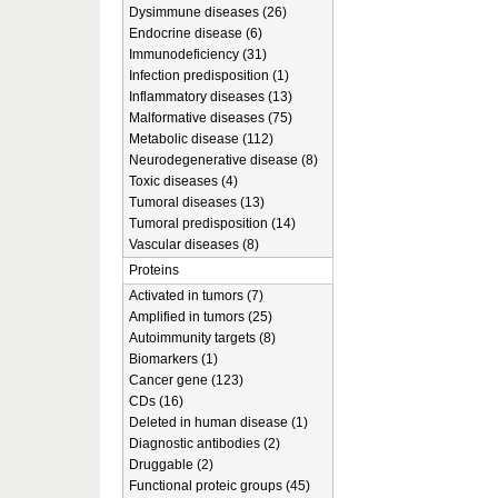
Dysimmune diseases (26)
Endocrine disease (6)
Immunodeficiency (31)
Infection predisposition (1)
Inflammatory diseases (13)
Malformative diseases (75)
Metabolic disease (112)
Neurodegenerative disease (8)
Toxic diseases (4)
Tumoral diseases (13)
Tumoral predisposition (14)
Vascular diseases (8)
Proteins
Activated in tumors (7)
Amplified in tumors (25)
Autoimmunity targets (8)
Biomarkers (1)
Cancer gene (123)
CDs (16)
Deleted in human disease (1)
Diagnostic antibodies (2)
Druggable (2)
Functional proteic groups (45)