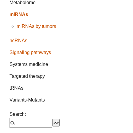
Metabolome
miRNAs
miRNAs by tumors
ncRNAs
Signaling pathways
Systems medicine
Targeted therapy
tRNAs
Variants-Mutants
Search: