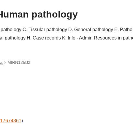
Human pathology
r pathology
C. Tissular pathology
D. General pathology
E. Patho
al pathology
H. Case records
K. Info - Admin
Resources in pat
As
>
MIRN125B2
17674361
)