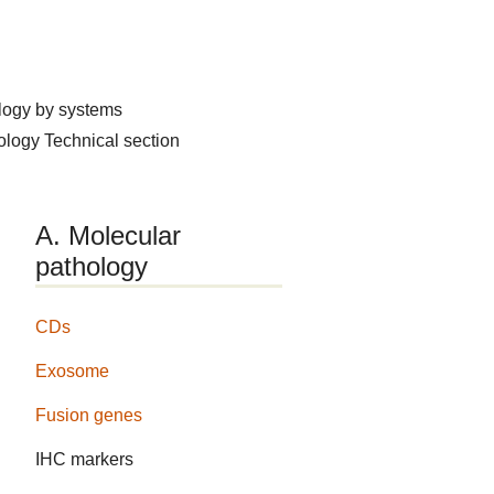
logy by systems
hology
Technical section
A. Molecular
pathology
CDs
Exosome
Fusion genes
IHC markers