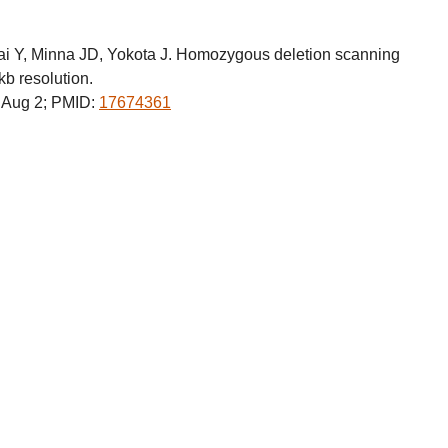
i Y, Minna JD, Yokota J. Homozygous deletion scanning
kb resolution.
Aug 2; PMID:
17674361