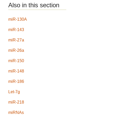
Also in this section
miR-130A
miR-143
miR-27a
miR-26a
miR-150
miR-148
miR-186
Let-7g
miR-218
miRNAs