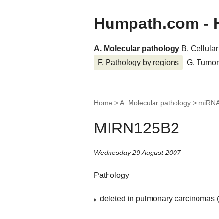
Humpath.com - 
A. Molecular pathology
B. Cellula
F. Pathology by regions
G. Tumor
Home
> A. Molecular pathology >
miRN
MIRN125B2
Wednesday 29 August 2007
Pathology
deleted in pulmonary carcinomas (