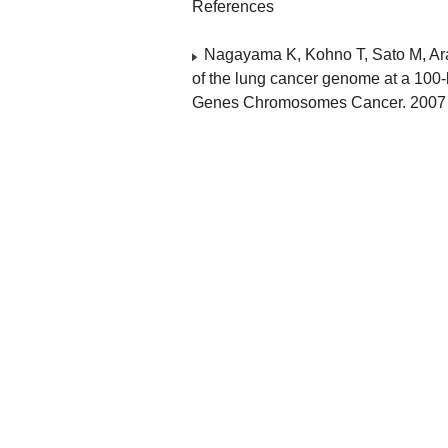
References
Nagayama K, Kohno T, Sato M, Ara
of the lung cancer genome at a 100-
Genes Chromosomes Cancer. 2007 