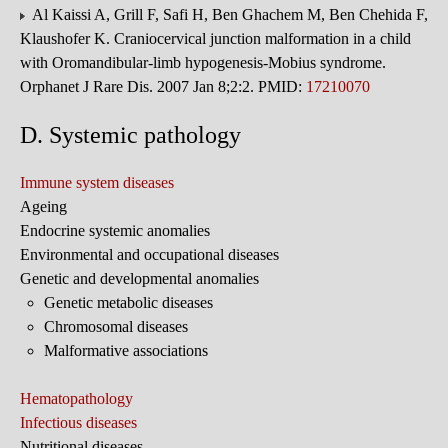
Al Kaissi A, Grill F, Safi H, Ben Ghachem M, Ben Chehida F,
Klaushofer K. Craniocervical junction malformation in a child
with Oromandibular-limb hypogenesis-Mobius syndrome.
Orphanet J Rare Dis. 2007 Jan 8;2:2. PMID:
17210070
D. Systemic pathology
Immune system diseases
Ageing
Endocrine systemic anomalies
Environmental and occupational diseases
Genetic and developmental anomalies
Genetic metabolic diseases
Chromosomal diseases
Malformative associations
Hematopathology
Infectious diseases
Nutritional diseases