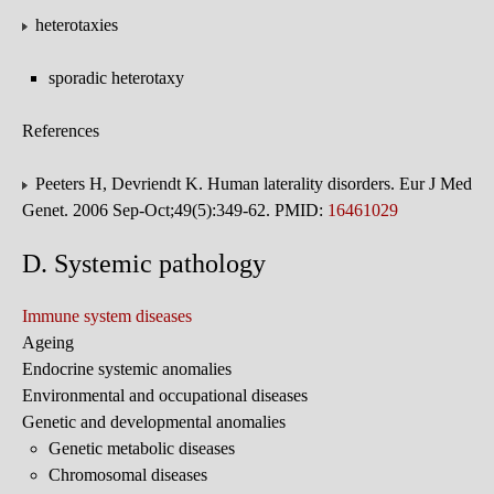
heterotaxies
sporadic heterotaxy
References
Peeters H, Devriendt K. Human laterality disorders. Eur J Med
Genet. 2006 Sep-Oct;49(5):349-62. PMID:
16461029
D. Systemic pathology
Immune system diseases
Ageing
Endocrine systemic anomalies
Environmental and occupational diseases
Genetic and developmental anomalies
Genetic metabolic diseases
Chromosomal diseases