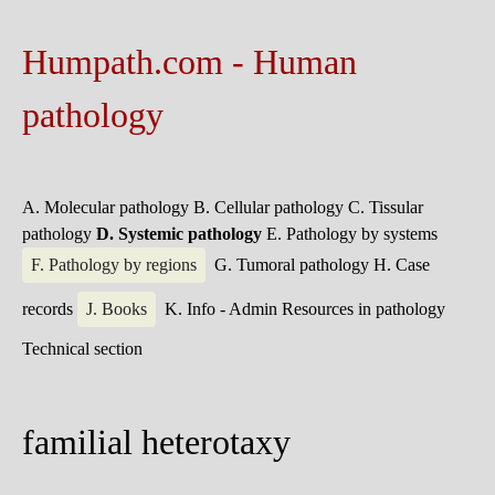
Humpath.com - Human
pathology
A. Molecular pathology
B. Cellular pathology
C. Tissular
pathology
D. Systemic pathology
E. Pathology by systems
F. Pathology by regions
G. Tumoral pathology
H. Case
records
J. Books
K. Info - Admin
Resources in pathology
Technical section
familial heterotaxy