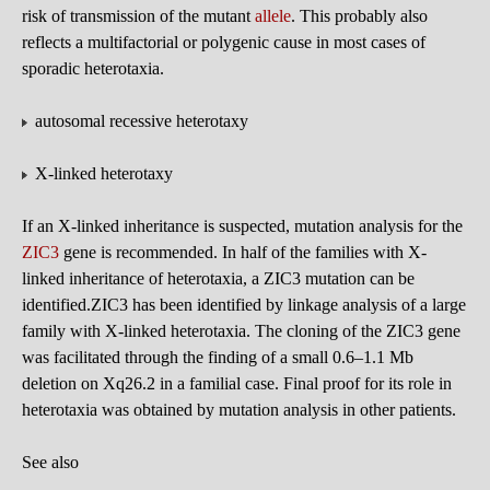
risk of transmission of the mutant
allele
. This probably also
reflects a multifactorial or polygenic cause in most cases of
sporadic heterotaxia.
autosomal recessive heterotaxy
X-linked heterotaxy
If an X-linked inheritance is suspected, mutation analysis for the
ZIC3
gene is recommended. In half of the families with X-
linked inheritance of heterotaxia, a ZIC3 mutation can be
identified.ZIC3 has been identified by linkage analysis of a large
family with X-linked heterotaxia. The cloning of the ZIC3 gene
was facilitated through the finding of a small 0.6–1.1 Mb
deletion on Xq26.2 in a familial case. Final proof for its role in
heterotaxia was obtained by mutation analysis in other patients.
See also