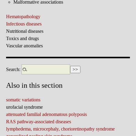
Malformative associations
Hematopathology
Infectious diseases
Nutritional diseases
Toxics and drugs
Vascular anomalies
Search:
Also in this section
somatic variations
urofacial syndrome
attenuated familial adenomatous polyposis
RAS pathway-associated diseases
lymphedema, microcephaly, chorioretinopathy syndrome