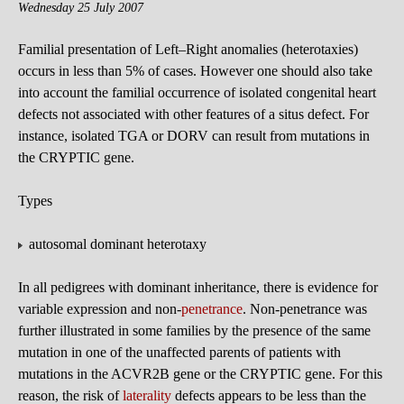
Wednesday 25 July 2007
Familial presentation of Left–Right anomalies (heterotaxies)
occurs in less than 5% of cases. However one should also take
into account the familial occurrence of isolated congenital heart
defects not associated with other features of a situs defect. For
instance, isolated TGA or DORV can result from mutations in
the CRYPTIC gene.
Types
autosomal dominant heterotaxy
In all pedigrees with dominant inheritance, there is evidence for
variable expression and non-
penetrance
. Non-penetrance was
further illustrated in some families by the presence of the same
mutation in one of the unaffected parents of patients with
mutations in the ACVR2B gene or the CRYPTIC gene. For this
reason, the risk of
laterality
defects appears to be less than the