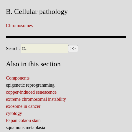
B. Cellular pathology
Chromosomes
Search:
Also in this section
Components
epigenetic reprogramming
copper-induced senescence
extreme chromosomal instability
exosome in cancer
cytology
Papanicolaou stain
squamous metaplasia