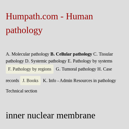
Humpath.com - Human
pathology
A. Molecular pathology
B. Cellular pathology
C. Tissular
pathology
D. Systemic pathology
E. Pathology by systems
F. Pathology by regions
G. Tumoral pathology
H. Case
records
J. Books
K. Info - Admin
Resources in pathology
Technical section
inner nuclear membrane