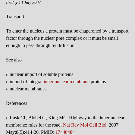
Friday 13 July 2007
Transport
To enter the nucleus a protein must be chaperoned by a transport
factor through the nuclear pore complex or it must be small
enough to pass through by diffusion.
See also
nuclear import of soluble proteins
import of integral
inner nuclear membrane
proteins
nuclear membranes
References
Lusk CP, Blobel G, King MC. Highway to the inner nuclear
membrane: rules for the road.
Nat Rev Mol Cell Biol
. 2007
May;8(5):414-20. PMID:
17440484