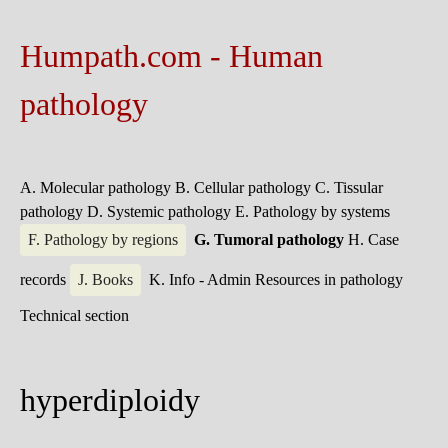
Humpath.com - Human
pathology
A. Molecular pathology
B. Cellular pathology
C. Tissular
pathology
D. Systemic pathology
E. Pathology by systems
F. Pathology by regions
G. Tumoral pathology
H. Case
records
J. Books
K. Info - Admin
Resources in pathology
Technical section
hyperdiploidy