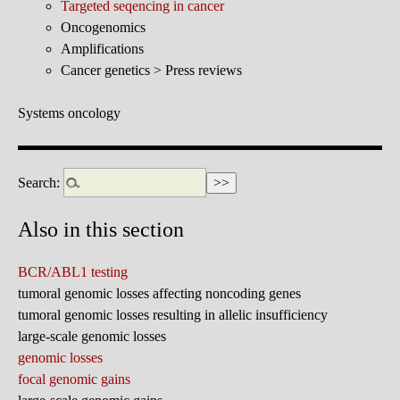
Targeted seqencing in cancer
Oncogenomics
Amplifications
Cancer genetics > Press reviews
Systems oncology
Search:
Also in this section
BCR/ABL1 testing
tumoral genomic losses affecting noncoding genes
tumoral genomic losses resulting in allelic insufficiency
large-scale genomic losses
genomic losses
focal genomic gains