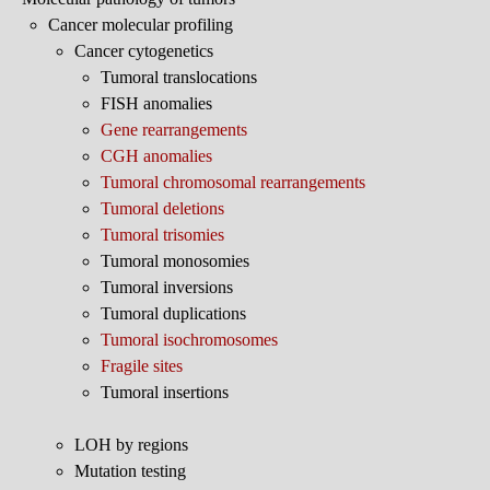
Cancer molecular profiling
Cancer cytogenetics
Tumoral translocations
FISH anomalies
Gene rearrangements
CGH anomalies
Tumoral chromosomal rearrangements
Tumoral deletions
Tumoral trisomies
Tumoral monosomies
Tumoral inversions
Tumoral duplications
Tumoral isochromosomes
Fragile sites
Tumoral insertions
LOH by regions
Mutation testing