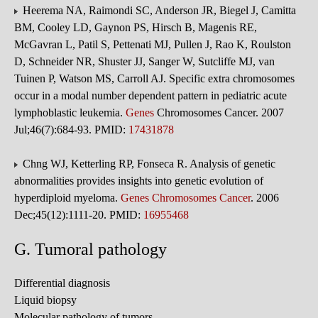
Heerema NA, Raimondi SC, Anderson JR, Biegel J, Camitta
BM, Cooley LD, Gaynon PS, Hirsch B, Magenis RE,
McGavran L, Patil S, Pettenati MJ, Pullen J, Rao K, Roulston
D, Schneider NR, Shuster JJ, Sanger W, Sutcliffe MJ, van
Tuinen P, Watson MS, Carroll AJ. Specific extra chromosomes
occur in a modal number dependent pattern in pediatric acute
lymphoblastic leukemia.
Genes
Chromosomes Cancer. 2007
Jul;46(7):684-93. PMID:
17431878
Chng WJ, Ketterling RP, Fonseca R. Analysis of genetic
abnormalities provides insights into genetic evolution of
hyperdiploid myeloma.
Genes Chromosomes Cancer
. 2006
Dec;45(12):1111-20. PMID:
16955468
G. Tumoral pathology
Differential diagnosis
Liquid biopsy
Molecular pathology of tumors