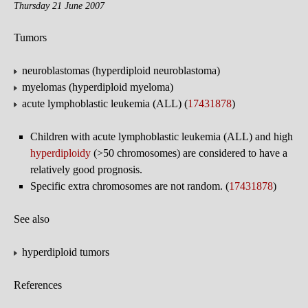
Thursday 21 June 2007
Tumors
neuroblastomas (hyperdiploid neuroblastoma)
myelomas (hyperdiploid myeloma)
acute lymphoblastic leukemia (ALL) (
17431878
)
Children with acute lymphoblastic leukemia (ALL) and high
hyperdiploidy
(>50 chromosomes) are considered to have a
relatively good prognosis.
Specific extra chromosomes are not random. (
17431878
)
See also
hyperdiploid tumors
References