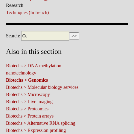
Research
Techniques (In french)
Search:
Also in this section
Biotechs > DNA methylation
nanotechnology
Biotechs > Genomics
Biotechs > Molecular biology services
Biotechs > Microscopy
Biotechs > Live imaging
Biotechs > Proteomics
Biotechs > Protein arrays
Biotechs > Alternative RNA splicing
Biotechs > Expression profiling