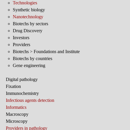
Technologies
Synthetic biology
Nanotechnology
Biotechs by sectors
Drug Discovery
Investors
Providers
Biotechs > Foundations and Institute
Biotechs by countries
Gene engineering
Digital pathology
Fixation
Immunochemistry
Infectious agents detection
Informatics
Macroscopy
Microscopy
Providers in pathology