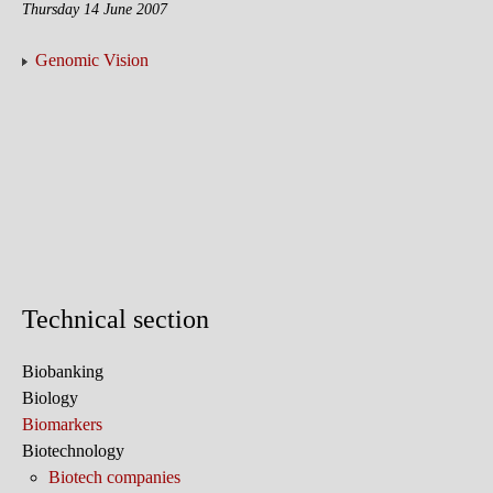
Thursday 14 June 2007
Genomic Vision
Technical section
Biobanking
Biology
Biomarkers
Biotechnology
Biotech companies