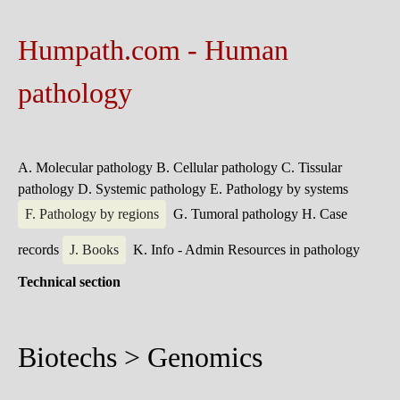
Humpath.com - Human
pathology
A. Molecular pathology
B. Cellular pathology
C. Tissular
pathology
D. Systemic pathology
E. Pathology by systems
F. Pathology by regions
G. Tumoral pathology
H. Case
records
J. Books
K. Info - Admin
Resources in pathology
Technical section
Biotechs > Genomics