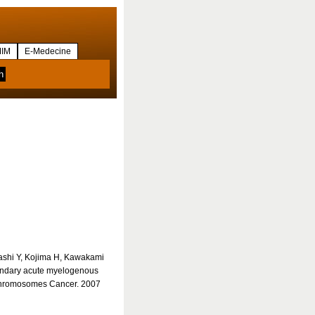
IM
E-Medecine
ashi Y, Kojima H, Kawakami
condary acute myelogenous
Chromosomes Cancer. 2007