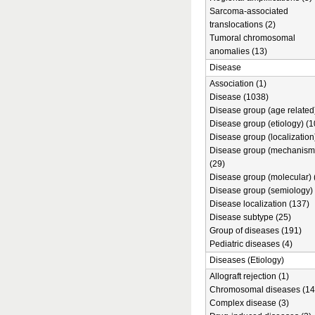
Sarcoma-associated
translocations (2)
Tumoral chromosomal
anomalies (13)
Disease
Association (1)
Disease (1038)
Disease group (age related)
Disease group (etiology) (1
Disease group (localization
Disease group (mechanism
(29)
Disease group (molecular) 
Disease group (semiology) 
Disease localization (137)
Disease subtype (25)
Group of diseases (191)
Pediatric diseases (4)
Diseases (Etiology)
Allograft rejection (1)
Chromosomal diseases (14
Complex disease (3)