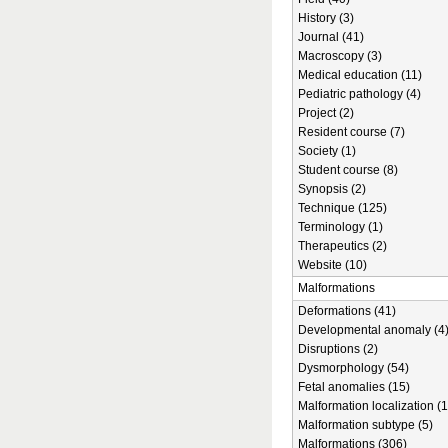
History (3)
Journal (41)
Macroscopy (3)
Medical education (11)
Pediatric pathology (4)
Project (2)
Resident course (7)
Society (1)
Student course (8)
Synopsis (2)
Technique (125)
Terminology (1)
Therapeutics (2)
Website (10)
Malformations
Deformations (41)
Developmental anomaly (4
Disruptions (2)
Dysmorphology (54)
Fetal anomalies (15)
Malformation localization (1
Malformation subtype (5)
Malformations (306)