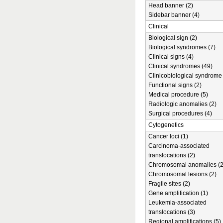
Head banner (2)
Sidebar banner (4)
Clinical
Biological sign (2)
Biological syndromes (7)
Clinical signs (4)
Clinical syndromes (49)
Clinicobiological syndrome 
Functional signs (2)
Medical procedure (5)
Radiologic anomalies (2)
Surgical procedures (4)
Cytogenetics
Cancer loci (1)
Carcinoma-associated
translocations (2)
Chromosomal anomalies (2
Chromosomal lesions (2)
Fragile sites (2)
Gene amplification (1)
Leukemia-associated
translocations (3)
Regional amplifications (5)