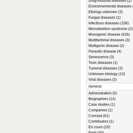
Drug-induced diseases (2)
Environnemental diseases 
Etiology unknown (3)
Fungal diseases (1)
Infectious diseases (106)
Microdeletion syndrome (2)
Monogenic disease (426)
Multifactorial diseases (3)
Multigenic disease (2)
Parasitic disease (4)
Senescence (3)
Toxic diseases (1)
Tumoral diseases (3)
Unknown etiology (13)
Viral diseases (3)
General
Administration (5)
Biographies (14)
Case studies (1)
Companies (1)
Concept (61)
Contributors (1)
En cours (10)
Field (40)