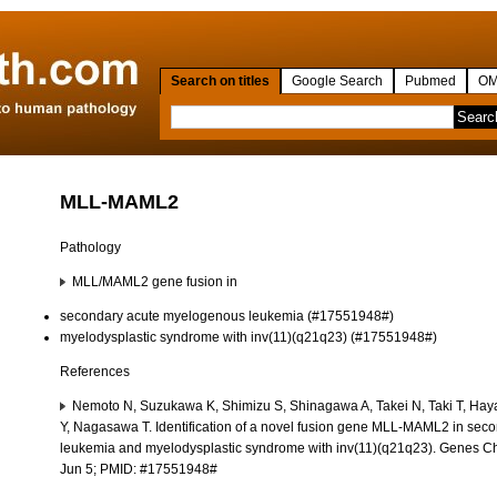
Search on titles
Google Search
Pubmed
OM
MLL-MAML2
Pathology
MLL/MAML2 gene fusion in
secondary acute myelogenous leukemia (#17551948#)
myelodysplastic syndrome with inv(11)(q21q23) (#17551948#)
References
Nemoto N, Suzukawa K, Shimizu S, Shinagawa A, Takei N, Taki T, Hay
Y, Nagasawa T. Identification of a novel fusion gene MLL-MAML2 in se
leukemia and myelodysplastic syndrome with inv(11)(q21q23). Genes 
Jun 5; PMID: #17551948#