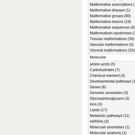
Malformative associations (
Malformative disease (1)
Malformative groups (80)
Malformative lesions (19)
Malformative sequences (6
Malformatives syndromes (
Tissular malformations (36)
Vascular malformations (3)
Visceral malformations (33)
Molecular
amino acids (5)
Carbohydrates (7)
Chemical element (3)
Developmental pathways (1
Genes (6)
Genomic anomalies (3)
Glycosaminoglycans (3)
Ions (3)
Lipids (17)
Metabolic pathways (11)
miRNAs (3)
Molecualr anomalies (1)
Molecular anatomy (1)