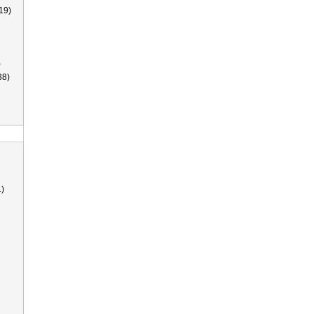
19)
)
38)
)