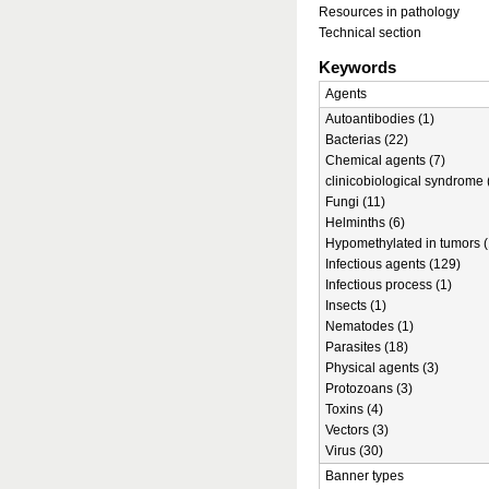
Resources in pathology
Technical section
Keywords
Agents
Autoantibodies (1)
Bacterias (22)
Chemical agents (7)
clinicobiological syndrome 
Fungi (11)
Helminths (6)
Hypomethylated in tumors (
Infectious agents (129)
Infectious process (1)
Insects (1)
Nematodes (1)
Parasites (18)
Physical agents (3)
Protozoans (3)
Toxins (4)
Vectors (3)
Virus (30)
Banner types