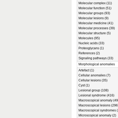
Molecular complex (11)
Molecular function (51)
Molecular groups (93)
Molecular lesions (9)
Molecular medicine (41)
Molecular processes (39)
Molecular structure (5)
Molecules (95)
Nucleic acids (33)
Proteoglycans (1)
References (2)
Signaling pathways (33)
Morphological anomalies
Artefact (1)
Cellular anomalies (7)
Cellular lesions (35)
Cyst (1)
Lesional group (108)
Lesional syndrome (416)
Macroscopical anomaly (49
Macroscopical lesions (296
Macroscopical syndromes (
Microscopical anomaly (2)