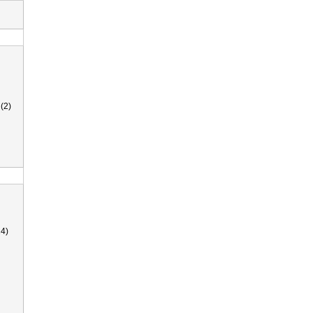
(2)
4)