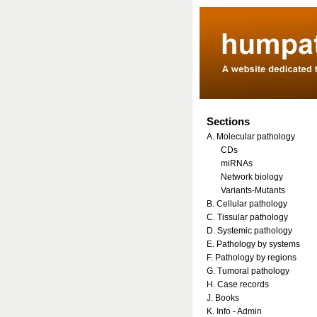
Sections
A. Molecular pathology
CDs
miRNAs
Network biology
Variants-Mutants
B. Cellular pathology
C. Tissular pathology
D. Systemic pathology
E. Pathology by systems
F. Pathology by regions
G. Tumoral pathology
H. Case records
J. Books
K. Info - Admin