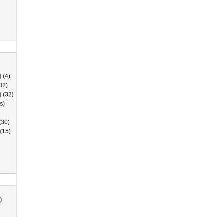
 (4)
02)
) (32)
s)
(30)
(15)
)