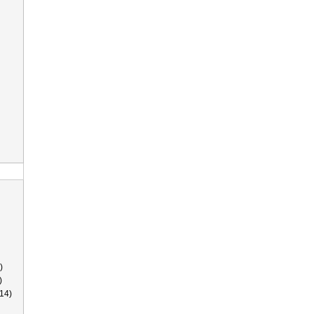
)
)
14)