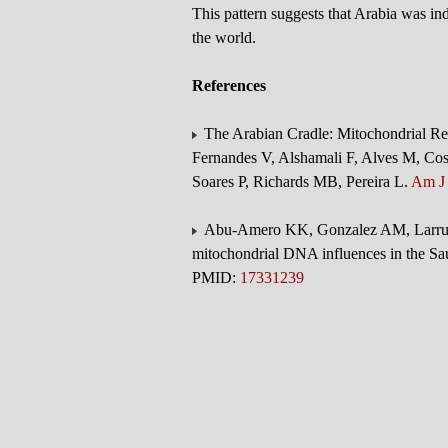
This pattern suggests that Arabia was in
the world.
References
The Arabian Cradle: Mitochondrial Reli
Fernandes V, Alshamali F, Alves M, Cos
Soares P, Richards MB, Pereira L.
Am J
Abu-Amero KK, Gonzalez AM, Larruga
mitochondrial DNA influences in the Sa
PMID:
17331239