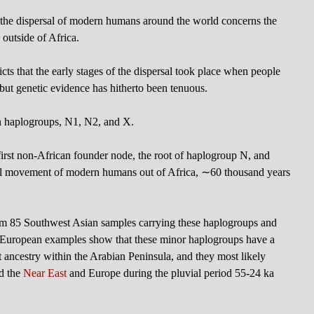
the dispersal of modern humans around the world concerns the
 outside of Africa.
cts that the early stages of the dispersal took place when people
but genetic evidence has hitherto been tenuous.
n haplogroups, N1, N2, and X.
first non-African founder node, the root of haplogroup N, and
ssful movement of modern humans out of Africa, ∼60 thousand years
 85 Southwest Asian samples carrying these haplogroups and
0 European examples show that these minor haplogroups have a
ent ancestry within the Arabian Peninsula, and they most likely
rd the
Near East
and Europe during the pluvial period 55-24 ka