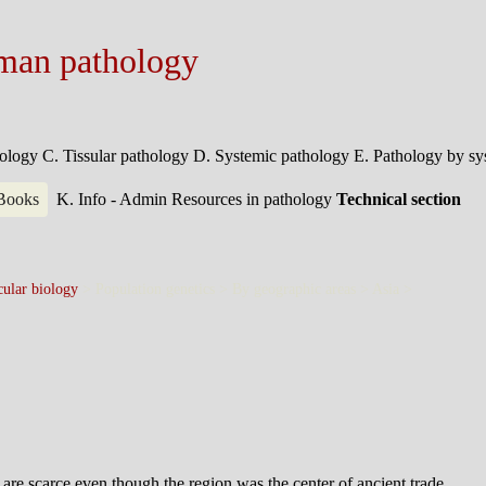
man pathology
hology
C. Tissular pathology
D. Systemic pathology
E. Pathology by s
 Books
K. Info - Admin
Resources in pathology
Technical section
ular biology
> Population genetics > By geographic areas > Asia >
 are scarce even though the region was the center of ancient trade