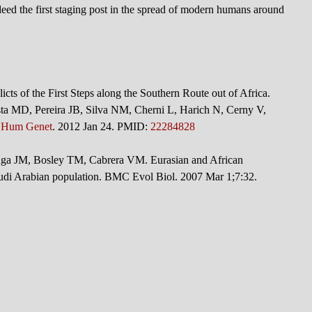
deed the first staging post in the spread of modern humans around
cts of the First Steps along the Southern Route out of Africa.
ta MD, Pereira JB, Silva NM, Cherni L, Harich N, Cerny V,
 Hum Genet
. 2012 Jan 24. PMID:
22284828
 JM, Bosley TM, Cabrera VM. Eurasian and African
udi Arabian population. BMC Evol Biol. 2007 Mar 1;7:32.