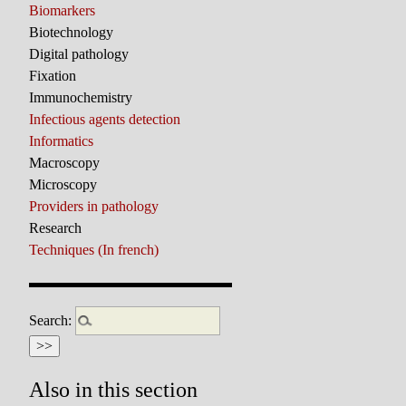
Biomarkers
Biotechnology
Digital pathology
Fixation
Immunochemistry
Infectious agents detection
Informatics
Macroscopy
Microscopy
Providers in pathology
Research
Techniques (In french)
Search:
Also in this section