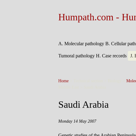
Humpath.com - Hu
A. Molecular pathology
B. Cellular pat
Tumoral pathology
H. Case records
J.
Home
> Technical section > Biology >
Molec
Middle East >
Saudi Arabia
Saudi Arabia
Monday 14 May 2007
Genetic studies of the Arabian Peninsula