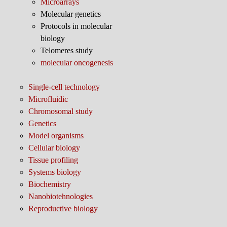
Microarrays
Molecular genetics
Protocols in molecular
biology
Telomeres study
molecular oncogenesis
Single-cell technology
Microfluidic
Chromosomal study
Genetics
Model organisms
Cellular biology
Tissue profiling
Systems biology
Biochemistry
Nanobiotehnologies
Reproductive biology