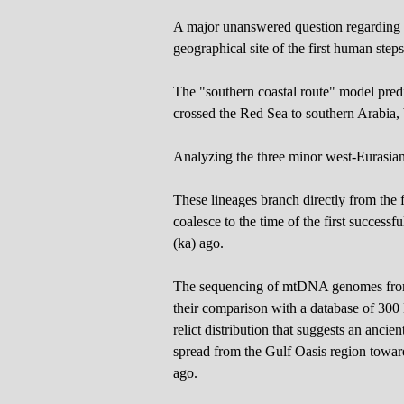
A major unanswered question regarding 
geographical site of the first human steps
The "southern coastal route" model predi
crossed the Red Sea to southern Arabia, 
Analyzing the three minor west-Eurasia
These lineages branch directly from the 
coalesce to the time of the first succe
(ka) ago.
The sequencing of mtDNA genomes from
their comparison with a database of 30
relict distribution that suggests an anci
spread from the Gulf Oasis region towa
ago.