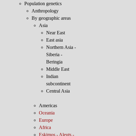
Population genetics
Anthropology
By geographic areas
Asia
Near East
East asia
Northern Asia -
Siberia -
Beringia
Middle East
Indian
subcontinent
Central Asia
Americas
Oceania
Europe
Africa
Eskimos - Aleuts -