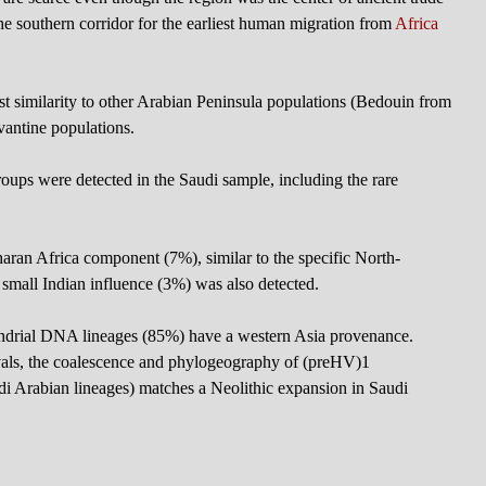
e southern corridor for the earliest human migration from
Africa
 similarity to other Arabian Peninsula populations (Bedouin from
antine populations.
oups were detected in the Saudi sample, including the rare
aran Africa component (7%), similar to the specific North-
a small Indian influence (3%) was also detected.
ndrial DNA lineages (85%) have a western Asia provenance.
ervals, the coalescence and phylogeography of (preHV)1
i Arabian lineages) matches a Neolithic expansion in Saudi