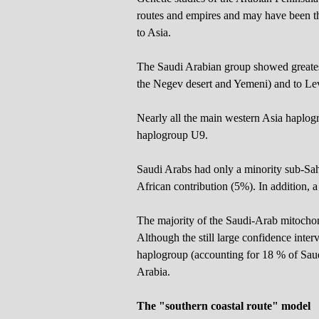
routes and empires and may have been th
to Asia.
The Saudi Arabian group showed greatest
the Negev desert and Yemeni) and to Lev
Nearly all the main western Asia haplogr
haplogroup U9.
Saudi Arabs had only a minority sub-Sah
African contribution (5%). In addition, 
The majority of the Saudi-Arab mitocho
Although the still large confidence int
haplogroup (accounting for 18 % of Saud
Arabia.
The "southern coastal route" model