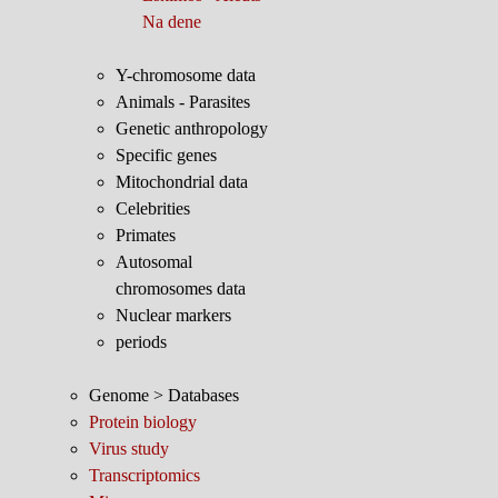
Na dene
Y-chromosome data
Animals - Parasites
Genetic anthropology
Specific genes
Mitochondrial data
Celebrities
Primates
Autosomal
chromosomes data
Nuclear markers
periods
Genome > Databases
Protein biology
Virus study
Transcriptomics