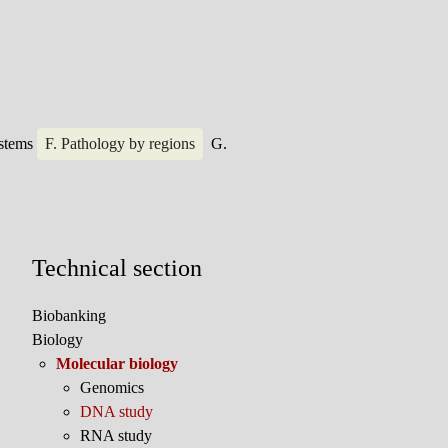
ystems
F. Pathology by regions
G.
Technical section
Biobanking
Biology
Molecular biology
Genomics
DNA study
RNA study