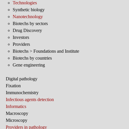
Technologies
Synthetic biology
Nanotechnology
Biotechs by sectors
Drug Discovery
Investors
Providers
Biotechs > Foundations and Institute
Biotechs by countries
Gene engineering
Digital pathology
Fixation
Immunochemistry
Infectious agents detection
Informatics
Macroscopy
Microscopy
Providers in pathology