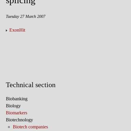
splicing
Tuesday 27 March 2007
ExonHit
Technical section
Biobanking
Biology
Biomarkers
Biotechnology
Biotech companies