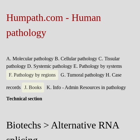
Humpath.com - Human
pathology
A. Molecular pathology
B. Cellular pathology
C. Tissular
pathology
D. Systemic pathology
E. Pathology by systems
F. Pathology by regions
G. Tumoral pathology
H. Case
records
J. Books
K. Info - Admin
Resources in pathology
Technical section
Biotechs > Alternative RNA