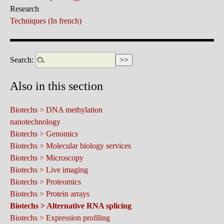
Research
Techniques (In french)
Search:
Also in this section
Biotechs > DNA methylation
nanotechnology
Biotechs > Genomics
Biotechs > Molecular biology services
Biotechs > Microscopy
Biotechs > Live imaging
Biotechs > Proteomics
Biotechs > Protein arrays
Biotechs > Alternative RNA splicing
Biotechs > Expression profiling