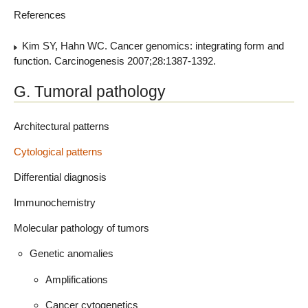
References
Kim SY, Hahn WC. Cancer genomics: integrating form and
function. Carcinogenesis 2007;28:1387-1392.
G. Tumoral pathology
Architectural patterns
Cytological patterns
Differential diagnosis
Immunochemistry
Molecular pathology of tumors
Genetic anomalies
Amplifications
Cancer cytogenetics