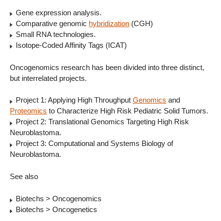
Gene expression analysis.
Comparative genomic
hybridization
(CGH)
Small RNA technologies.
Isotope-Coded Affinity Tags (ICAT)
Oncogenomics research has been divided into three distinct,
but interrelated projects.
Project 1: Applying High Throughput
Genomics
and
Proteomics
to Characterize High Risk Pediatric Solid Tumors.
Project 2: Translational Genomics Targeting High Risk
Neuroblastoma.
Project 3: Computational and Systems Biology of
Neuroblastoma.
See also
Biotechs > Oncogenomics
Biotechs > Oncogenetics