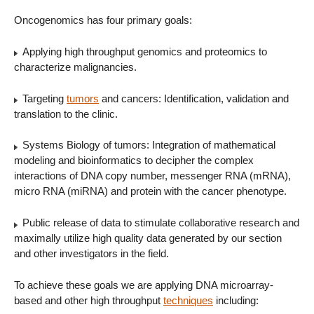
Oncogenomics has four primary goals:
Applying high throughput genomics and proteomics to
characterize malignancies.
Targeting
tumors
and cancers: Identification, validation and
translation to the clinic.
Systems Biology of tumors: Integration of mathematical
modeling and bioinformatics to decipher the complex
interactions of DNA copy number, messenger RNA (mRNA),
micro RNA (miRNA) and protein with the cancer phenotype.
Public release of data to stimulate collaborative research and
maximally utilize high quality data generated by our section
and other investigators in the field.
To achieve these goals we are applying DNA microarray-
based and other high throughput
techniques
including: