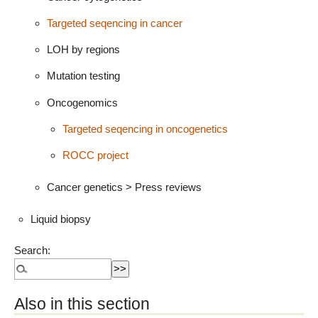
Targeted seqencing in cancer
LOH by regions
Mutation testing
Oncogenomics
Targeted seqencing in oncogenetics
ROCC project
Cancer genetics > Press reviews
Liquid biopsy
Search:
Also in this section