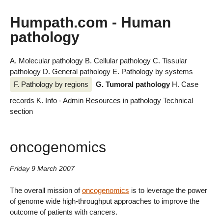
Humpath.com - Human
pathology
A. Molecular pathology
B. Cellular pathology
C. Tissular
pathology
D. General pathology
E. Pathology by systems
F. Pathology by regions
G. Tumoral pathology
H. Case
records
K. Info - Admin
Resources in pathology
Technical
section
oncogenomics
Friday 9 March 2007
The overall mission of
oncogenomics
is to leverage the power
of genome wide high-throughput approaches to improve the
outcome of patients with cancers.