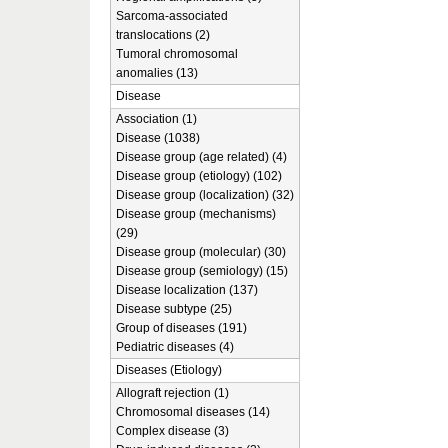
Sarcoma-associated
translocations (2)
Tumoral chromosomal
anomalies (13)
Disease
Association (1)
Disease (1038)
Disease group (age related) (4)
Disease group (etiology) (102)
Disease group (localization) (32)
Disease group (mechanisms)
(29)
Disease group (molecular) (30)
Disease group (semiology) (15)
Disease localization (137)
Disease subtype (25)
Group of diseases (191)
Pediatric diseases (4)
Diseases (Etiology)
Allograft rejection (1)
Chromosomal diseases (14)
Complex disease (3)