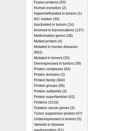
Fusion proteins (50)
Human evolution (2)
Hypermethylated in tumors (1)
IHC marker (30)
Inactivated in tumors (14)
Involved in translocations (137)
Malformation genes (38)
Mutant protein (4)
Mutated in human diseases
(602)
Mutated in tumors (20)
Overexpressed in tumors (38)
Proteic complexes (64)
Proteic domains (2)
Protein family (304)
Protein groups (56)
Protein subfamily (3)
Protein superfamilies (62)
Proteins (1516)
Putative cancer genes (3)
Tumor suppressor protein (47)
Underexpressed in tumors (5)
Variants in disease
predisposition (51)