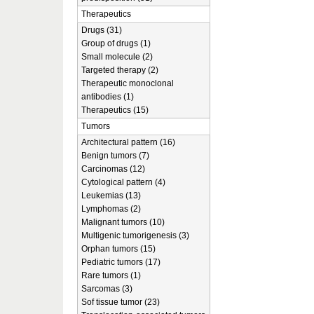
Therapeutics
Drugs (31)
Group of drugs (1)
Small molecule (2)
Targeted therapy (2)
Therapeutic monoclonal
antibodies (1)
Therapeutics (15)
Tumors
Architectural pattern (16)
Benign tumors (7)
Carcinomas (12)
Cytological pattern (4)
Leukemias (13)
Lymphomas (2)
Malignant tumors (10)
Multigenic tumorigenesis (3)
Orphan tumors (15)
Pediatric tumors (17)
Rare tumors (1)
Sarcomas (3)
Sof tissue tumor (23)