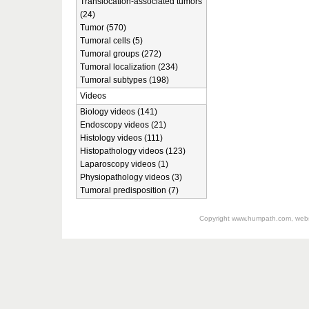
Translocation-associated tumors
(24)
Tumor (570)
Tumoral cells (5)
Tumoral groups (272)
Tumoral localization (234)
Tumoral subtypes (198)
Videos
Biology videos (141)
Endoscopy videos (21)
Histology videos (111)
Histopathology videos (123)
Laparoscopy videos (1)
Physiopathology videos (3)
Tumoral predisposition (7)
Copyright
www.humpath.com
, web