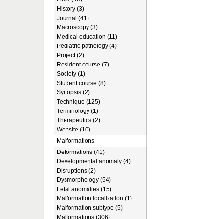
History (3)
Journal (41)
Macroscopy (3)
Medical education (11)
Pediatric pathology (4)
Project (2)
Resident course (7)
Society (1)
Student course (8)
Synopsis (2)
Technique (125)
Terminology (1)
Therapeutics (2)
Website (10)
Malformations
Deformations (41)
Developmental anomaly (4)
Disruptions (2)
Dysmorphology (54)
Fetal anomalies (15)
Malformation localization (1)
Malformation subtype (5)
Malformations (306)