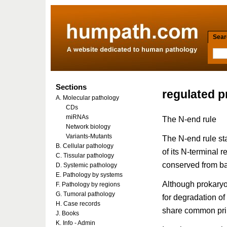
Searc
Sections
regulated p
A. Molecular pathology
CDs
miRNAs
The N-end rule
Network biology
Variants-Mutants
The N-end rule stat
B. Cellular pathology
of its N-terminal 
C. Tissular pathology
conserved from b
D. Systemic pathology
E. Pathology by systems
Although prokaryo
F. Pathology by regions
G. Tumoral pathology
for degradation of
H. Case records
share common prin
J. Books
K. Info - Admin