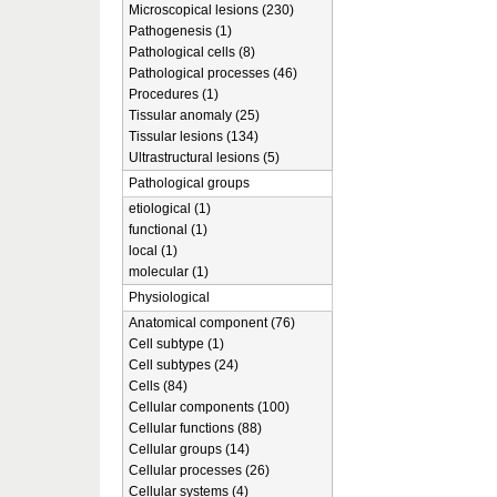
Microscopical lesions (230)
Pathogenesis (1)
Pathological cells (8)
Pathological processes (46)
Procedures (1)
Tissular anomaly (25)
Tissular lesions (134)
Ultrastructural lesions (5)
Pathological groups
etiological (1)
functional (1)
local (1)
molecular (1)
Physiological
Anatomical component (76)
Cell subtype (1)
Cell subtypes (24)
Cells (84)
Cellular components (100)
Cellular functions (88)
Cellular groups (14)
Cellular processes (26)
Cellular systems (4)