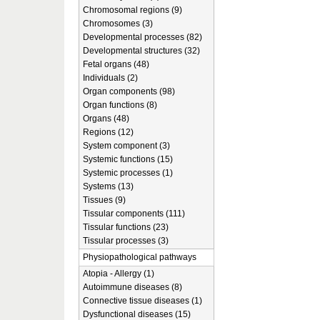
Chromosomal regions (9)
Chromosomes (3)
Developmental processes (82)
Developmental structures (32)
Fetal organs (48)
Individuals (2)
Organ components (98)
Organ functions (8)
Organs (48)
Regions (12)
System component (3)
Systemic functions (15)
Systemic processes (1)
Systems (13)
Tissues (9)
Tissular components (111)
Tissular functions (23)
Tissular processes (3)
Physiopathological pathways
Atopia - Allergy (1)
Autoimmune diseases (8)
Connective tissue diseases (1)
Dysfunctional diseases (15)