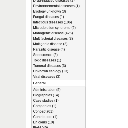
Drug-induced diseases (2)
Environnemental diseases (1)
Etiology unknown (3)
Fungal diseases (1)
Infectious diseases (106)
Microdeletion syndrome (2)
Monogenic disease (426)
Multifactorial diseases (3)
Multigenic disease (2)
Parasitic disease (4)
Senescence (3)
Toxic diseases (1)
Tumoral diseases (3)
Unknown etiology (13)
Viral diseases (3)
General
Administration (5)
Biographies (14)
Case studies (1)
Companies (1)
Concept (61)
Contributors (1)
En cours (10)
Field (40)