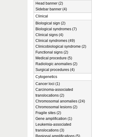
Head banner (2)
Sidebar banner (4)
Clinical
Biological sign (2)
Biological syndromes (7)
Clinical signs (4)
Clinical syndromes (49)
Clinicobiological syndrome (2)
Functional signs (2)
Medical procedure (5)
Radiologic anomalies (2)
Surgical procedures (4)
Cytogenetics
Cancer loci (1)
Carcinoma-associated
translocations (2)
Chromosomal anomalies (24)
Chromosomal lesions (2)
Fragile sites (2)
Gene amplification (1)
Leukemia-associated
translocations (3)
Regional amplifications (5)