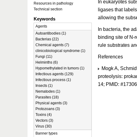
In eukaryotes subs
Resources in pathology
ligases that label
Technical section
allowing the subs
Keywords
Agents
In bacteria, the a
Autoantibodies (1)
binding site of N-
Bacterias (22)
rule substrates an
Chemical agents (7)
clinicobiological syndrome (1)
References
Fungi (11)
Helminths (6)
Mogk A, Schmidt 
Hypomethylated in tumors (1)
Infectious agents (129)
proteolysis: proka
Infectious process (1)
14; PMID: #1730
Insects (1)
Nematodes (1)
Parasites (18)
Physical agents (3)
Protozoans (3)
Toxins (4)
Vectors (3)
Virus (30)
Banner types