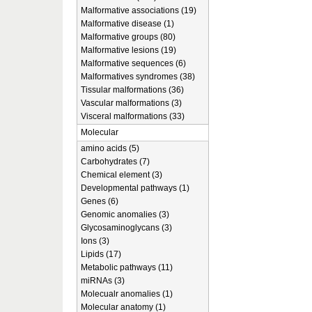
Malformative associations (19)
Malformative disease (1)
Malformative groups (80)
Malformative lesions (19)
Malformative sequences (6)
Malformatives syndromes (38)
Tissular malformations (36)
Vascular malformations (3)
Visceral malformations (33)
Molecular
amino acids (5)
Carbohydrates (7)
Chemical element (3)
Developmental pathways (1)
Genes (6)
Genomic anomalies (3)
Glycosaminoglycans (3)
Ions (3)
Lipids (17)
Metabolic pathways (11)
miRNAs (3)
Molecualr anomalies (1)
Molecular anatomy (1)