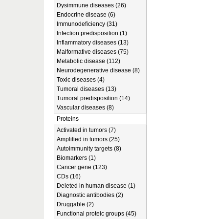
Dysimmune diseases (26)
Endocrine disease (6)
Immunodeficiency (31)
Infection predisposition (1)
Inflammatory diseases (13)
Malformative diseases (75)
Metabolic disease (112)
Neurodegenerative disease (8)
Toxic diseases (4)
Tumoral diseases (13)
Tumoral predisposition (14)
Vascular diseases (8)
Proteins
Activated in tumors (7)
Amplified in tumors (25)
Autoimmunity targets (8)
Biomarkers (1)
Cancer gene (123)
CDs (16)
Deleted in human disease (1)
Diagnostic antibodies (2)
Druggable (2)
Functional proteic groups (45)