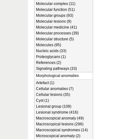
Molecular complex (11)
Molecular function (51)
Molecular groups (93)
Molecular lesions (9)
Molecular medicine (41)
Molecular processes (39)
Molecular structure (5)
Molecules (95)
Nucleic acids (33)
Proteoglycans (1)
References (2)
Signaling pathways (33)
Morphological anomalies
Artefact (1)
Cellular anomalies (7)
Cellular lesions (35)
Cyst (1)
Lesional group (108)
Lesional syndrome (416)
Macroscopical anomaly (49)
Macroscopical lesions (296)
Macroscopical syndromes (14)
Microscopical anomaly (2)