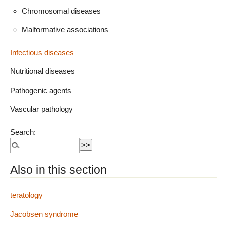
Chromosomal diseases
Malformative associations
Infectious diseases
Nutritional diseases
Pathogenic agents
Vascular pathology
Search:
Also in this section
teratology
Jacobsen syndrome