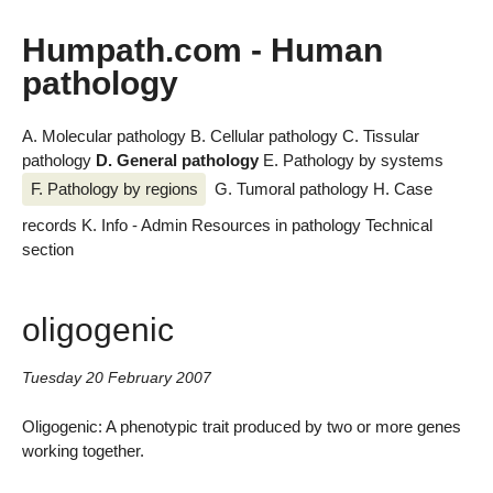
Humpath.com - Human
pathology
A. Molecular pathology
B. Cellular pathology
C. Tissular
pathology
D. General pathology
E. Pathology by systems
F. Pathology by regions
G. Tumoral pathology
H. Case
records
K. Info - Admin
Resources in pathology
Technical
section
oligogenic
Tuesday 20 February 2007
Oligogenic: A phenotypic trait produced by two or more genes
working together.