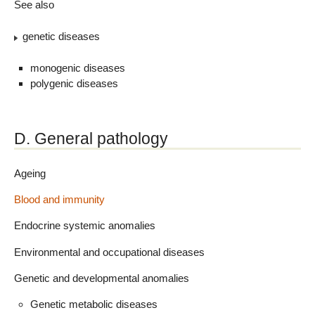
See also
genetic diseases
monogenic diseases
polygenic diseases
D. General pathology
Ageing
Blood and immunity
Endocrine systemic anomalies
Environmental and occupational diseases
Genetic and developmental anomalies
Genetic metabolic diseases