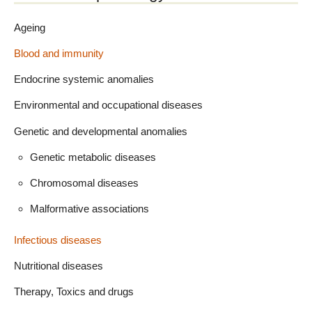
Ageing
Blood and immunity
Endocrine systemic anomalies
Environmental and occupational diseases
Genetic and developmental anomalies
Genetic metabolic diseases
Chromosomal diseases
Malformative associations
Infectious diseases
Nutritional diseases
Therapy, Toxics and drugs