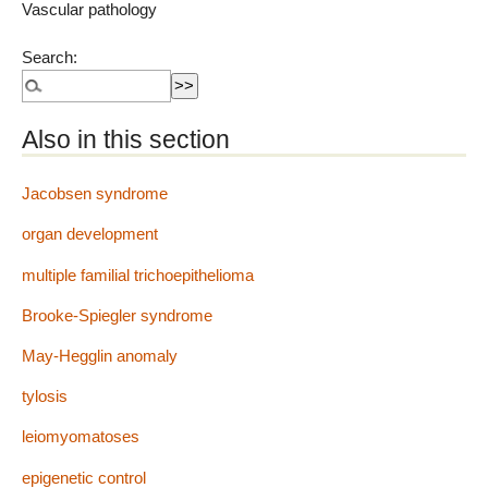
Vascular pathology
Search:
Also in this section
Jacobsen syndrome
organ development
multiple familial trichoepithelioma
Brooke-Spiegler syndrome
May-Hegglin anomaly
tylosis
leiomyomatoses
epigenetic control