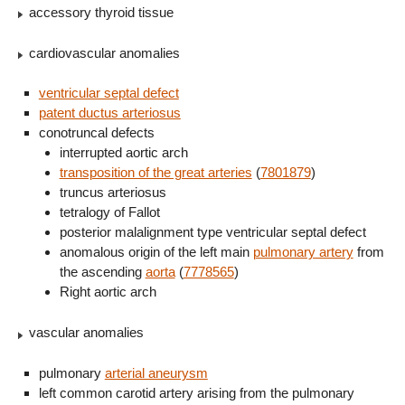
accessory thyroid tissue
cardiovascular anomalies
ventricular septal defect
patent ductus arteriosus
conotruncal defects
interrupted aortic arch
transposition of the great arteries
(
7801879
)
truncus arteriosus
tetralogy of Fallot
posterior malalignment type ventricular septal defect
anomalous origin of the left main
pulmonary artery
from
the ascending
aorta
(
7778565
)
Right aortic arch
vascular anomalies
pulmonary
arterial aneurysm
left common carotid artery arising from the pulmonary