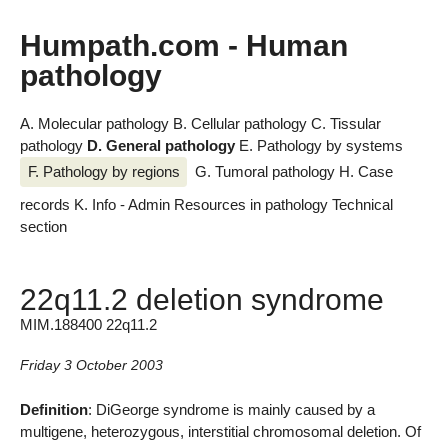
Humpath.com - Human
pathology
A. Molecular pathology
B. Cellular pathology
C. Tissular
pathology
D. General pathology
E. Pathology by systems
F. Pathology by regions
G. Tumoral pathology
H. Case
records
K. Info - Admin
Resources in pathology
Technical
section
22q11.2 deletion syndrome
MIM.188400 22q11.2
Friday 3 October 2003
Definition
: DiGeorge syndrome is mainly caused by a
multigene, heterozygous, interstitial chromosomal deletion. Of