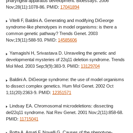
pharyngeal apparatus development. Bioessays. 2006
Nov;28(11):1078-86. PMID:
17041894
Vitelli F, Baldini A. Generating and modifying DiGeorge
syndrome-like phenotypes in model organisms: is there a
common genetic pathway? Trends Genet. 2003
Nov;19(11):588-93. PMID:
14585606
Yamagishi H, Srivastava D. Unraveling the genetic and
developmental mysteries of 22q11 deletion syndrome. Trends
Mol Med. 2003 Sep;9(9):383-9. PMID:
13129704
Baldini A. DiGeorge syndrome: the use of model organisms
to dissect complex genetics. Hum Mol Genet. 2002 Oct
1;11(20):2363-9. PMID:
12351571
Lindsay EA. Chromosomal microdeletions: dissecting
del22q11 syndrome. Nat Rev Genet. 2001 Nov;2(11):858-68.
PMID:
11715041
Botta A, Amati F, Novelli G. Causes of the phenotype-