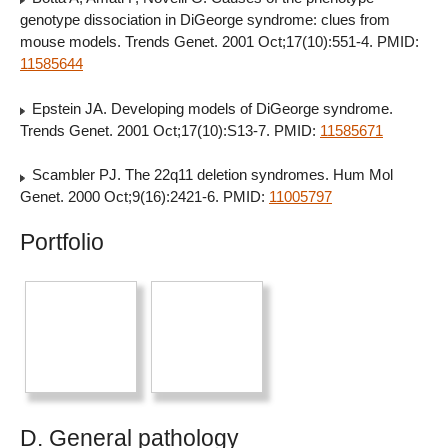
genotype dissociation in DiGeorge syndrome: clues from
mouse models. Trends Genet. 2001 Oct;17(10):551-4. PMID:
11585644
Epstein JA. Developing models of DiGeorge syndrome.
Trends Genet. 2001 Oct;17(10):S13-7. PMID:
11585671
Scambler PJ. The 22q11 deletion syndromes. Hum Mol
Genet. 2000 Oct;9(16):2421-6. PMID:
11005797
Portfolio
D. General pathology