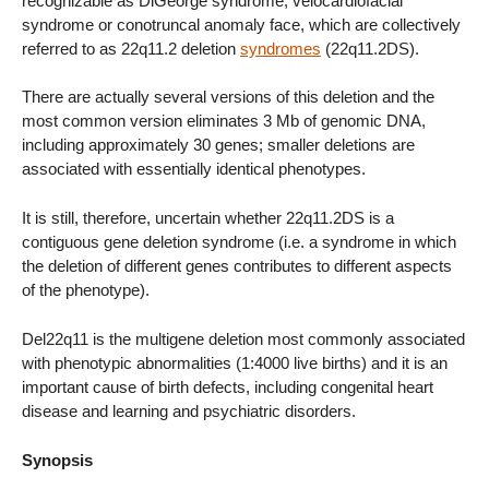
recognizable as DiGeorge syndrome, velocardiofacial
syndrome or conotruncal anomaly face, which are collectively
referred to as 22q11.2 deletion
syndromes
(22q11.2DS).
There are actually several versions of this deletion and the
most common version eliminates 3 Mb of genomic DNA,
including approximately 30 genes; smaller deletions are
associated with essentially identical phenotypes.
It is still, therefore, uncertain whether 22q11.2DS is a
contiguous gene deletion syndrome (i.e. a syndrome in which
the deletion of different genes contributes to different aspects
of the phenotype).
Del22q11 is the multigene deletion most commonly associated
with phenotypic abnormalities (1:4000 live births) and it is an
important cause of birth defects, including congenital heart
disease and learning and psychiatric disorders.
Synopsis