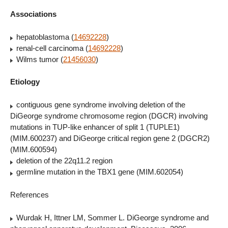
Associations
hepatoblastoma (
14692228
)
renal-cell carcinoma (
14692228
)
Wilms tumor (
21456030
)
Etiology
contiguous gene syndrome involving deletion of the
DiGeorge syndrome chromosome region (DGCR) involving
mutations in TUP-like enhancer of split 1 (TUPLE1)
(MIM.600237) and DiGeorge critical region gene 2 (DGCR2)
(MIM.600594)
deletion of the 22q11.2 region
germline mutation in the TBX1 gene (MIM.602054)
References
Wurdak H, Ittner LM, Sommer L. DiGeorge syndrome and