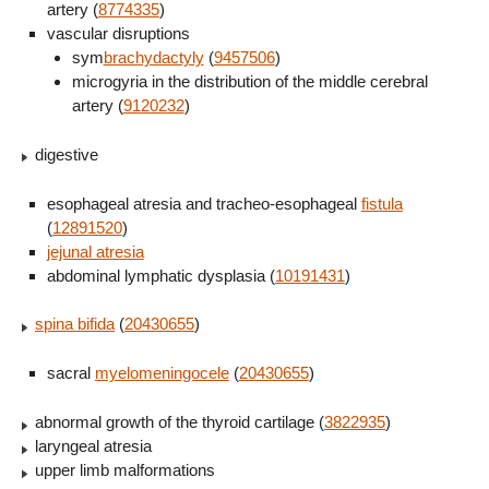
artery (
8774335
)
vascular disruptions
sym
brachydactyly
(
9457506
)
microgyria in the distribution of the middle cerebral
artery (
9120232
)
digestive
esophageal atresia and tracheo-esophageal
fistula
(
12891520
)
jejunal atresia
abdominal lymphatic dysplasia (
10191431
)
spina bifida
(
20430655
)
sacral
myelomeningocele
(
20430655
)
abnormal growth of the thyroid cartilage (
3822935
)
laryngeal atresia
upper limb malformations