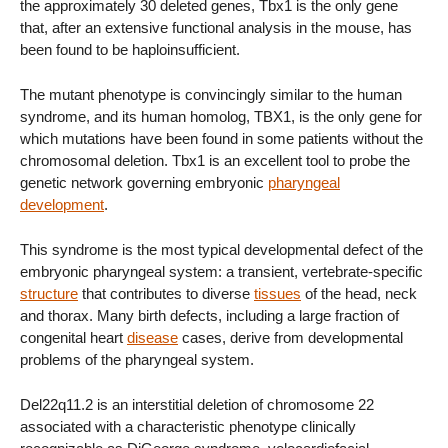
the approximately 30 deleted genes, Tbx1 is the only gene
that, after an extensive functional analysis in the mouse, has
been found to be haploinsufficient.
The mutant phenotype is convincingly similar to the human
syndrome, and its human homolog, TBX1, is the only gene for
which mutations have been found in some patients without the
chromosomal deletion. Tbx1 is an excellent tool to probe the
genetic network governing embryonic
pharyngeal
development
.
This syndrome is the most typical developmental defect of the
embryonic pharyngeal system: a transient, vertebrate-specific
structure
that contributes to diverse
tissues
of the head, neck
and thorax. Many birth defects, including a large fraction of
congenital heart
disease
cases, derive from developmental
problems of the pharyngeal system.
Del22q11.2 is an interstitial deletion of chromosome 22
associated with a characteristic phenotype clinically