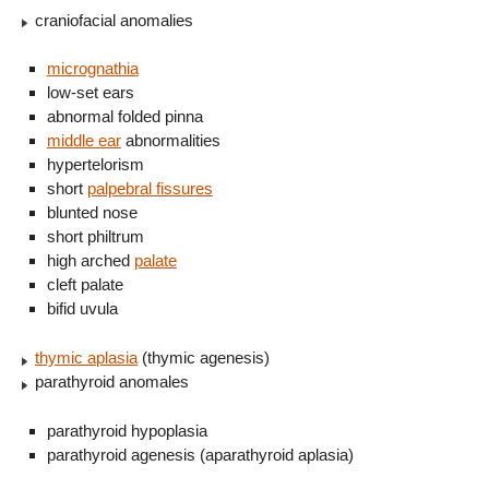
craniofacial anomalies
micrognathia
low-set ears
abnormal folded pinna
middle ear
abnormalities
hypertelorism
short
palpebral fissures
blunted nose
short philtrum
high arched
palate
cleft palate
bifid uvula
thymic aplasia
(thymic agenesis)
parathyroid anomales
parathyroid hypoplasia
parathyroid agenesis (aparathyroid aplasia)