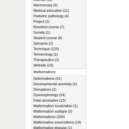
Macroscopy (3)
Medical education (11)
Pediatric pathology (4)
Project (2)
Resident course (7)
Society (1)
Student course (8)
Synopsis (2)
Technique (125)
Terminology (1)
Therapeutics (2)
Website (10)
Malformations
Deformations (41)
Developmental anomaly (4)
Disruptions (2)
Dysmorphology (54)
Fetal anomalies (15)
Malformation localization (1)
Malformation subtype (5)
Malformations (306)
Malformative associations (19)
Malformative disease (1)