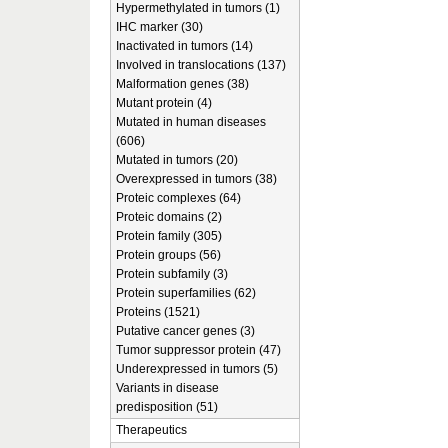
Hypermethylated in tumors (1)
IHC marker (30)
Inactivated in tumors (14)
Involved in translocations (137)
Malformation genes (38)
Mutant protein (4)
Mutated in human diseases
(606)
Mutated in tumors (20)
Overexpressed in tumors (38)
Proteic complexes (64)
Proteic domains (2)
Protein family (305)
Protein groups (56)
Protein subfamily (3)
Protein superfamilies (62)
Proteins (1521)
Putative cancer genes (3)
Tumor suppressor protein (47)
Underexpressed in tumors (5)
Variants in disease
predisposition (51)
Therapeutics