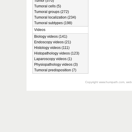
Tumor (570)
Tumoral cells (5)
Tumoral groups (272)
Tumoral localization (234)
Tumoral subtypes (198)
Videos
Biology videos (141)
Endoscopy videos (21)
Histology videos (111)
Histopathology videos (123)
Laparoscopy videos (1)
Physiopathology videos (3)
Tumoral predisposition (7)
Copyright
www.humpath.com
, web