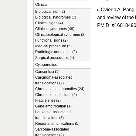
Clinical
Oviedo A, Pang D
Biological sign (2)
and review of the 
Biological syndromes (7)
Clinical signs (4)
PMID: #1601049
Clinical syndromes (49)
Clinicobiological syndrome (2)
Functional signs (2)
Medical procedure (5)
Radiologic anomalies (2)
Surgical procedures (4)
Cytogenetics
Cancer loci (1)
Carcinoma-associated
translocations (2)
Chromosomal anomalies (24)
Chromosomal lesions (2)
Fragile sites (2)
Gene amplification (1)
Leukemia-associated
translocations (3)
Regional amplifications (5)
Sarcoma-associated
translocations (2)