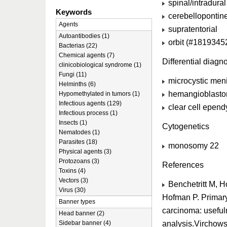
spinal/intradural
Keywords
cerebellopontin
Agents
supratentorial
Autoantibodies (1)
orbit (#1819345
Bacterias (22)
Chemical agents (7)
Differential diagn
clinicobiological syndrome (1)
Fungi (11)
microcystic men
Helminths (6)
hemangioblast
Hypomethylated in tumors (1)
Infectious agents (129)
clear cell epe
Infectious process (1)
Insects (1)
Cytogenetics
Nematodes (1)
Parasites (18)
monosomy 22
Physical agents (3)
Protozoans (3)
References
Toxins (4)
Vectors (3)
Benchetritt M, H
Virus (30)
Hofman P. Primary
Banner types
carcinoma: useful
Head banner (2)
analysis.Virchow
Sidebar banner (4)