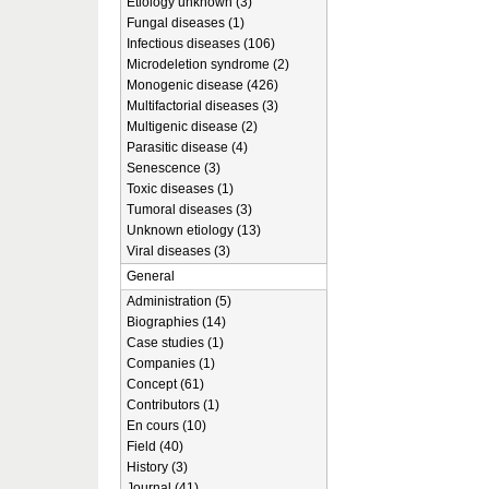
Etiology unknown (3)
Fungal diseases (1)
Infectious diseases (106)
Microdeletion syndrome (2)
Monogenic disease (426)
Multifactorial diseases (3)
Multigenic disease (2)
Parasitic disease (4)
Senescence (3)
Toxic diseases (1)
Tumoral diseases (3)
Unknown etiology (13)
Viral diseases (3)
General
Administration (5)
Biographies (14)
Case studies (1)
Companies (1)
Concept (61)
Contributors (1)
En cours (10)
Field (40)
History (3)
Journal (41)