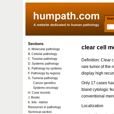
Searc
Sections
clear cell 
A. Molecular pathology
B. Cellular pathology
C. Tissular pathology
Definition: Clear 
D. Systemic pathology
rare tumor of the 
E. Pathology by systems
display high recur
F. Pathology by regions
G. Tumoral pathology
Only 17 cases have
Cancer genetics
Systems oncology
bland cytologic fe
H. Case records
conventional men
J. Books
K. Info - Admin
Localization
Resources in pathology
Technical section