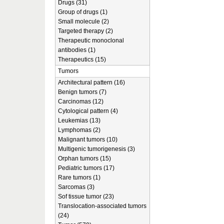
Drugs (31)
Group of drugs (1)
Small molecule (2)
Targeted therapy (2)
Therapeutic monoclonal
antibodies (1)
Therapeutics (15)
Tumors
Architectural pattern (16)
Benign tumors (7)
Carcinomas (12)
Cytological pattern (4)
Leukemias (13)
Lymphomas (2)
Malignant tumors (10)
Multigenic tumorigenesis (3)
Orphan tumors (15)
Pediatric tumors (17)
Rare tumors (1)
Sarcomas (3)
Sof tissue tumor (23)
Translocation-associated tumors
(24)