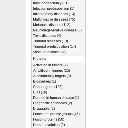
Immunodeficiency (31)
Infection predisposition (1)
Inflammatory diseases (13)
Malformative diseases (75)
Metabolic disease (112)
Neurodegenerative disease (8)
Toxic diseases (4)
Tumoral diseases (13)
Tumoral predisposition (14)
Vascular diseases (8)
Proteins
Activated in tumors (7)
Amplified in tumors (25)
Autoimmunity targets (8)
Biomarkers (1)
Cancer gene (123)
CDs (16)
Deleted in human disease (1)
Diagnostic antibodies (2)
Druggable (2)
Functional proteic groups (45)
Fusion proteins (50)
Human evolution (2)