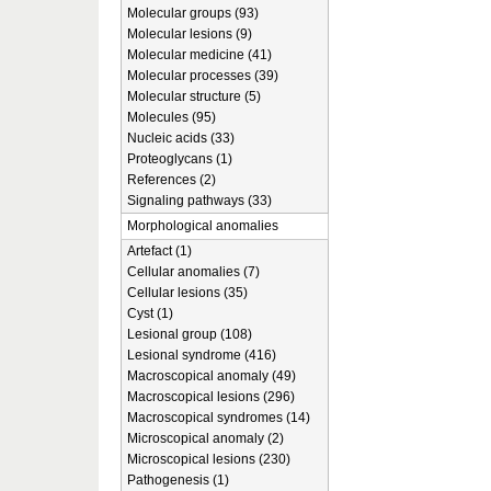
Molecular groups (93)
Molecular lesions (9)
Molecular medicine (41)
Molecular processes (39)
Molecular structure (5)
Molecules (95)
Nucleic acids (33)
Proteoglycans (1)
References (2)
Signaling pathways (33)
Morphological anomalies
Artefact (1)
Cellular anomalies (7)
Cellular lesions (35)
Cyst (1)
Lesional group (108)
Lesional syndrome (416)
Macroscopical anomaly (49)
Macroscopical lesions (296)
Macroscopical syndromes (14)
Microscopical anomaly (2)
Microscopical lesions (230)
Pathogenesis (1)