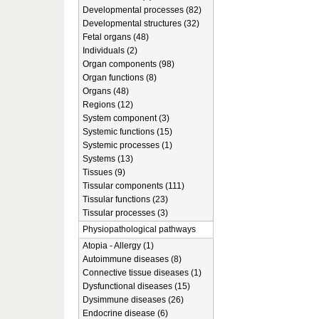
Developmental processes (82)
Developmental structures (32)
Fetal organs (48)
Individuals (2)
Organ components (98)
Organ functions (8)
Organs (48)
Regions (12)
System component (3)
Systemic functions (15)
Systemic processes (1)
Systems (13)
Tissues (9)
Tissular components (111)
Tissular functions (23)
Tissular processes (3)
Physiopathological pathways
Atopia - Allergy (1)
Autoimmune diseases (8)
Connective tissue diseases (1)
Dysfunctional diseases (15)
Dysimmune diseases (26)
Endocrine disease (6)