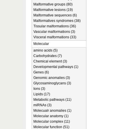
Malformative groups (80)
Malformative lesions (19)
Malformative sequences (6)
Malformatives syndromes (38)
Tissular malformations (36)
Vascular malformations (3)
Visceral malformations (33)
Molecular
amino acids (5)
Carbohydrates (7)
Chemical element (3)
Developmental pathways (1)
Genes (6)
Genomic anomalies (3)
Glycosaminoglycans (3)
Ions (3)
Lipids (17)
Metabolic pathways (11)
miRNAs (3)
Molecualr anomalies (1)
Molecular anatomy (1)
Molecular complex (11)
Molecular function (51)