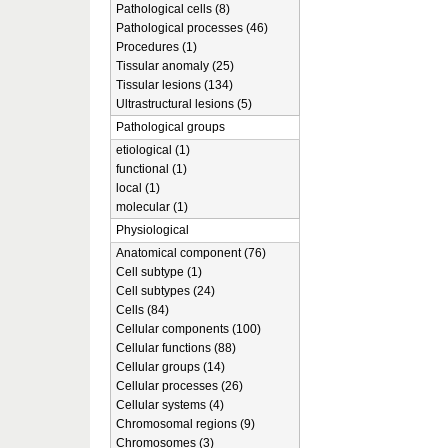
Pathological cells (8)
Pathological processes (46)
Procedures (1)
Tissular anomaly (25)
Tissular lesions (134)
Ultrastructural lesions (5)
Pathological groups
etiological (1)
functional (1)
local (1)
molecular (1)
Physiological
Anatomical component (76)
Cell subtype (1)
Cell subtypes (24)
Cells (84)
Cellular components (100)
Cellular functions (88)
Cellular groups (14)
Cellular processes (26)
Cellular systems (4)
Chromosomal regions (9)
Chromosomes (3)