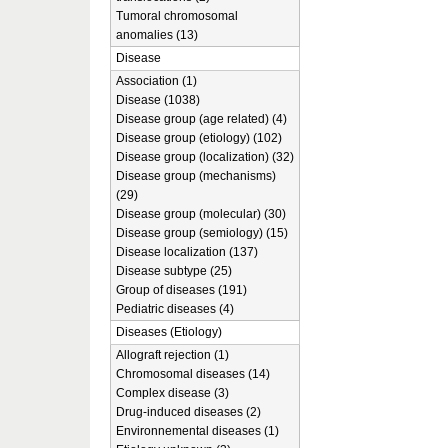
Tumoral chromosomal
anomalies (13)
Disease
Association (1)
Disease (1038)
Disease group (age related) (4)
Disease group (etiology) (102)
Disease group (localization) (32)
Disease group (mechanisms)
(29)
Disease group (molecular) (30)
Disease group (semiology) (15)
Disease localization (137)
Disease subtype (25)
Group of diseases (191)
Pediatric diseases (4)
Diseases (Etiology)
Allograft rejection (1)
Chromosomal diseases (14)
Complex disease (3)
Drug-induced diseases (2)
Environnemental diseases (1)