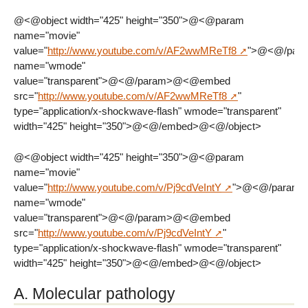
@<@object width="425" height="350">@<@param
name="movie"
value="
http://www.youtube.com/v/AF2wwMReTf8
">@<@/par
name="wmode"
value="transparent">@<@/param>@<@embed
src="
http://www.youtube.com/v/AF2wwMReTf8
"
type="application/x-shockwave-flash" wmode="transparent"
width="425" height="350">@<@/embed>@<@/object>
@<@object width="425" height="350">@<@param
name="movie"
value="
http://www.youtube.com/v/Pj9cdVeIntY
">@<@/param
name="wmode"
value="transparent">@<@/param>@<@embed
src="
http://www.youtube.com/v/Pj9cdVeIntY
"
type="application/x-shockwave-flash" wmode="transparent"
width="425" height="350">@<@/embed>@<@/object>
A. Molecular pathology