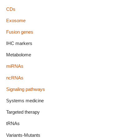
CDs
Exosome
Fusion genes
IHC markers
Metabolome
miRNAs
ncRNAs
Signaling pathways
Systems medicine
Targeted therapy
tRNAs
Variants-Mutants