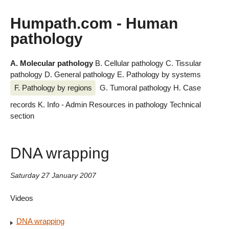
Humpath.com - Human
pathology
A. Molecular pathology
B. Cellular pathology
C. Tissular
pathology
D. General pathology
E. Pathology by systems
F. Pathology by regions
G. Tumoral pathology
H. Case
records
K. Info - Admin
Resources in pathology
Technical
section
DNA wrapping
Saturday 27 January 2007
Videos
DNA wrapping