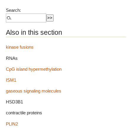
Search:
Also in this section
kinase fusions
RNAs
CpG island hypermethylation
ISM1
gaseous signaling molecules
HSD3B1
contractile proteins
PLIN2