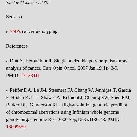
Sunday 21 January 2007
See also
SNPs
cancer genotyping
References
Dutt A, Beroukhim R. Single nucleotide polymorphism array
analysis of cancer. Curr Opin Oncol. 2007 Jan;19(1):43-9.
PMID:
17133111
Peiffer DA, Le JM, Steemers FJ, Chang W, Jenniges T, Garcia
F, Haden K, Li J, Shaw CA, Belmont J, Cheung SW, Shen RM,
Barker DL, Gunderson KL. High-resolution genomic profiling
of chromosomal aberrations using Infinium whole-genome
genotyping. Genome Res. 2006 Sep;16(9):1136-48. PMID:
16899659