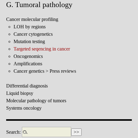
G. Tumoral pathology
Cancer molecular profiling
LOH by regions
Cancer cytogenetics
Mutation testing
Targeted seqencing in cancer
Oncogenomics
Amplifications
Cancer genetics > Press reviews
Differential diagnosis
Liquid biopsy
Molecular pathology of tumors
Systems oncology
Search: