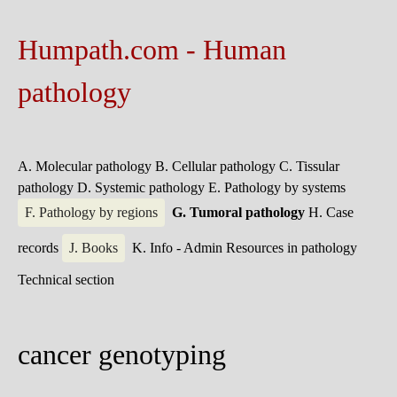
Humpath.com - Human
pathology
A. Molecular pathology
B. Cellular pathology
C. Tissular
pathology
D. Systemic pathology
E. Pathology by systems
F. Pathology by regions
G. Tumoral pathology
H. Case
records
J. Books
K. Info - Admin
Resources in pathology
Technical section
cancer genotyping