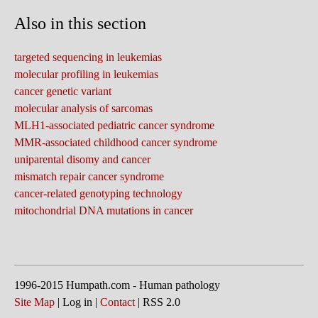
Also in this section
targeted sequencing in leukemias
molecular profiling in leukemias
cancer genetic variant
molecular analysis of sarcomas
MLH1-associated pediatric cancer syndrome
MMR-associated childhood cancer syndrome
uniparental disomy and cancer
mismatch repair cancer syndrome
cancer-related genotyping technology
mitochondrial DNA mutations in cancer
1996-2015 Humpath.com - Human pathology
Site Map
| Log in |
Contact
| RSS 2.0