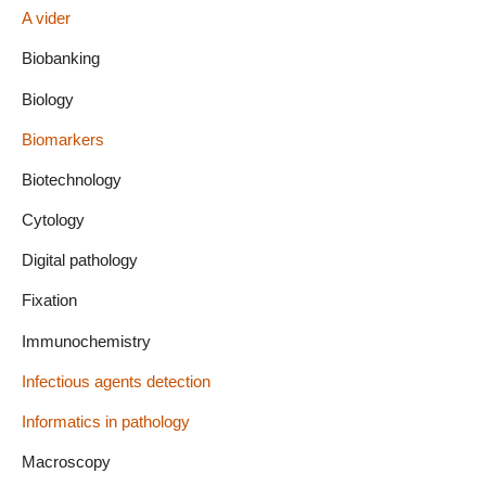
A vider
Biobanking
Biology
Biomarkers
Biotechnology
Cytology
Digital pathology
Fixation
Immunochemistry
Infectious agents detection
Informatics in pathology
Macroscopy