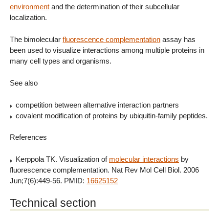
environment
and the determination of their subcellular
localization.
The bimolecular
fluorescence complementation
assay has
been used to visualize interactions among multiple proteins in
many cell types and organisms.
See also
competition between alternative interaction partners
covalent modification of proteins by ubiquitin-family peptides.
References
Kerppola TK. Visualization of
molecular interactions
by
fluorescence complementation. Nat Rev Mol Cell Biol. 2006
Jun;7(6):449-56. PMID:
16625152
Technical section