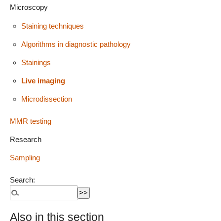
Microscopy
Staining techniques
Algorithms in diagnostic pathology
Stainings
Live imaging
Microdissection
MMR testing
Research
Sampling
Search:
Also in this section