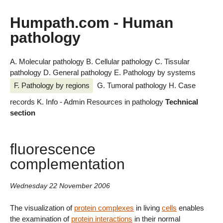
Humpath.com - Human
pathology
A. Molecular pathology
B. Cellular pathology
C. Tissular
pathology
D. General pathology
E. Pathology by systems
F. Pathology by regions
G. Tumoral pathology
H. Case
records
K. Info - Admin
Resources in pathology
Technical
section
fluorescence
complementation
Wednesday 22 November 2006
The visualization of
protein complexes
in living
cells
enables
the examination of
protein interactions
in their normal