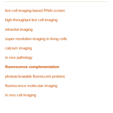
live-cell imaging-based RNAi screen
high-throughput live cell imaging
intravital imaging
super-resolution imaging in living cells
calcium imaging
in vivo pathology
fluorescence complementation
photoactivatable fluorescent proteins
fluorescence molecular imaging
in vivo cell imaging