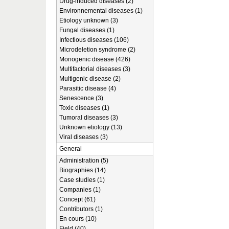
Drug-induced diseases (2)
Environnemental diseases (1)
Etiology unknown (3)
Fungal diseases (1)
Infectious diseases (106)
Microdeletion syndrome (2)
Monogenic disease (426)
Multifactorial diseases (3)
Multigenic disease (2)
Parasitic disease (4)
Senescence (3)
Toxic diseases (1)
Tumoral diseases (3)
Unknown etiology (13)
Viral diseases (3)
General
Administration (5)
Biographies (14)
Case studies (1)
Companies (1)
Concept (61)
Contributors (1)
En cours (10)
Field (40)