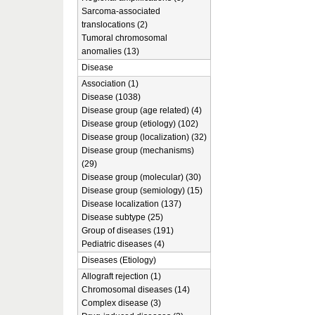
Sarcoma-associated
translocations (2)
Tumoral chromosomal
anomalies (13)
Disease
Association (1)
Disease (1038)
Disease group (age related) (4)
Disease group (etiology) (102)
Disease group (localization) (32)
Disease group (mechanisms)
(29)
Disease group (molecular) (30)
Disease group (semiology) (15)
Disease localization (137)
Disease subtype (25)
Group of diseases (191)
Pediatric diseases (4)
Diseases (Etiology)
Allograft rejection (1)
Chromosomal diseases (14)
Complex disease (3)