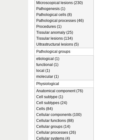
Microscopical lesions (230)
Pathogenesis (1)
Pathological cells (8)
Pathological processes (46)
Procedures (1)
Tissular anomaly (25)
Tissular lesions (134)
Ultrastructural lesions (5)
Pathological groups
etiological (1)
functional (1)
local (1)
molecular (1)
Physiological
Anatomical component (76)
Cell subtype (1)
Cell subtypes (24)
Cells (84)
Cellular components (100)
Cellular functions (88)
Cellular groups (14)
Cellular processes (26)
Cellular systems (4)