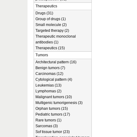
Therapeutics
Drugs (31)
Group of drugs (1)
Small molecule (2)
Targeted therapy (2)
Therapeutic monoclonal
antibodies (1)
Therapeutics (15)
Tumors
Architectural pattern (16)
Benign tumors (7)
Carcinomas (12)
Cytological pattern (4)
Leukemias (13)
Lymphomas (2)
Malignant tumors (10)
Multigenic tumorigenesis (3)
Orphan tumors (15)
Pediatric tumors (17)
Rare tumors (1)
Sarcomas (3)
Sof tissue tumor (23)