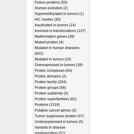
Fusion proteins (50)
Human evolution (2)
Hypermethylated in tumors (1)
IHC marker (30)
Inactivated in tumors (14)
Involved in translocations (137)
Malformation genes (38)
Mutant protein (4)
Mutated in human diseases
(602)
Mutated in tumors (20)
Overexpressed in tumors (38)
Proteic complexes (64)
Proteic domains (2)
Protein family (304)
Protein groups (56)
Protein subfamily (3)
Protein superfamilies (62)
Proteins (1516)
Putative cancer genes (3)
Tumor suppressor protein (47)
Underexpressed in tumors (5)
Variants in disease
predisposition (51)