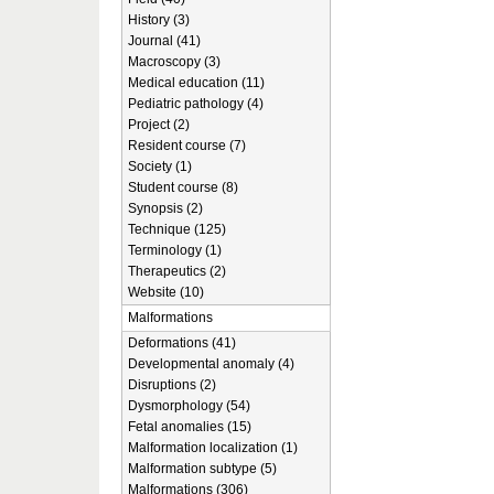
History (3)
Journal (41)
Macroscopy (3)
Medical education (11)
Pediatric pathology (4)
Project (2)
Resident course (7)
Society (1)
Student course (8)
Synopsis (2)
Technique (125)
Terminology (1)
Therapeutics (2)
Website (10)
Malformations
Deformations (41)
Developmental anomaly (4)
Disruptions (2)
Dysmorphology (54)
Fetal anomalies (15)
Malformation localization (1)
Malformation subtype (5)
Malformations (306)