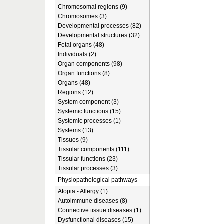
Chromosomal regions (9)
Chromosomes (3)
Developmental processes (82)
Developmental structures (32)
Fetal organs (48)
Individuals (2)
Organ components (98)
Organ functions (8)
Organs (48)
Regions (12)
System component (3)
Systemic functions (15)
Systemic processes (1)
Systems (13)
Tissues (9)
Tissular components (111)
Tissular functions (23)
Tissular processes (3)
Physiopathological pathways
Atopia - Allergy (1)
Autoimmune diseases (8)
Connective tissue diseases (1)
Dysfunctional diseases (15)