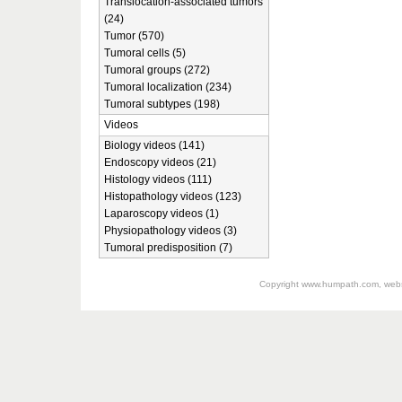
Translocation-associated tumors
(24)
Tumor (570)
Tumoral cells (5)
Tumoral groups (272)
Tumoral localization (234)
Tumoral subtypes (198)
Videos
Biology videos (141)
Endoscopy videos (21)
Histology videos (111)
Histopathology videos (123)
Laparoscopy videos (1)
Physiopathology videos (3)
Tumoral predisposition (7)
Copyright
www.humpath.com
, web