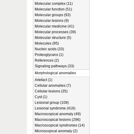
Molecular complex (11)
Molecular function (51)
Molecular groups (93)
Molecular lesions (9)
Molecular medicine (41)
Molecular processes (39)
Molecular structure (5)
Molecules (95)
Nucleic acids (33)
Proteoglycans (1)
References (2)
Signaling pathways (33)
Morphological anomalies
Artefact (1)
Cellular anomalies (7)
Cellular lesions (35)
Cyst (1)
Lesional group (108)
Lesional syndrome (416)
Macroscopical anomaly (49)
Macroscopical lesions (296)
Macroscopical syndromes (14)
Microscopical anomaly (2)