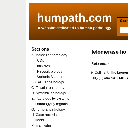
Searc
Sections
telomerase ho
A. Molecular pathology
CDs
References
miRNAs
Network biology
Collins K. The biogen
Variants-Mutants
Jul;7(7):484-94. PMID
B. Cellular pathology
C. Tissular pathology
D. Systemic pathology
E. Pathology by systems
F. Pathology by regions
G. Tumoral pathology
H. Case records
J. Books
K. Info - Admin