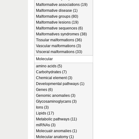
Malformative associations (19)
Malformative disease (1)
Malformative groups (80)
Malformative lesions (19)
Malformative sequences (6)
Malformatives syndromes (38)
Tissular malformations (36)
Vascular malformations (3)
Visceral malformations (33)
Molecular
amino acids (5)
Carbohydrates (7)
Chemical element (3)
Developmental pathways (1)
Genes (6)
Genomic anomalies (3)
Glycosaminoglycans (3)
Ions (3)
Lipids (17)
Metabolic pathways (11)
miRNAs (3)
Molecualr anomalies (1)
Molecular anatomy (1)