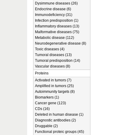
Dysimmune diseases (26)
Endocrine disease (6)
Immunodeficiency (31)
Infection predisposition (1)
Inflammatory diseases (13)
Malformative diseases (75)
Metabolic disease (112)
Neurodegenerative disease (8)
Toxic diseases (4)
Tumoral diseases (13)
Tumoral predisposition (14)
Vascular diseases (8)
Proteins
Activated in tumors (7)
Amplified in tumors (25)
Autoimmunity targets (8)
Biomarkers (1)
Cancer gene (123)
CDs (16)
Deleted in human disease (1)
Diagnostic antibodies (2)
Druggable (2)
Functional proteic groups (45)