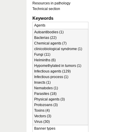
Resources in pathology
Technical section
Keywords
Agents
Autoantibodies (1)
Bacterias (22)
Chemical agents (7)
clinicobiological syndrome (1)
Fungi (11)
Helminths (6)
Hypomethylated in tumors (1)
Infectious agents (129)
Infectious process (1)
Insects (1)
Nematodes (1)
Parasites (18)
Physical agents (3)
Protozoans (3)
Toxins (4)
Vectors (3)
Virus (30)
Banner types