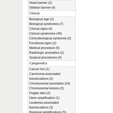
Head banner (2)
Sidebar banner (4)
Clinical
Biological sign (2)
Biological syndromes (7)
Clinical signs (4)
Clinical syndromes (49)
Clinicobiological syndrome (2)
Functional signs (2)
Medical procedure (5)
Radiologic anomalies (2)
Surgical procedures (4)
Cytogenetics
Cancer loci (1)
Carcinoma-associated
translocations (2)
Chromosomal anomalies (24)
Chromosomal lesions (2)
Fragile sites (2)
Gene amplification (1)
Leukemia-associated
translocations (3)
Regional amplifications (5)