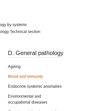
logy by systems
hology
Technical section
D. General pathology
Ageing
Blood and immunity
Endocrine systemic anomalies
Environmental and
occupational diseases