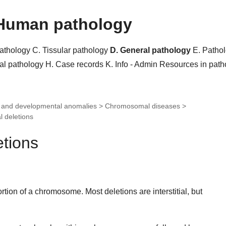
Human pathology
pathology
C. Tissular pathology
D. General pathology
E. Patho
al pathology
H. Case records
K. Info - Admin
Resources in pat
c and developmental anomalies > Chromosomal diseases >
 deletions
tions
portion of a chromosome. Most deletions are interstitial, but