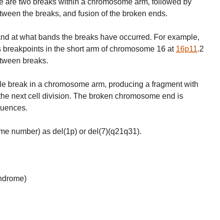
ere are two breaks within a chromosome arm, followed by
tween the breaks, and fusion of the broken ends.
and at what bands the breaks have occurred. For example,
 breakpoints in the short arm of chromosome 16 at
16p11
.2
etween breaks.
ngle break in a chromosome arm, producing a fragment with
 the next cell division. The broken chromosome end is
quences.
me number) as del(1p) or del(7)(q21q31).
yndrome)