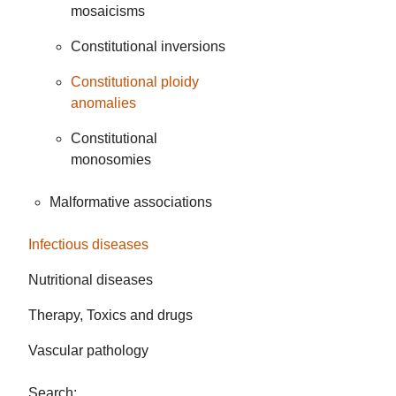
mosaicisms
Constitutional inversions
Constitutional ploidy
anomalies
Constitutional
monosomies
Malformative associations
Infectious diseases
Nutritional diseases
Therapy, Toxics and drugs
Vascular pathology
Search: