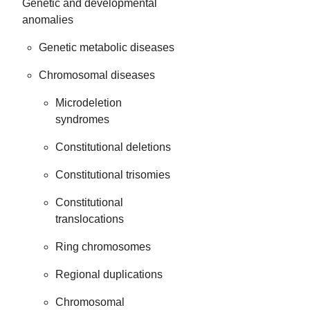
Genetic and developmental
anomalies
Genetic metabolic diseases
Chromosomal diseases
Microdeletion
syndromes
Constitutional deletions
Constitutional trisomies
Constitutional
translocations
Ring chromosomes
Regional duplications
Chromosomal