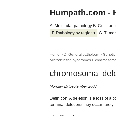
Humpath.com - 
A. Molecular pathology
B. Cellular 
F. Pathology by regions
G. Tumor
Home
> D. General pathology > Geneti
Microdeletion syndromes >
chromosomal
chromosomal dele
Monday 29 September 2003
Definition: A deletion is a loss of a 
terminal deletions may occur rarely.