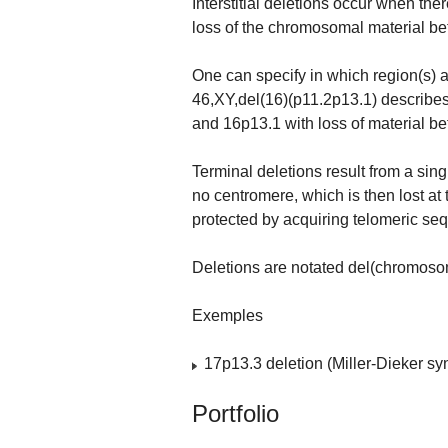
Interstitial deletions occur when th
loss of the chromosomal material be
One can specify in which region(s) 
46,XY,del(16)(p11.2p13.1) describes
and 16p13.1 with loss of material b
Terminal deletions result from a si
no centromere, which is then lost at
protected by acquiring telomeric se
Deletions are notated del(chromoso
Exemples
17p13.3 deletion (Miller-Dieker s
Portfolio