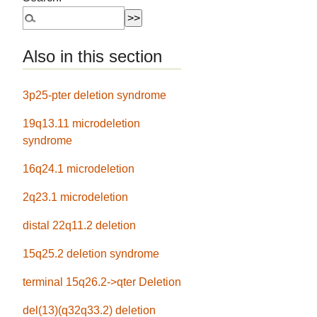
Also in this section
3p25-pter deletion syndrome
19q13.11 microdeletion
syndrome
16q24.1 microdeletion
2q23.1 microdeletion
distal 22q11.2 deletion
15q25.2 deletion syndrome
terminal 15q26.2->qter Deletion
del(13)(q32q33.2) deletion