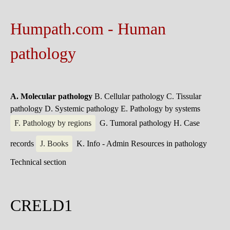
Humpath.com - Human
pathology
A. Molecular pathology
B. Cellular pathology
C. Tissular
pathology
D. Systemic pathology
E. Pathology by systems
F. Pathology by regions
G. Tumoral pathology
H. Case
records
J. Books
K. Info - Admin
Resources in pathology
Technical section
CRELD1