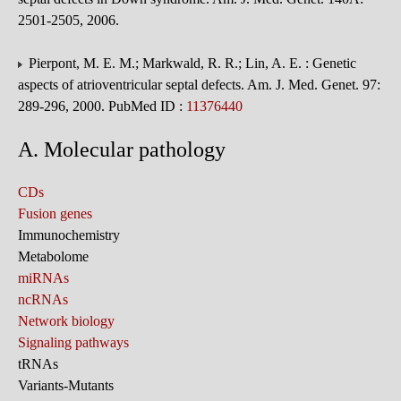
2501-2505, 2006.
Pierpont, M. E. M.; Markwald, R. R.; Lin, A. E. : Genetic
aspects of atrioventricular septal defects. Am. J. Med. Genet. 97:
289-296, 2000. PubMed ID :
11376440
A. Molecular pathology
CDs
Fusion genes
Immunochemistry
Metabolome
miRNAs
ncRNAs
Network biology
Signaling pathways
tRNAs
Variants-Mutants