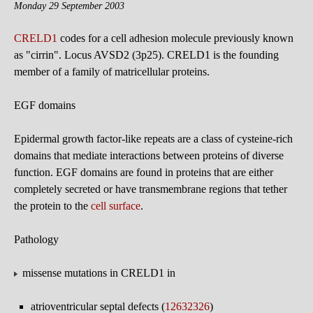
Monday 29 September 2003
CRELD1
codes for a cell adhesion molecule previously known
as "cirrin". Locus AVSD2 (3p25). CRELD1 is the founding
member of a family of matricellular proteins.
EGF domains
Epidermal growth factor-like repeats are a class of cysteine-rich
domains that mediate interactions between proteins of diverse
function. EGF domains are found in proteins that are either
completely secreted or have transmembrane regions that tether
the protein to the
cell surface
.
Pathology
missense mutations in CRELD1 in
atrioventricular septal defects (
12632326
)