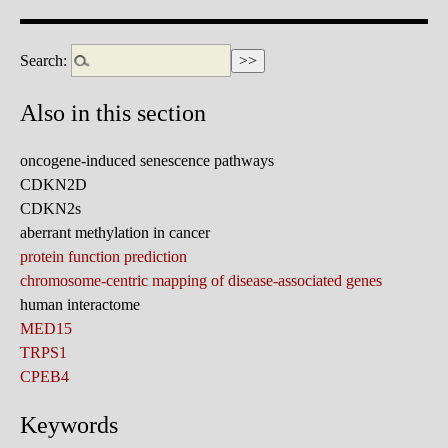
Search:
Also in this section
oncogene-induced senescence pathways
CDKN2D
CDKN2s
aberrant methylation in cancer
protein function prediction
chromosome-centric mapping of disease-associated genes
human interactome
MED15
TRPS1
CPEB4
Keywords