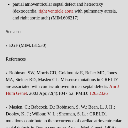
partial atrioventricular septal defect and heterotaxy
(dextrocardia,
right ventricle
aorta
with pulmonary atresia,
and right aortic arch) (MIM.606217)
See also
EGF (MIM.131530)
References
Robinson SW, Morris CD, Goldmuntz E, Reller MD, Jones
MA, Steiner RD, Maslen CL. Missense mutations in CRELD1
are associated with cardiac atrioventricular septal defects.
Am J
Hum Genet
. 2003 Apr;72(4):1047-52. PMID:
12632326
Maslen, C.; Babcock, D.; Robinson, S. W.; Bean, L. J. H.;
Dooley, K. J.; Willour, V. L.; Sherman, S. L. : CRELD1
mutations contribute to the occurrence of cardiac atrioventricular
septal defects in Down syndrome. Am. J. Med. Genet. 140A: