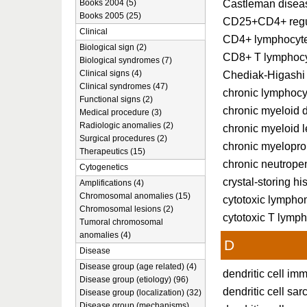
Castleman disea
Books 2004 (5)
Books 2005 (25)
CD25+CD4+ regul
Clinical
CD4+ lymphocyt
Biological sign (2)
CD8+ T lymphoc
Biological syndromes (7)
Clinical signs (4)
Chediak-Higashi
Clinical syndromes (47)
chronic lymphocy
Functional signs (2)
chronic myeloid 
Medical procedure (3)
Radiologic anomalies (2)
chronic myeloid 
Surgical procedures (2)
chronic myeloprol
Therapeutics (15)
chronic neutrope
Cytogenetics
crystal-storing hi
Amplifications (4)
Chromosomal anomalies (15)
cytotoxic lymph
Chromosomal lesions (2)
cytotoxic T lymp
Tumoral chromosomal
anomalies (4)
D
Disease
Disease group (age related) (4)
dendritic cell i
Disease group (etiology) (96)
dendritic cell sa
Disease group (localization) (32)
Disease group (mechanisms)