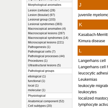
J
Morphological anomalies
Lesion (cellular) (28)
juvenile myelomo
Lesion (tissular) (97)
Lesional group (103)
K
Lesional syndromes (383)
Macroscopical anomalies (4)
Macroscopical lesions (287)
Kasabach-Merrit
Macroscopical syndromes (14)
Kimura disease
Microscopical lesions (221)
Pathogenesis (1)
L
Pathological cells (7)
Pathological processes (44)
Langerhans cell
Procedures (1)
Ultrastructural lesions (5)
Langerhans cell h
Pathological groups
leucocytic adhes
etiological (1)
Leukemias
functional (1)
leukocyte migrat
local (1)
molecular (1)
leukocytes
Physiological
localized mastoc
Anatomical component (52)
lymphocyte activ
Cell subtypes (20)