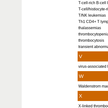
T-cell-rich B-cel
T-cell/histiocyte
T/NK leukemias
Th1 CD4+ T lym
thalassemias
thrombocytopeni
thrombocytosis
transient abnorm
V
virus-associate
W
Waldenstrom mac
X
X-linked thrombo