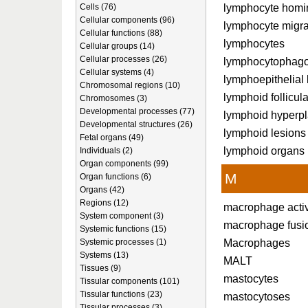
lymphocyte homi
Cells (76)
Cellular components (96)
lymphocyte migra
Cellular functions (88)
lymphocytes
Cellular groups (14)
Cellular processes (26)
lymphocytophago
Cellular systems (4)
lymphoepithelial 
Chromosomal regions (10)
lymphoid follicul
Chromosomes (3)
Developmental processes (77)
lymphoid hyperpl
Developmental structures (26)
lymphoid lesions
Fetal organs (49)
lymphoid organs
Individuals (2)
Organ components (99)
M
Organ functions (6)
Organs (42)
Regions (12)
macrophage acti
System component (3)
macrophage fusi
Systemic functions (15)
Macrophages
Systemic processes (1)
Systems (13)
MALT
Tissues (9)
mastocytes
Tissular components (101)
Tissular functions (23)
mastocytoses
Tissular processes (3)