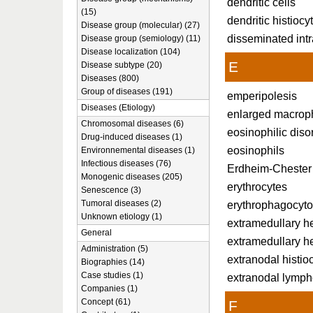
dendritic cells
(15)
dendritic histiocy
Disease group (molecular) (27)
disseminated int
Disease group (semiology) (11)
Disease localization (104)
E
Disease subtype (20)
Diseases (800)
Group of diseases (191)
emperipolesis
Diseases (Etiology)
enlarged macrop
Chromosomal diseases (6)
eosinophilic diso
Drug-induced diseases (1)
eosinophils
Environnemental diseases (1)
Infectious diseases (76)
Erdheim-Chester
Monogenic diseases (205)
erythrocytes
Senescence (3)
Tumoral diseases (2)
erythrophagocyto
Unknown etiology (1)
extramedullary h
General
extramedullary he
Administration (5)
extranodal histio
Biographies (14)
Case studies (1)
extranodal lymp
Companies (1)
Concept (61)
F