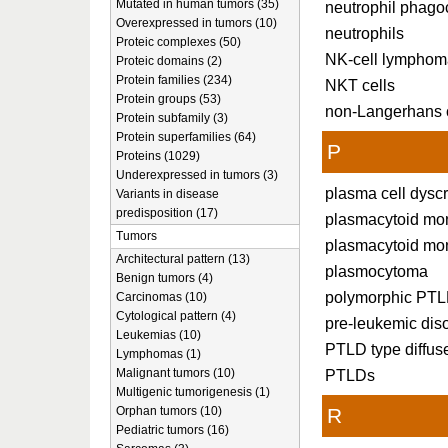
Mutated in human tumors (35)
neutrophil phago
Overexpressed in tumors (10)
neutrophils
Proteic complexes (50)
NK-cell lymphom
Proteic domains (2)
Protein families (234)
NKT cells
Protein groups (53)
non-Langerhans c
Protein subfamily (3)
Protein superfamilies (64)
P
Proteins (1029)
Underexpressed in tumors (3)
plasma cell dysc
Variants in disease
predisposition (17)
plasmacytoid mo
Tumors
plasmacytoid mo
Architectural pattern (13)
plasmocytoma
Benign tumors (4)
polymorphic PT
Carcinomas (10)
Cytological pattern (4)
pre-leukemic dis
Leukemias (10)
PTLD type diffus
Lymphomas (1)
Malignant tumors (10)
PTLDs
Multigenic tumorigenesis (1)
Orphan tumors (10)
R
Pediatric tumors (16)