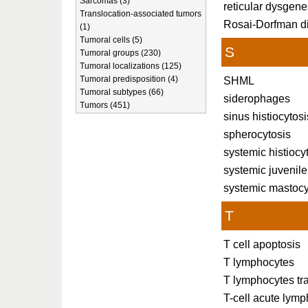
Sarcomas (3)
reticular dysgene
Translocation-associated tumors
Rosai-Dorfman d
(1)
Tumoral cells (5)
S
Tumoral groups (230)
Tumoral localizations (125)
Tumoral predisposition (4)
SHML
Tumoral subtypes (66)
siderophages
Tumors (451)
sinus histiocyto
spherocytosis
systemic histiocy
systemic juvenil
systemic mastocy
T
T cell apoptosis
T lymphocytes
T lymphocytes tra
T-cell acute lymp