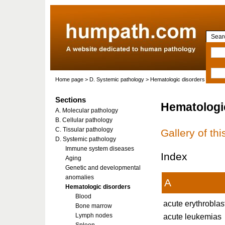
Searc
Home page
> D. Systemic pathology > Hematologic disorders
Sections
Hematologi
A. Molecular pathology
B. Cellular pathology
C. Tissular pathology
Gallery of th
D. Systemic pathology
Immune system diseases
Index
Aging
Genetic and developmental
anomalies
A
Hematologic disorders
Blood
acute erythroblas
Bone marrow
Lymph nodes
acute leukemias