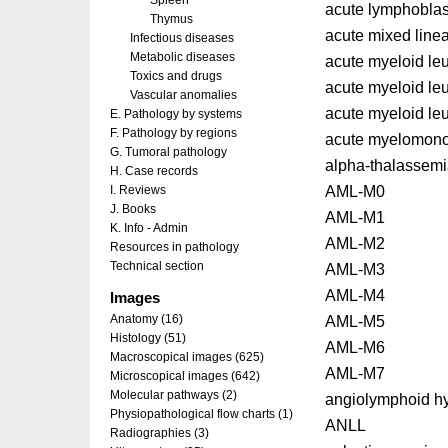
Spleen
acute lymphoblas
Thymus
acute mixed line
Infectious diseases
Metabolic diseases
acute myeloid l
Toxics and drugs
acute myeloid l
Vascular anomalies
acute myeloid le
E. Pathology by systems
F. Pathology by regions
acute myelomono
G. Tumoral pathology
alpha-thalassem
H. Case records
AML-M0
I. Reviews
J. Books
AML-M1
K. Info - Admin
AML-M2
Resources in pathology
Technical section
AML-M3
AML-M4
Images
Anatomy (16)
AML-M5
Histology (51)
AML-M6
Macroscopical images (625)
AML-M7
Microscopical images (642)
Molecular pathways (2)
angiolymphoid hy
Physiopathological flow charts (1)
ANLL
Radiographies (3)