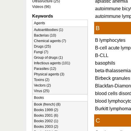
aplastic anemia
Ultrasructure (25)
Videos (96)
autoimmune bicy
Keywords
autoimmune lymp
Agents
B
Autoantibodies (1)
Bacterias (10)
B lymphocytes
Chemical agents (7)
Drugs (25)
B-cell acute lym
Fungi (7)
B-CLL
Group of drugs (1)
basophils
Infectious agents (101)
Parasites (12)
beta-thalassemia
Physical agents (3)
Birbeck granules
Toxins (2)
Blackfan-Diamo
Vectors (2)
Virus (25)
blood cells disor
Books
blood lymphocyto
Book (french) (8)
Burkitt lymphom
Books 1999 (2)
Books 2001 (6)
C
Books 2002 (1)
Books 2003 (2)