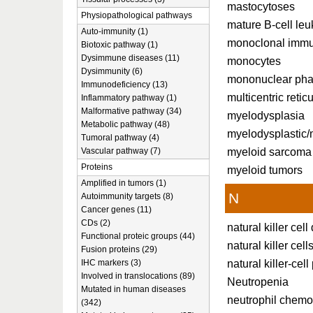
mastocytoses
Physiopathological pathways
mature B-cell le
Auto-immunity (1)
monoclonal immu
Biotoxic pathway (1)
Dysimmune diseases (11)
monocytes
Dysimmunity (6)
mononuclear phag
Immunodeficiency (13)
multicentric retic
Inflammatory pathway (1)
Malformative pathway (34)
myelodysplasia
Metabolic pathway (48)
myelodysplastic/
Tumoral pathway (4)
myeloid sarcoma
Vascular pathway (7)
Proteins
myeloid tumors
Amplified in tumors (1)
N
Autoimmunity targets (8)
Cancer genes (11)
CDs (2)
natural killer cell
Functional proteic groups (44)
natural killer cell
Fusion proteins (29)
natural killer-cell
IHC markers (3)
Involved in translocations (89)
Neutropenia
Mutated in human diseases
neutrophil chemo
(342)