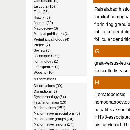
Contributors (1)
En cours (10)
Faisalabad histio
Field (36)
familial hemopha
History (3)
Journal (39)
fibrin ring granu
Macroscopy (3)
follicular dendrit
Medical publishers (4)
follicular dendriti
Pediatric pathology (4)
Project (2)
G
Society (1)
Technique (121)
Terminology (1)
graft-versus-leu
Therapeutics (1)
Griscelli disease
Website (10)
Malformations
H
Deformations (39)
Disruptions (2)
Hematopoiesis
Dysmorphology (54)
hemophagocytos
Fetal anomalies (13)
Malformations (251)
hepatitis-associa
Malformative associations (8)
HHV8-associate
Malformative groups (70)
histiocyte-rich B
Malformative lesions (17)