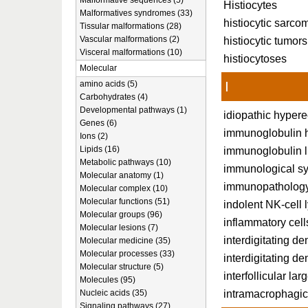
Malformative sequences (5)
Histiocytes
Malformatives syndromes (33)
histiocytic sarco
Tissular malformations (28)
Vascular malformations (2)
histiocytic tumors
Visceral malformations (10)
histiocytoses
Molecular
I
amino acids (5)
Carbohydrates (4)
Developmental pathways (1)
idiopathic hyper
Genes (6)
immunoglobulin h
Ions (2)
Lipids (16)
immunoglobulin l
Metabolic pathways (10)
immunological s
Molecular anatomy (1)
immunopatholog
Molecular complex (10)
Molecular functions (51)
indolent NK-cell 
Molecular groups (96)
inflammatory cell
Molecular lesions (7)
interdigitating de
Molecular medicine (35)
Molecular processes (33)
interdigitating den
Molecular structure (5)
interfollicular lar
Molecules (95)
intramacrophagic
Nucleic acids (35)
Signaling pathways (27)