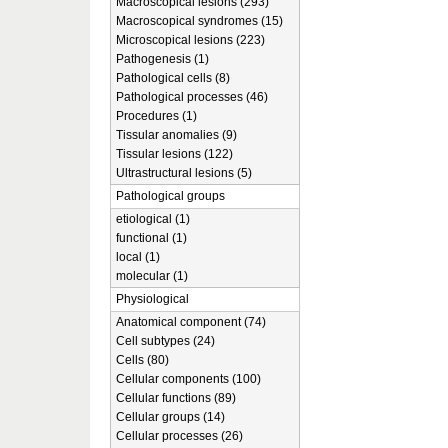
Macroscopical lesions (293)
Macroscopical syndromes (15)
Microscopical lesions (223)
Pathogenesis (1)
Pathological cells (8)
Pathological processes (46)
Procedures (1)
Tissular anomalies (9)
Tissular lesions (122)
Ultrastructural lesions (5)
Pathological groups
etiological (1)
functional (1)
local (1)
molecular (1)
Physiological
Anatomical component (74)
Cell subtypes (24)
Cells (80)
Cellular components (100)
Cellular functions (89)
Cellular groups (14)
Cellular processes (26)