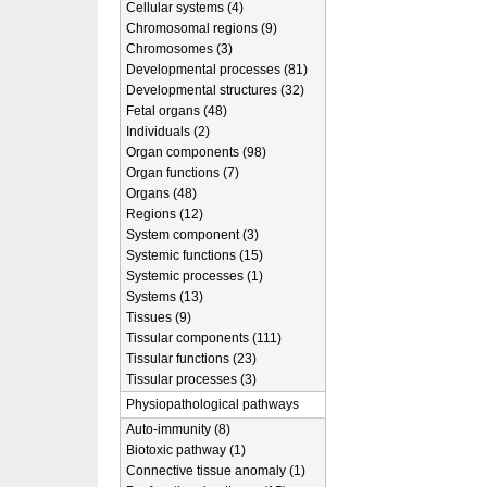
Cellular systems (4)
Chromosomal regions (9)
Chromosomes (3)
Developmental processes (81)
Developmental structures (32)
Fetal organs (48)
Individuals (2)
Organ components (98)
Organ functions (7)
Organs (48)
Regions (12)
System component (3)
Systemic functions (15)
Systemic processes (1)
Systems (13)
Tissues (9)
Tissular components (111)
Tissular functions (23)
Tissular processes (3)
Physiopathological pathways
Auto-immunity (8)
Biotoxic pathway (1)
Connective tissue anomaly (1)