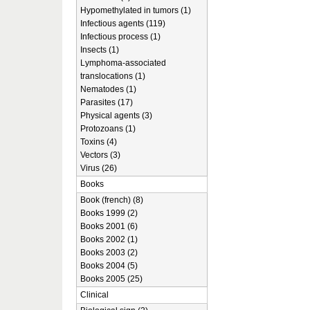
Hypomethylated in tumors (1)
Infectious agents (119)
Infectious process (1)
Insects (1)
Lymphoma-associated
translocations (1)
Nematodes (1)
Parasites (17)
Physical agents (3)
Protozoans (1)
Toxins (4)
Vectors (3)
Virus (26)
Books
Book (french) (8)
Books 1999 (2)
Books 2001 (6)
Books 2002 (1)
Books 2003 (2)
Books 2004 (5)
Books 2005 (25)
Clinical