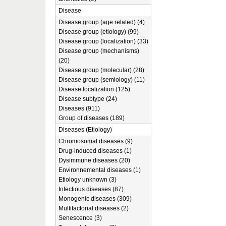
Disease
Disease group (age related) (4)
Disease group (etiology) (99)
Disease group (localization) (33)
Disease group (mechanisms)
(20)
Disease group (molecular) (28)
Disease group (semiology) (11)
Disease localization (125)
Disease subtype (24)
Diseases (911)
Group of diseases (189)
Diseases (Etiology)
Chromosomal diseases (9)
Drug-induced diseases (1)
Dysimmune diseases (20)
Environnemental diseases (1)
Etiology unknown (3)
Infectious diseases (87)
Monogenic diseases (309)
Multifactorial diseases (2)
Senescence (3)