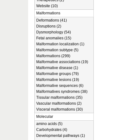
Therapeutics (2)
Website (10)
Malformations
Deformations (41)
Disruptions (2)
Dysmorphology (54)
Fetal anomalies (15)
Malformation localization (1)
Malformation subtype (5)
Malformations (299)
Malformative associations (19)
Malformative disease (1)
Malformative groups (79)
Malformative lesions (19)
Malformative sequences (6)
Malformatives syndromes (38)
Tissular malformations (35)
Vascular malformations (2)
Visceral malformations (30)
Molecular
amino acids (5)
Carbohydrates (4)
Developmental pathways (1)