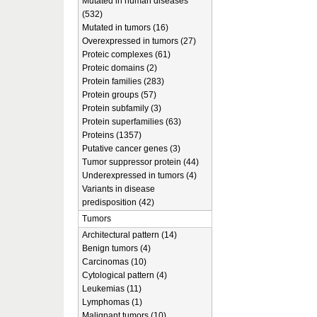
Mutated in human diseases
(532)
Mutated in tumors (16)
Overexpressed in tumors (27)
Proteic complexes (61)
Proteic domains (2)
Protein families (283)
Protein groups (57)
Protein subfamily (3)
Protein superfamilies (63)
Proteins (1357)
Putative cancer genes (3)
Tumor suppressor protein (44)
Underexpressed in tumors (4)
Variants in disease
predisposition (42)
Tumors
Architectural pattern (14)
Benign tumors (4)
Carcinomas (10)
Cytological pattern (4)
Leukemias (11)
Lymphomas (1)
Malignant tumors (10)