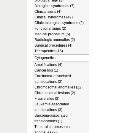
Biological sign (2)
Biological syndromes (7)
Clinical signs (4)
Clinical syndromes (49)
Clinicobiological syndrome (2)
Functional signs (2)
Medical procedure (5)
Radiologic anomalies (2)
Surgical procedures (4)
Therapeutics (15)
Cytogenetics
Amplifications (4)
Cancer loci (1)
Carcinoma-associated
translocations (2)
Chromosomal anomalies (22)
Chromosomal lesions (2)
Fragile sites (2)
Leukemia-associated
translocations (3)
Sarcoma-associated
translocations (1)
Tumoral chromosomal
anomalies (9)