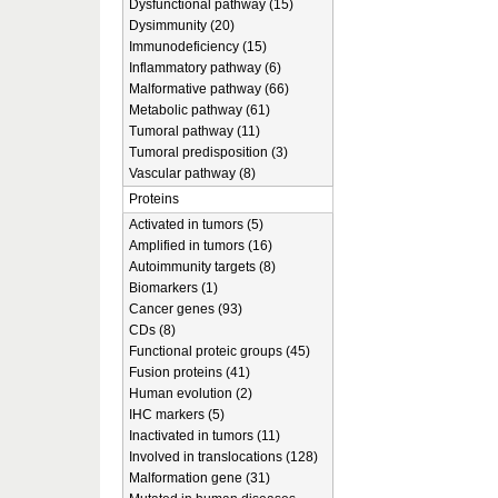
Dysfunctional pathway (15)
Dysimmunity (20)
Immunodeficiency (15)
Inflammatory pathway (6)
Malformative pathway (66)
Metabolic pathway (61)
Tumoral pathway (11)
Tumoral predisposition (3)
Vascular pathway (8)
Proteins
Activated in tumors (5)
Amplified in tumors (16)
Autoimmunity targets (8)
Biomarkers (1)
Cancer genes (93)
CDs (8)
Functional proteic groups (45)
Fusion proteins (41)
Human evolution (2)
IHC markers (5)
Inactivated in tumors (11)
Involved in translocations (128)
Malformation gene (31)