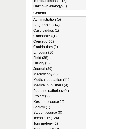
Tumoral diseases (2)
Unknown etiology (3)
General
Administration (5)
Biographies (14)
Case studies (1)
Companies (1)
Concept (61)
Contributors (1)
En cours (10)
Field (38)
History (3)
Journal (39)
Macroscopy (3)
Medical education (11)
Medical publishers (4)
Pediatric pathology (4)
Project (2)
Resident course (7)
Society (1)
Student course (8)
Technique (124)
Terminology (1)