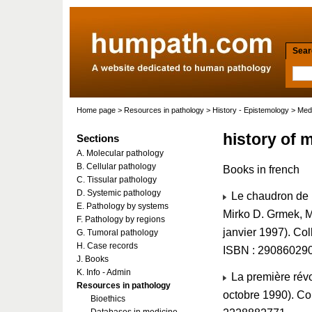
Searc
Home page
>
Resources in pathology
>
History - Epistemology
>
Medi
history of 
Sections
A. Molecular pathology
B. Cellular pathology
Books in french
C. Tissular pathology
D. Systemic pathology
Le chaudron de M
E. Pathology by systems
Mirko D. Grmek, 
F. Pathology by regions
janvier 1997). Co
G. Tumoral pathology
H. Case records
ISBN : 29086029
J. Books
K. Info - Admin
La première révo
Resources in pathology
octobre 1990). Col
Bioethics