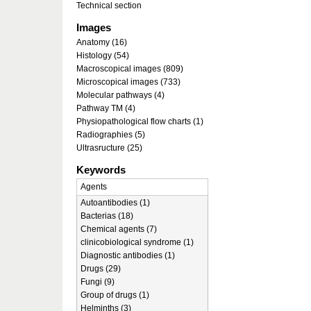
Technical section
Images
Anatomy (16)
Histology (54)
Macroscopical images (809)
Microscopical images (733)
Molecular pathways (4)
Pathway TM (4)
Physiopathological flow charts (1)
Radiographies (5)
Ultrasructure (25)
Keywords
Agents
Autoantibodies (1)
Bacterias (18)
Chemical agents (7)
clinicobiological syndrome (1)
Diagnostic antibodies (1)
Drugs (29)
Fungi (9)
Group of drugs (1)
Helminths (3)