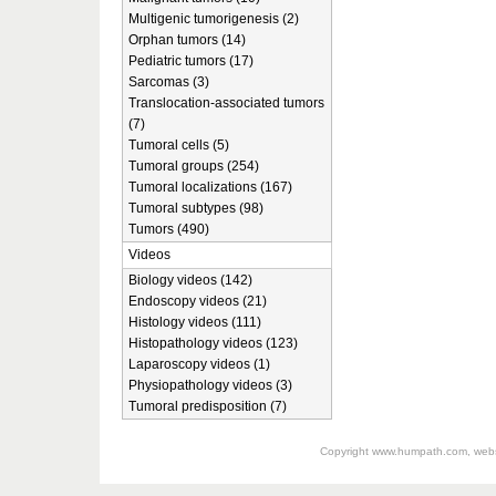
Multigenic tumorigenesis (2)
Orphan tumors (14)
Pediatric tumors (17)
Sarcomas (3)
Translocation-associated tumors
(7)
Tumoral cells (5)
Tumoral groups (254)
Tumoral localizations (167)
Tumoral subtypes (98)
Tumors (490)
Videos
Biology videos (142)
Endoscopy videos (21)
Histology videos (111)
Histopathology videos (123)
Laparoscopy videos (1)
Physiopathology videos (3)
Tumoral predisposition (7)
Copyright
www.humpath.com
, web