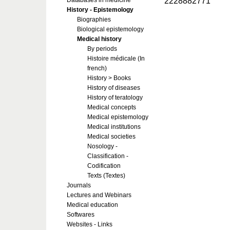
2228882771
Databases in medicine
History - Epistemology
Biographies
Biological epistemology
Medical history
By periods
Histoire médicale (In
french)
History > Books
History of diseases
History of teratology
Medical concepts
Medical epistemology
Medical institutions
Medical societies
Nosology -
Classification -
Codification
Texts (Textes)
Journals
Lectures and Webinars
Medical education
Softwares
Websites - Links