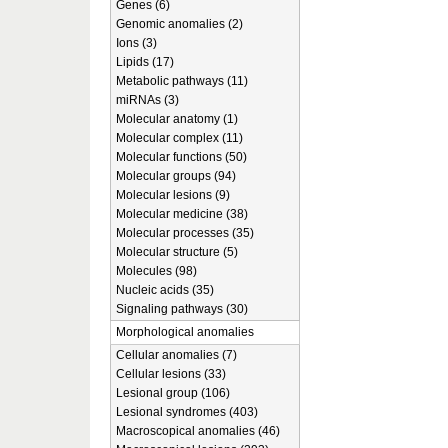
Genes (6)
Genomic anomalies (2)
Ions (3)
Lipids (17)
Metabolic pathways (11)
miRNAs (3)
Molecular anatomy (1)
Molecular complex (11)
Molecular functions (50)
Molecular groups (94)
Molecular lesions (9)
Molecular medicine (38)
Molecular processes (35)
Molecular structure (5)
Molecules (98)
Nucleic acids (35)
Signaling pathways (30)
Morphological anomalies
Cellular anomalies (7)
Cellular lesions (33)
Lesional group (106)
Lesional syndromes (403)
Macroscopical anomalies (46)