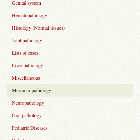
Genital system
Hematopathology
Histology (Normal tissues)
Joint pathology
Lists of cases
Liver pathology
Miscellaneous
Muscular pathology
Neuropathology
Oral pathology
Pediatric Diseases