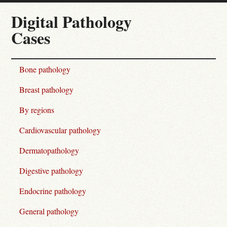
Digital Pathology
Cases
Bone pathology
Breast pathology
By regions
Cardiovascular pathology
Dermatopathology
Digestive pathology
Endocrine pathology
General pathology