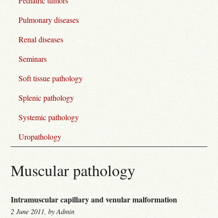
Pediatric tumors
Pulmonary diseases
Renal diseases
Seminars
Soft tissue pathology
Splenic pathology
Systemic pathology
Uropathology
Muscular pathology
Intramuscular capillary and venular malformation
2 June 2011, by Admin