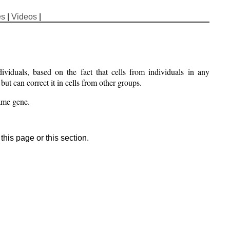
es
|
Videos
|
ividuals, based on the fact that cells from individuals in any
ut can correct it in cells from other groups.
same gene.
his page or this section.