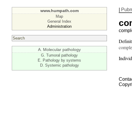
|
Pub
www.humpath.com
Map
co
General Index
Administration
compl
Defini
comple
A. Molecular pathology
G. Tumoral pathology
Individ
E. Pathology by systems
D. Systemic pathology
Contac
Copyr