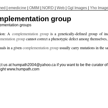
med
|
emedicine
|
OMIM
|
NORD
|
Web
|
Ggl Images
|
Yho Imag
mplementation group
ementation groups
tion: A
complementation group
is a genetically-defined group of ind
mentation group
cannot correct a phenotypic defect among themselves, b
uals in a given
complementation group
usually carry mutations in the 
t us at humpath2004@yahoo.ca if you want to be the curator of t
ight www.humpath.com