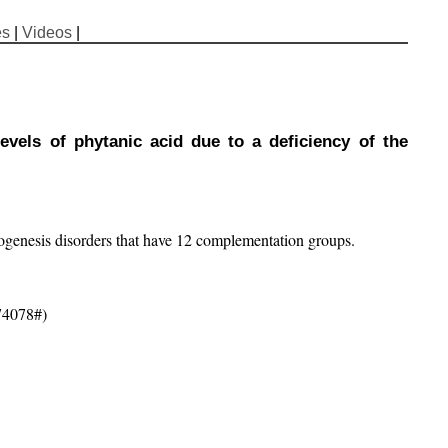
es
|
Videos
|
evels of phytanic acid due to a deficiency of the
ogenesis disorders that have 12 complementation groups.
74078#)