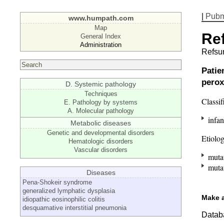
|
Pub
www.humpath.com
Map
Re
General Index
Administration
Refsu
Patie
perox
D. Systemic pathology
Techniques
Classif
E. Pathology by systems
A. Molecular pathology
infan
Metabolic diseases
Genetic and developmental disorders
Etiolo
Hematologic disorders
Vascular disorders
mutat
mutat
Diseases
Pena-Shokeir syndrome
generalized lymphatic dysplasia
Make 
idiopathic eosinophilic colitis
desquamative interstitial pneumonia
Databa