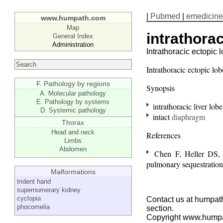
|
Pubmed
|
emedicine
www.humpath.com
Map
intrathora
General Index
Administration
Intrathoracic ectopic l
Intrathoracic ectopic lob
F. Pathology by regions
Synopsis
A. Molecular pathology
E. Pathology by systems
intrathoracic liver lobe
D. Systemic pathology
intact
diaphragm
Thorax
Head and neck
References
Limbs
Abdomen
Chen F, Heller DS, Be
pulmonary sequestratio
Malformations
trident hand
supernumerary kidney
cyclopia
Contact us at humpath
phocomelia
section.
Copyright www.hump