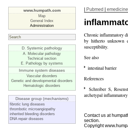
|
Pubmed
|
emedicine
www.humpath.com
Map
inflammato
General Index
Administration
Chronic inflammatory d
by hitherto unknown e
susceptibility.
D. Systemic pathology
A. Molecular pathology
See also
Technical section
E. Pathology by systems
intestinal barrier
Immune system diseases
Vascular disorders
References
Genetic and developmental disorders
Hematologic disorders
Schreiber S, Rosens
archetypal inflammatory 
Disease group (mechanisms)
fibrotic lung diseases
thrombotic microangiopathy
inherited bleeding disorders
Contact us at humpath
DNA repair diseases
section.
Copyright www.hump