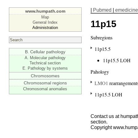
|
Pubmed
|
emedicine
www.humpath.com
Map
11p15
General Index
Administration
Subregions
11p15.5
B. Cellular pathology
A. Molecular pathology
11p15.5 LOH
Technical section
E. Pathology by systems
Pahology
Chromosomes
LMO1
rearrangement
Chromosomal regions
Chromosomal anomalies
11p15.5 LOH
Contact us at humpath
section.
Copyright www.hump