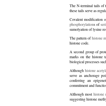
The N-terminal tails of
these tails serve as regu
Covalent modification of
phosphorylation
s of
ser
sumolyation of lysine re
The pattern of
histone m
histone code.
A second group of prot
marks on the histone ta
biological processes su
Although
histone acetyl
serve as anchorage poi
conferring an epigen
commitment and functio
Although most
histone 
suggesting histone methy