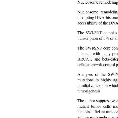
Nucleosome remodeling
Nucleosome remodelin
disrupting DNA-histone i
accessibility of the DN
The
SWI/SNF complex
transcription
of 5% of al
The SWI/SNF core com
interacts with many pr
BRCA1
, and beta-cat
cellular growth
control 
Analyses of the SWI/S
mutations in highly a
familial cancers in wh
tumorigenesis
.
The tumor-suppressive e
mutant tumor cells m
haploinsufficient tumor-
aggressive lymphomas o