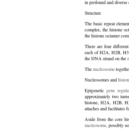
in profound and diverse 
Structure
The basic repeat elemen
complex, the histone o
the histone octamer com
There are four differen
each of H2A, H2B, H3 an
the DNA strand on the
The
nucleosome
togethe
Nucleosomes and
histon
Epigenetic
gene regula
approximately two turn
histone, H2A, H2B, H3
attaches and facilitates 
Aside from the core his
nucleosome
, possibly s