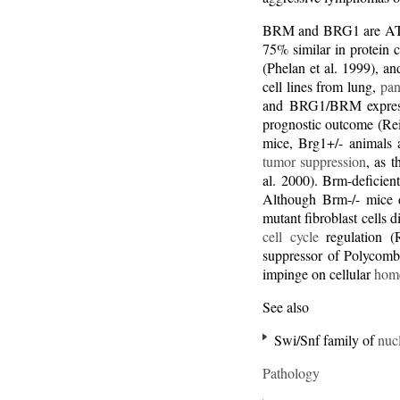
BRM and BRG1 are ATP
75% similar in protein 
(Phelan et al. 1999), a
cell lines from lung,
pan
and BRG1/BRM expressi
prognostic outcome (Rei
mice, Brg1+/- animals a
tumor suppression
, as 
al. 2000). Brm-deficien
Although Brm-/- mice d
mutant fibroblast cells
cell cycle
regulation (
suppressor of Polycomb
impinge on cellular
home
See also
Swi/Snf family of
nuc
Pathology