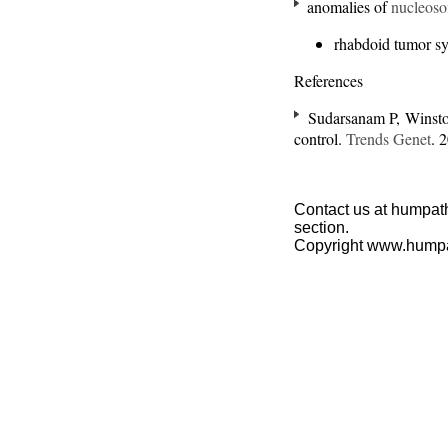
anomalies of
nucleos
rhabdoid tumor s
References
Sudarsanam P, Winsto
control.
Trends Genet
. 
Contact us at humpath
section.
Copyright www.hump