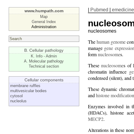
|
Pubmed
|
emedicine
www.humpath.com
Map
nucleoso
General Index
Administration
nucleosomes
The
human genome
cont
manage
gene expressio
B. Cellular pathology
form
nucleosome
s.
K. Info - Admin
A. Molecular pathology
These
nucleosome
s of 
Technical section
chromatin influence
ge
condensed (silent), and 
Cellular components
membrane ruffles
These dynamic chromatin
multivesicular bodies
and
histone modificatio
cytosol
nucleolus
Enzymes involved in t
(HDACs), histone ace
MECP2
.
Alterations in these nor