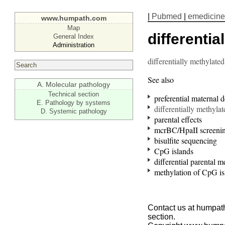
|
Pubmed
|
emedicine
www.humpath.com
Map
differentia
General Index
Administration
differentially methylated
See also
A. Molecular pathology
Technical section
preferential maternal d
E. Pathology by systems
differentially methyla
D. Systemic pathology
parental effects
mcrBC/HpaII screeni
bisulfite sequencing
CpG islands
differential parental m
methylation of CpG is
Contact us at humpath
section.