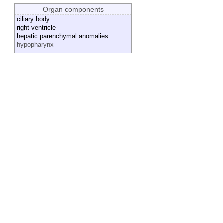
Organ components
ciliary body
right ventricle
hepatic parenchymal anomalies
hypopharynx