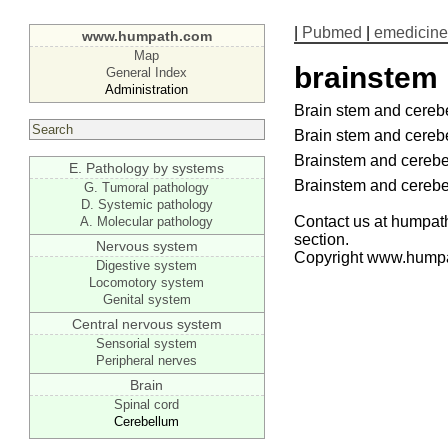
|
Pubmed
|
emedicine
www.humpath.com
Map
brainstem
General Index
Administration
Brain stem and cereb
Brain stem and cereb
Brainstem and cereb
E. Pathology by systems
Brainstem and cereb
G. Tumoral pathology
D. Systemic pathology
Contact us at humpath
A. Molecular pathology
section.
Nervous system
Copyright www.hump
Digestive system
Locomotory system
Genital system
Central nervous system
Sensorial system
Peripheral nerves
Brain
Spinal cord
Cerebellum