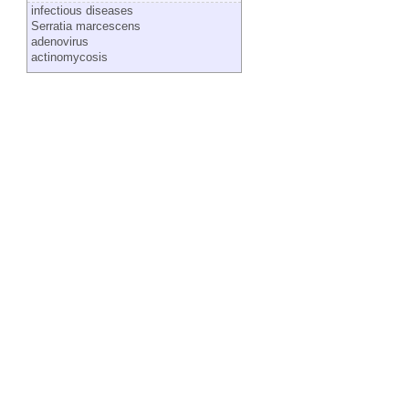
infectious diseases
Serratia marcescens
adenovirus
actinomycosis