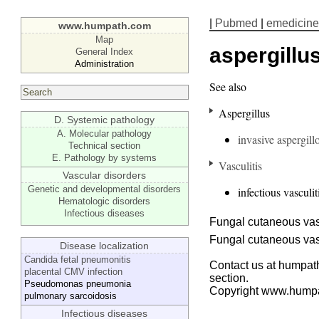
|
Pubmed
|
emedicine
www.humpath.com
Map
aspergillus
General Index
Administration
See also
Aspergillus
D. Systemic pathology
A. Molecular pathology
invasive aspergillo
Technical section
E. Pathology by systems
Vasculitis
Vascular disorders
Genetic and developmental disorders
infectious vasculit
Hematologic disorders
Infectious diseases
Fungal cutaneous vasc
Fungal cutaneous vasc
Disease localization
Candida fetal pneumonitis
Contact us at humpath
placental CMV infection
section.
Pseudomonas pneumonia
Copyright www.hump
pulmonary sarcoidosis
Infectious diseases