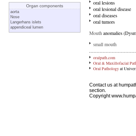
oral lesions
Organ components
oral lesional disease
aorta
oral diseases
Nose
oral tumors
Langerhans islets
appendiceal lumen
Mouth
anomalies (Dysm
small mouth
oralpath.com
Oral & Maxillofacial Pa
Oral Pathology
at Univer
Contact us at humpath
section.
Copyright www.hump