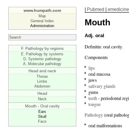
|
Pubmed
|
emedicine
www.humpath.com
Map
Mouth
General Index
Administration
Adj. oral
Definitin: oral cavity.
F. Pathology by regions
E. Pathology by systems
Components
D. Systemic pathology
A. Molecular pathology
lips
Head and neck
oral mucosa
Thorax
jaws
Limbs
salivary glands
Abdomen
gums
Head
teeth
- periodontal reg
Neck
tongue
Mouth - Oral cavity
Ears
Pathology
(oral patholo
Skull
Face
oral malformations