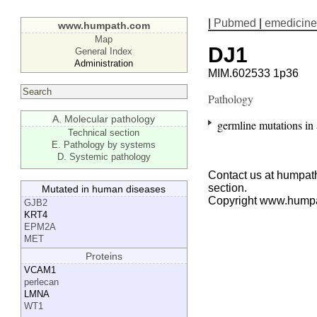
|
Pubmed
|
emedicine
www.humpath.com
Map
DJ1
General Index
Administration
MIM.602533 1p36
Pathology
A. Molecular pathology
germline mutations in
Technical section
E. Pathology by systems
D. Systemic pathology
Contact us at humpath
section.
Mutated in human diseases
Copyright www.hump
GJB2
KRT4
EPM2A
MET
Proteins
VCAM1
perlecan
LMNA
WT1