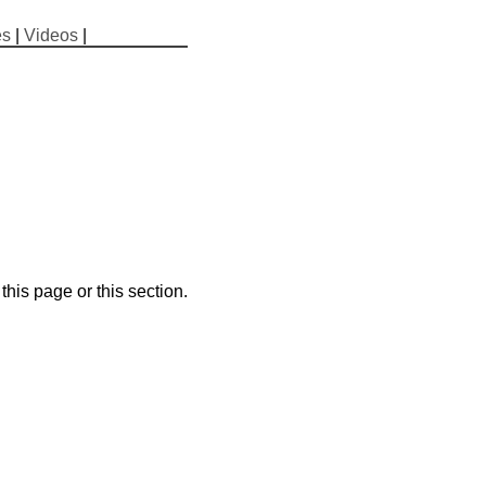
es
|
Videos
|
his page or this section.