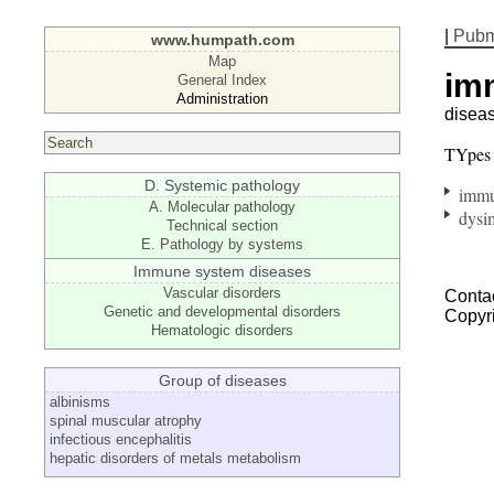
|
Pub
www.humpath.com
Map
im
General Index
Administration
disea
TYpes
D. Systemic pathology
immu
A. Molecular pathology
dysi
Technical section
E. Pathology by systems
Immune system diseases
Vascular disorders
Contac
Genetic and developmental disorders
Copyr
Hematologic disorders
Group of diseases
albinisms
spinal muscular atrophy
infectious encephalitis
hepatic disorders of metals metabolism