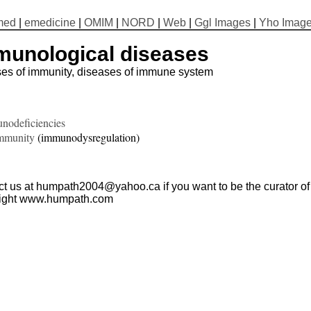
med
|
emedicine
|
OMIM
|
NORD
|
Web
|
Ggl Images
|
Yho Imag
munological diseases
ses of immunity, diseases of immune system
nodeficiencies
mmunity
(immunodysregulation)
t us at humpath2004@yahoo.ca if you want to be the curator of t
ight www.humpath.com