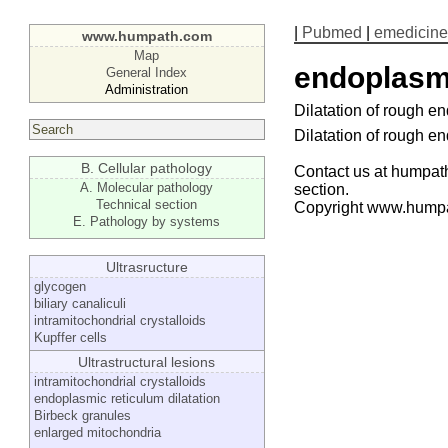
|
Pubmed
|
emedicine
www.humpath.com
Map
endoplasmi
General Index
Administration
Dilatation of rough e
Dilatation of rough e
B. Cellular pathology
Contact us at humpath
A. Molecular pathology
section.
Technical section
Copyright www.hump
E. Pathology by systems
Ultrasructure
glycogen
biliary canaliculi
intramitochondrial crystalloids
Kupffer cells
Ultrastructural lesions
intramitochondrial crystalloids
endoplasmic reticulum dilatation
Birbeck granules
enlarged mitochondria