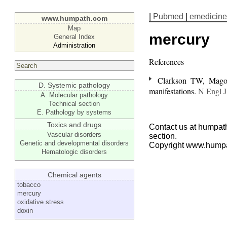
|
Pubmed
|
emedicine
www.humpath.com
Map
mercury
General Index
Administration
References
Clarkson TW, Magos
D. Systemic pathology
manifestations.
N Engl 
A. Molecular pathology
Technical section
E. Pathology by systems
Toxics and drugs
Contact us at humpath
Vascular disorders
section.
Genetic and developmental disorders
Copyright www.hump
Hematologic disorders
Chemical agents
tobacco
mercury
oxidative stress
doxin