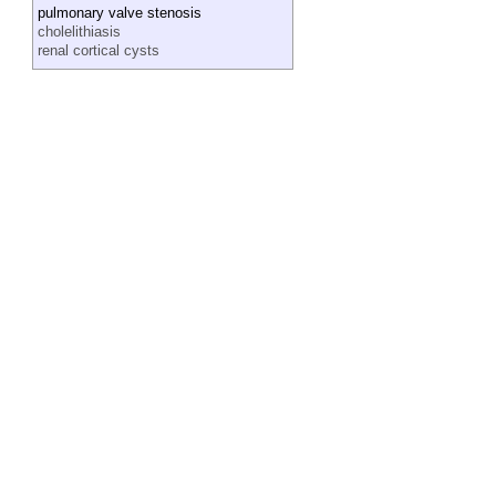
pulmonary valve stenosis
cholelithiasis
renal cortical cysts