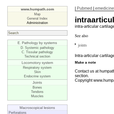
|
Pubmed
|
emedicine
www.humpath.com
Map
intraarticu
General Index
Administration
intra-articular cartilag
See also
E. Pathology by systems
joints
D. Systemic pathology
C. Tissular pathology
Intra-articular cartilag
Technical section
Make a note
Locomotory system
Respiratory system
Contact us at humpath
Skin
section.
Endocrine system
Copyright www.hump
Joints
Bones
Tendons
Muscles
Macroscopical lesions
Perforations