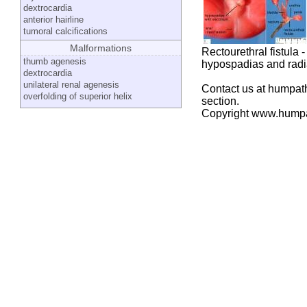
dextrocardia
anterior hairline
tumoral calcifications
Malformations
Rectourethral fistula -
thumb agenesis
hypospadias and radia
dextrocardia
unilateral renal agenesis
Contact us at humpath
overfolding of superior helix
section.
Copyright www.hump