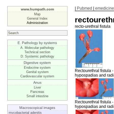
|
Pubmed
|
emedicine
www.humpath.com
Map
rectourethr
General Index
Administration
recto-urethral fistula
E. Pathology by systems
A. Molecular pathology
Technical section
D. Systemic pathology
Digestive system
Endocrine system
Rectourethral fistula -
Genital system
hypospadias and radi
Cardiovascular system
Anus
Liver
Pancreas
Small intestine
Rectourethral fistula -
hypospadias and radi
Macroscopical images
mycobacterial adenitis