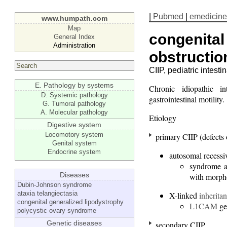
|
Pubmed
|
emedicine
www.humpath.com
Map
congenital 
General Index
Administration
obstructio
CIIP, pediatric intest
E. Pathology by systems
Chronic idiopathic i
D. Systemic pathology
gastrointestinal motility.
G. Tumoral pathology
A. Molecular pathology
Etiology
Digestive system
Locomotory system
primary CIIP (defects o
Genital system
Endocrine system
autosomal recess
syndrome as
Diseases
with morpho
Dubin-Johnson syndrome
ataxia telangiectasia
X-linked
inherita
congenital generalized lipodystrophy
L1CAM
ge
polycystic ovary syndrome
Genetic diseases
secondary CIIP