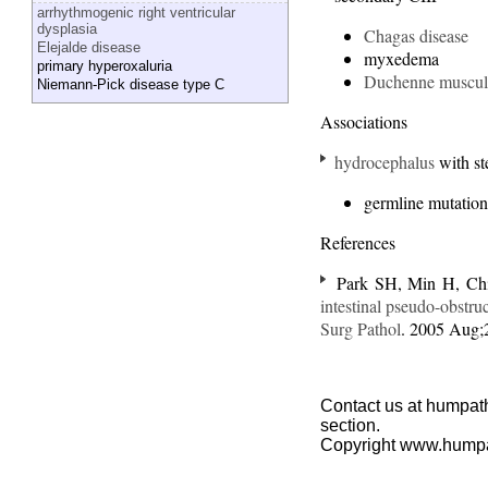
arrhythmogenic right ventricular
dysplasia
Chagas disease
Elejalde disease
myxedema
primary hyperoxaluria
Duchenne muscul
Niemann-Pick disease type C
Associations
hydrocephalus
with st
germline mutation
References
Park SH, Min H, Chi
intestinal pseudo-obstru
Surg Pathol
. 2005 Aug;
Contact us at humpath
section.
Copyright www.hump