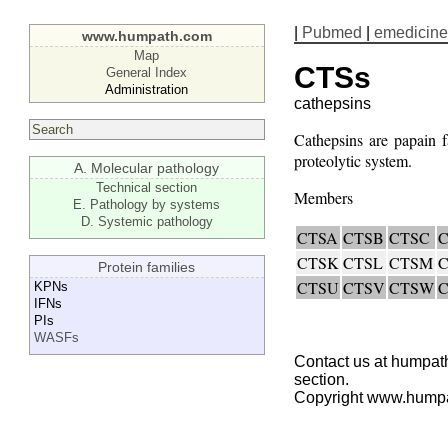
|
Pubmed
|
emedicine
www.humpath.com
Map
CTSs
General Index
Administration
cathepsins
Cathepsins are papain f
proteolytic system.
A. Molecular pathology
Technical section
Members
E. Pathology by systems
D. Systemic pathology
CTSA
CTSB
CTSC
CTSK
CTSL
CTSM
Protein families
CTSU
CTSV
CTSW
KPNs
IFNs
PIs
WASFs
Contact us at humpath
section.
Copyright www.hump